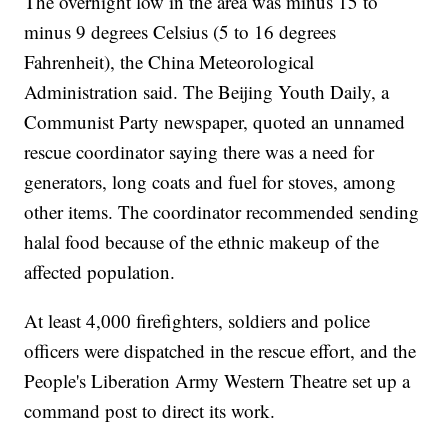
The overnight low in the area was minus 15 to
minus 9 degrees Celsius (5 to 16 degrees
Fahrenheit), the China Meteorological
Administration said. The Beijing Youth Daily, a
Communist Party newspaper, quoted an unnamed
rescue coordinator saying there was a need for
generators, long coats and fuel for stoves, among
other items. The coordinator recommended sending
halal food because of the ethnic makeup of the
affected population.
At least 4,000 firefighters, soldiers and police
officers were dispatched in the rescue effort, and the
People's Liberation Army Western Theatre set up a
command post to direct its work.