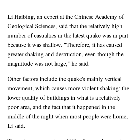
Li Haibing, an expert at the Chinese Academy of
Geological Sciences, said that the relatively high
number of casualties in the latest quake was in part
because it was shallow. "Therefore, it has caused
greater shaking and destruction, even though the
magnitude was not large," he said.
Other factors include the quake's mainly vertical
movement, which causes more violent shaking; the
lower quality of buildings in what is a relatively
poor area, and the fact that it happened in the
middle of the night when most people were home,
Li said.