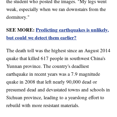
the student who posted the images. "My legs went
weak, especially when we ran downstairs from the
dormitory."
SEE MORE:
Predicting earthquakes is unlikely,
but could we detect them earlier?
The death toll was the highest since an August 2014
quake that killed 617 people in southwest China's
Yunnan province. The country's deadliest
earthquake in recent years was a 7.9 magnitude
quake in 2008 that left nearly 90,000 dead or
presumed dead and devastated towns and schools in
Sichuan province, leading to a yearslong effort to
rebuild with more resistant materials.