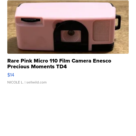
Rare Pink Micro 110 Film Camera Enesco
Precious Moments TD4
$14
NICOLE L.
| sellwild.com