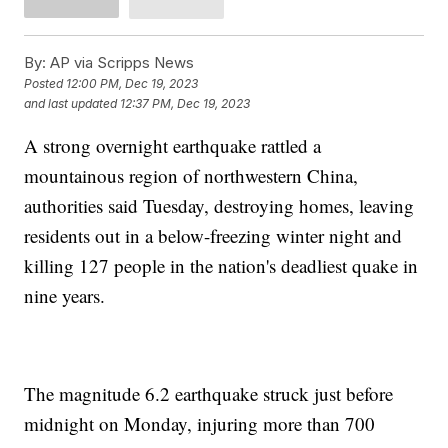
By:
AP via Scripps News
Posted
12:00 PM, Dec 19, 2023
and last updated
12:37 PM, Dec 19, 2023
A strong overnight earthquake rattled a
mountainous region of northwestern China,
authorities said Tuesday, destroying homes, leaving
residents out in a below-freezing winter night and
killing 127 people in the nation's deadliest quake in
nine years.
The magnitude 6.2 earthquake struck just before
midnight on Monday, injuring more than 700