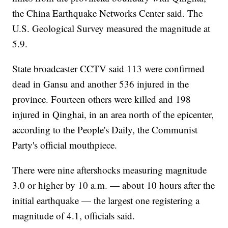
the China Earthquake Networks Center said. The
U.S. Geological Survey measured the magnitude at
5.9.
State broadcaster CCTV said 113 were confirmed
dead in Gansu and another 536 injured in the
province. Fourteen others were killed and 198
injured in Qinghai, in an area north of the epicenter,
according to the People's Daily, the Communist
Party's official mouthpiece.
There were nine aftershocks measuring magnitude
3.0 or higher by 10 a.m. — about 10 hours after the
initial earthquake — the largest one registering a
magnitude of 4.1, officials said.