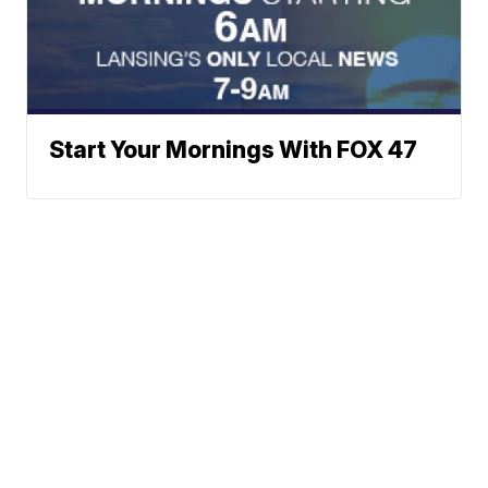
Start Your Mornings With FOX 47