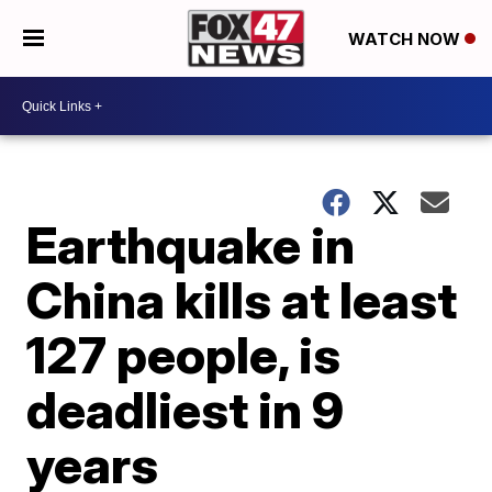
WATCH NOW
Earthquake in
China kills at least
127 people, is
deadliest in 9
years