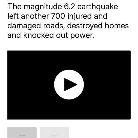
The magnitude 6.2 earthquake
left another 700 injured and
damaged roads, destroyed homes
and knocked out power.