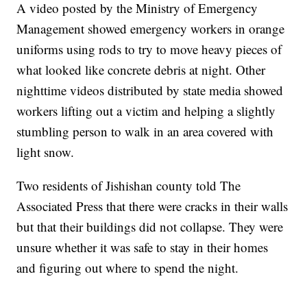
A video posted by the Ministry of Emergency
Management showed emergency workers in orange
uniforms using rods to try to move heavy pieces of
what looked like concrete debris at night. Other
nighttime videos distributed by state media showed
workers lifting out a victim and helping a slightly
stumbling person to walk in an area covered with
light snow.
Two residents of Jishishan county told The
Associated Press that there were cracks in their walls
but that their buildings did not collapse. They were
unsure whether it was safe to stay in their homes
and figuring out where to spend the night.