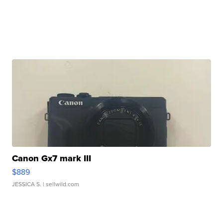
Canon Gx7 mark III
$889
JESSICA S.
| sellwild.com