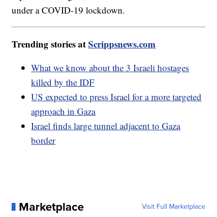
under a COVID-19 lockdown.
Trending stories at
Scrippsnews.com
What we know about the 3 Israeli hostages
killed by the IDF
US expected to press Israel for a more targeted
approach in Gaza
Israel finds large tunnel adjacent to Gaza
border
Marketplace
Visit Full Marketplace