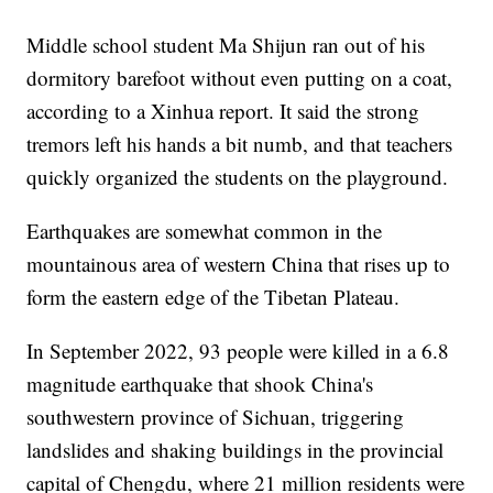
Middle school student Ma Shijun ran out of his
dormitory barefoot without even putting on a coat,
according to a Xinhua report. It said the strong
tremors left his hands a bit numb, and that teachers
quickly organized the students on the playground.
Earthquakes are somewhat common in the
mountainous area of western China that rises up to
form the eastern edge of the Tibetan Plateau.
In September 2022, 93 people were killed in a 6.8
magnitude earthquake that shook China's
southwestern province of Sichuan, triggering
landslides and shaking buildings in the provincial
capital of Chengdu, where 21 million residents were