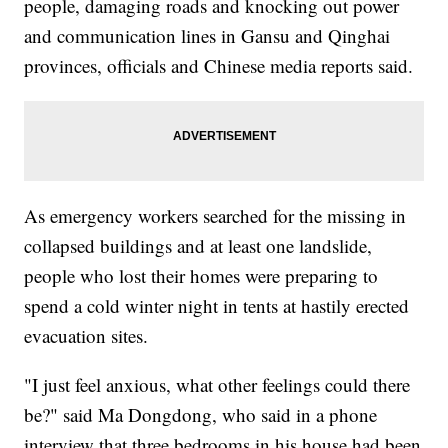
people, damaging roads and knocking out power
and communication lines in Gansu and Qinghai
provinces, officials and Chinese media reports said.
As emergency workers searched for the missing in
collapsed buildings and at least one landslide,
people who lost their homes were preparing to
spend a cold winter night in tents at hastily erected
evacuation sites.
"I just feel anxious, what other feelings could there
be?" said Ma Dongdong, who said in a phone
interview that three bedrooms in his house had been