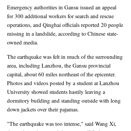
Emergency authorities in Gansu issued an appeal
for 300 additional workers for search and rescue
operations, and Qinghai officials reported 20 people
missing in a landslide, according to Chinese state-
owned media.
The earthquake was felt in much of the surrounding
area, including Lanzhou, the Gansu provincial
capital, about 60 miles northeast of the epicenter.
Photos and videos posted by a student at Lanzhou
University showed students hastily leaving a
dormitory building and standing outside with long
down jackets over their pajamas.
"The earthquake was too intense," said Wang Xi,