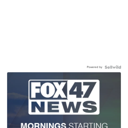
Powered by