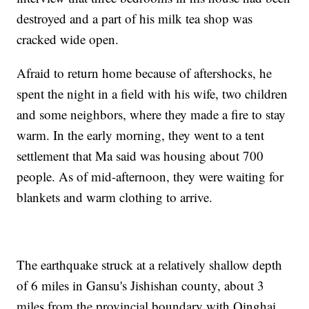
destroyed and a part of his milk tea shop was
cracked wide open.
Afraid to return home because of aftershocks, he
spent the night in a field with his wife, two children
and some neighbors, where they made a fire to stay
warm. In the early morning, they went to a tent
settlement that Ma said was housing about 700
people. As of mid-afternoon, they were waiting for
blankets and warm clothing to arrive.
The earthquake struck at a relatively shallow depth
of 6 miles in Gansu's Jishishan county, about 3
miles from the provincial boundary with Qinghai,