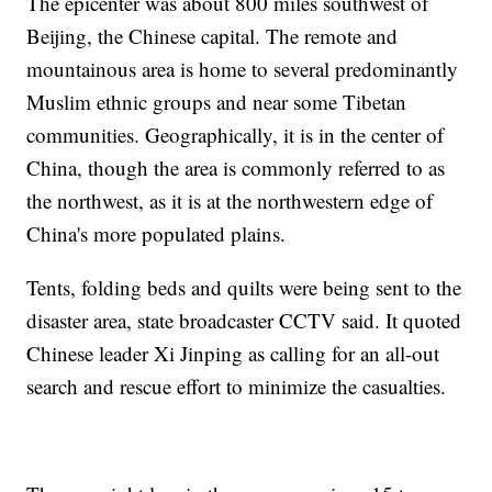
The epicenter was about 800 miles southwest of
Beijing, the Chinese capital. The remote and
mountainous area is home to several predominantly
Muslim ethnic groups and near some Tibetan
communities. Geographically, it is in the center of
China, though the area is commonly referred to as
the northwest, as it is at the northwestern edge of
China's more populated plains.
Tents, folding beds and quilts were being sent to the
disaster area, state broadcaster CCTV said. It quoted
Chinese leader Xi Jinping as calling for an all-out
search and rescue effort to minimize the casualties.