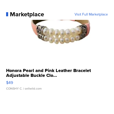
Marketplace
Visit Full Marketplace
Honora Pearl and Pink Leather Bracelet
Adjustable Buckle Clo...
$49
CONSHY C.
| sellwild.com