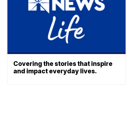
Covering the stories that inspire
and impact everyday lives.