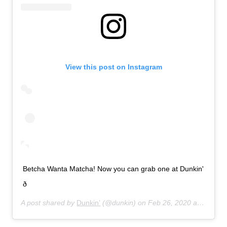
View this post on Instagram
Betcha Wanta Matcha! Now you can grab one at Dunkin'
ð
A post shared by
Dunkin’
(@dunkin) on
Feb 26, 2020 at 7:21am PST