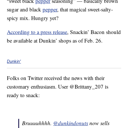
“sweet black
pepper
seasoning” — basically brown
sugar and black
pepper
, that magical sweet-salty-
spicy mix. Hungry yet?
According to a press release
, Snackin’ Bacon should
be available at Dunkin’ shops as of Feb. 26.
Dunkin'
Folks on Twitter received the news with their
customary enthusiasm. User @Brittany_207 is
ready to snack:
Bruuuuhhhh.
@dunkindonuts
now sells