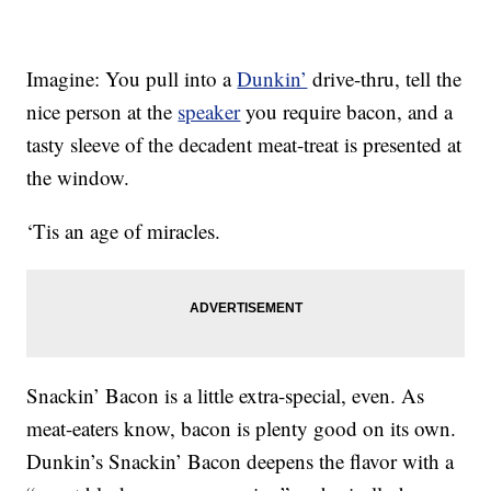
Imagine: You pull into a
Dunkin’
drive-thru, tell the
nice person at the
speaker
you require bacon, and a
tasty sleeve of the decadent meat-treat is presented at
the window.
‘Tis an age of miracles.
Snackin’ Bacon is a little extra-special, even. As
meat-eaters know, bacon is plenty good on its own.
Dunkin’s Snackin’ Bacon deepens the flavor with a