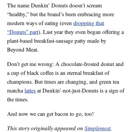
The name Dunkin’ Donuts doesn’t scream
“healthy,” but the brand’s been embracing more
modern ways of eating (even
dropping that
“Donuts” part
). Last year they even began offering a
plant-based breakfast-sausage patty made by
Beyond Meat.
Don’t get me wrong: A chocolate-frosted donut and
a cup of black coffee is an eternal breakfast of
champions. But times are changing, and green tea
matcha
lattes
at Dunkin’-not-just-Donuts is a sign of
the times.
And now we can get bacon to go, too!
This story originally appeared on
Simplemost
.