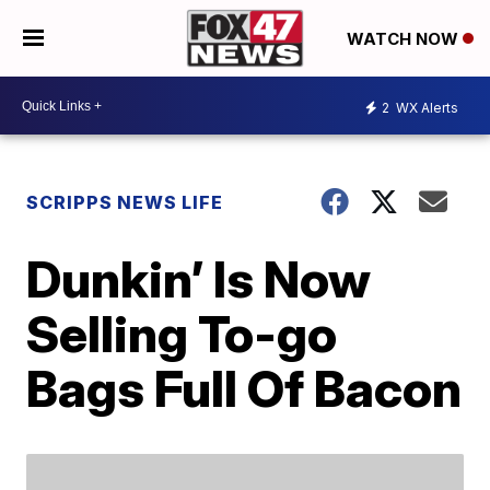
WATCH NOW
2
WX Alerts
SCRIPPS NEWS LIFE
Dunkin’ Is Now
Selling To-go
Bags Full Of Bacon