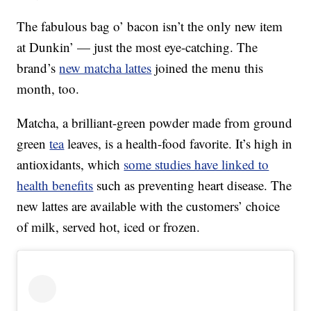
The fabulous bag o’ bacon isn’t the only new item
at Dunkin’ — just the most eye-catching. The
brand’s
new matcha lattes
joined the menu this
month, too.
Matcha, a brilliant-green powder made from ground
green
tea
leaves, is a health-food favorite. It’s high in
antioxidants, which
some studies have linked to
health benefits
such as preventing heart disease. The
new lattes are available with the customers’ choice
of milk, served hot, iced or frozen.