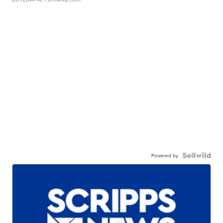
Powered by