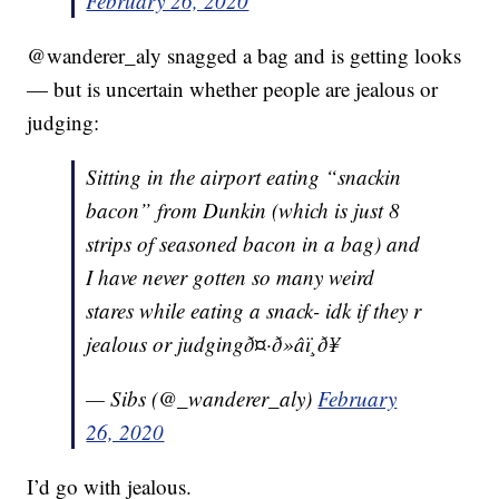
February 26, 2020
@wanderer_aly snagged a bag and is getting looks
— but is uncertain whether people are jealous or
judging:
Sitting in the airport eating “snackin
bacon” from Dunkin (which is just 8
strips of seasoned bacon in a bag) and
I have never gotten so many weird
stares while eating a snack- idk if they r
jealous or judgingð¤·ð»‍âï¸ð¥
— Sibs (@_wanderer_aly)
February
26, 2020
I’d go with jealous.