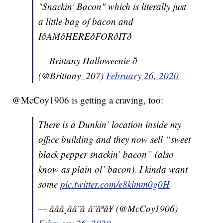
"Snackin' Bacon" which is literally just
a little bag of bacon and
IðAMðHEREðFORðITð
— Brittany Halloweenie ð
(@Brittany_207)
February 26, 2020
@McCoy1906 is getting a craving, too:
There is a Dunkin’ location inside my
office building and they now sell “sweet
black pepper snackin’ bacon” (also
know as plain ol’ bacon). I kinda want
some
pic.twitter.com/e8klmm0g0H
— âââ¸ââ¨â â¨âªâ¥ (@McCoy1906)