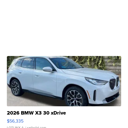
2026 BMW X3 30 xDrive
$56,335
LOTLINX A.
| sellwild.com