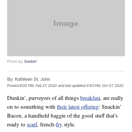
Photo by:
Dunkin'
By:
Kathleen St. John
Posted
8:00 PM, Feb 27, 2020
and last updated
4:53 PM, Oct 07, 2020
Dunkin’, purveyors of all things
breakfast
, are really
on to something with
their latest offering
: Snackin’
Bacon, a handheld baggie of the good stuff that’s
ready to
scarf
, french-
fry
style.