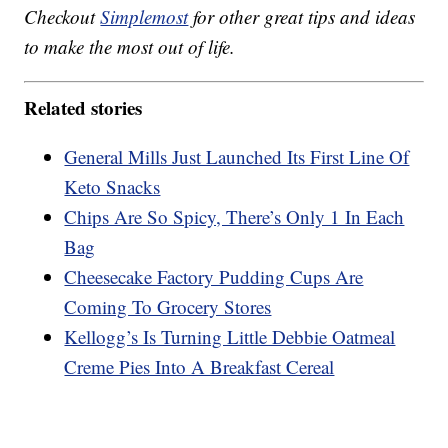
Checkout
Simplemost
for other great tips and ideas
to make the most out of life.
Related stories
General Mills Just Launched Its First Line Of
Keto Snacks
Chips Are So Spicy, There’s Only 1 In Each
Bag
Cheesecake Factory Pudding Cups Are
Coming To Grocery Stores
Kellogg’s Is Turning Little Debbie Oatmeal
Creme Pies Into A Breakfast Cereal