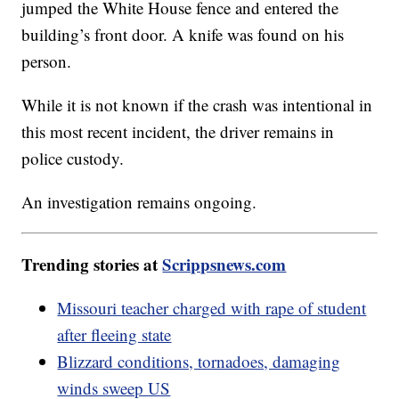
jumped the White House fence and entered the
building’s front door. A knife was found on his
person.
While it is not known if the crash was intentional in
this most recent incident, the driver remains in
police custody.
An investigation remains ongoing.
Trending stories at
Scrippsnews.com
Missouri teacher charged with rape of student
after fleeing state
Blizzard conditions, tornadoes, damaging
winds sweep US