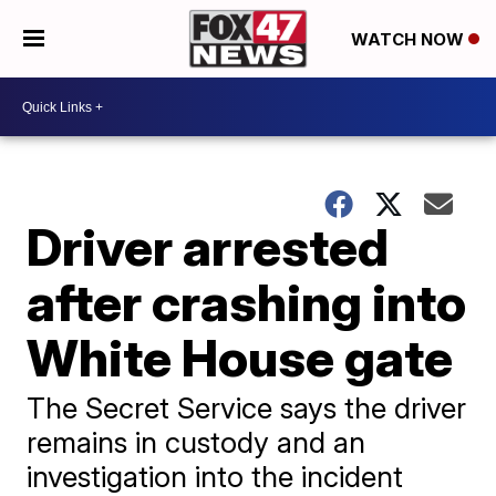
WATCH NOW
Driver arrested
after crashing into
White House gate
The Secret Service says the driver
remains in custody and an
investigation into the incident