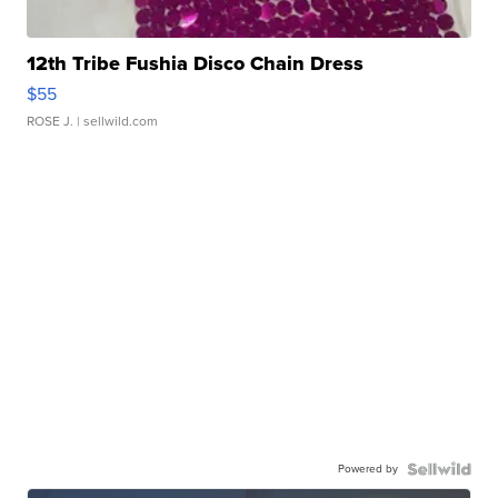
12th Tribe Fushia Disco Chain Dress
$55
ROSE J.
| sellwild.com
Powered by