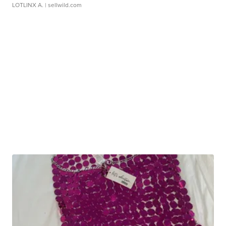
LOTLINX A.
| sellwild.com