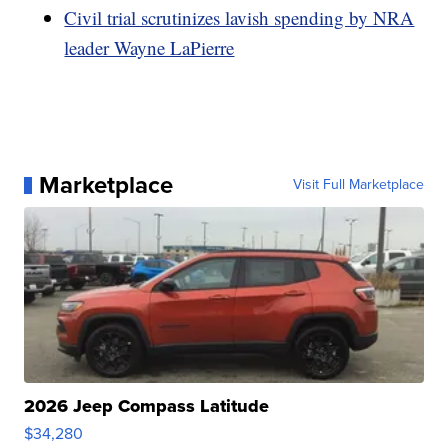
Civil trial scrutinizes lavish spending by NRA
leader Wayne LaPierre
Marketplace
Visit Full Marketplace
2026 Jeep Compass Latitude
$34,280