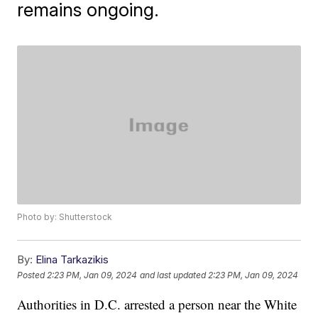
remains ongoing.
Photo by: Shutterstock
By:
Elina Tarkazikis
Posted
2:23 PM, Jan 09, 2024
and last updated
2:23 PM, Jan 09, 2024
Authorities in D.C. arrested a person near the White