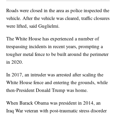
Roads were closed in the area as police inspected the
vehicle. After the vehicle was cleared, traffic closures
were lifted, said Guglielmi.
The White House has experienced a number of
trespassing incidents in recent years, prompting a
tougher metal fence to be built around the perimeter
in 2020.
In 2017, an intruder was arrested after scaling the
White House fence and entering the grounds, while
then-President Donald Trump was home.
When Barack Obama was president in 2014, an
Iraq War veteran with post-traumatic stress disorder