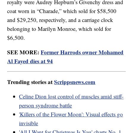
royalty were Audrey Hepburn’s Givenchy dress and
coat worn in “Charade,” which sold for $58,500
and $29,250, respectively, and a carriage clock
belonging to Marilyn Monroe, which sold for
$6,500.
SEE MORE:
Former Harrods owner Mohamed
Al Fayed dies at 94
Trending stories at
Scrippsnews.com
Celine Dion lost control of muscles amid stiff-
person syndrome battle
'Killers of the Flower Moon': Visual effects go
invisible
'All I Want for Christmas Is You' charts No. 1