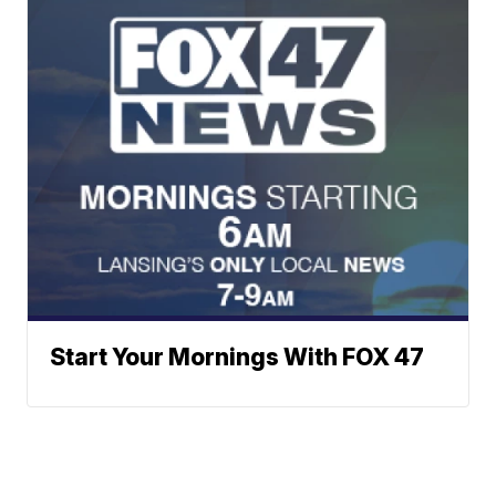
Start Your Mornings With FOX 47