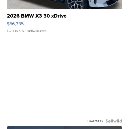
2026 BMW X3 30 xDrive
$56,335
LOTLINX A.
| sellwild.com
Powered by