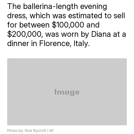
The ballerina-length evening
dress, which was estimated to sell
for between $100,000 and
$200,000, was worn by Diana at a
dinner in Florence, Italy.
Photo by: Rick Rycroft / AP