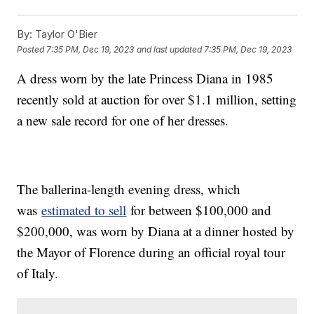
By:
Taylor O'Bier
Posted
7:35 PM, Dec 19, 2023
and last updated
7:35 PM, Dec 19, 2023
A dress worn by the late Princess Diana in 1985
recently sold at auction for over $1.1 million, setting
a new sale record for one of her dresses.
The ballerina-length evening dress, which
was
estimated to sell
for between $100,000 and
$200,000, was worn by Diana at a dinner hosted by
the Mayor of Florence during an official royal tour
of Italy.