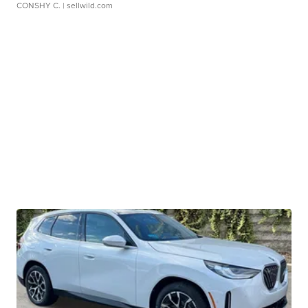
CONSHY C.
| sellwild.com