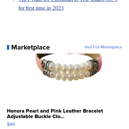
for first time in 2023
Marketplace
Visit Full Marketplace
Honora Pearl and Pink Leather Bracelet
Adjustable Buckle Clo...
$49