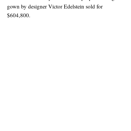
gown by designer Victor Edelstein sold for
$604,800.