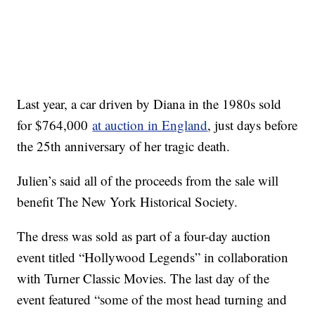
Last year, a car driven by Diana in the 1980s sold
for $764,000
at auction in England
, just days before
the 25th anniversary of her tragic death.
Julien’s said all of the proceeds from the sale will
benefit The New York Historical Society.
The dress was sold as part of a four-day auction
event titled “Hollywood Legends” in collaboration
with Turner Classic Movies. The last day of the
event featured “some of the most head turning and