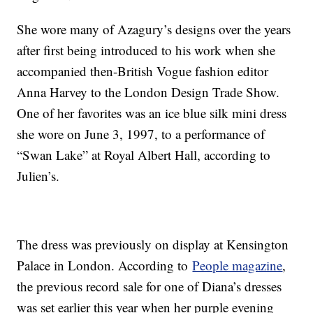
She wore many of Azagury’s designs over the years
after first being introduced to his work when she
accompanied then-British Vogue fashion editor
Anna Harvey to the London Design Trade Show.
One of her favorites was an ice blue silk mini dress
she wore on June 3, 1997, to a performance of
“Swan Lake” at Royal Albert Hall, according to
Julien’s.
The dress was previously on display at Kensington
Palace in London. According to
People magazine
,
the previous record sale for one of Diana’s dresses
was set earlier this year when her purple evening