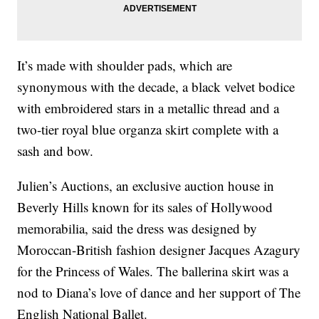
It’s made with shoulder pads, which are
synonymous with the decade, a black velvet bodice
with embroidered stars in a metallic thread and a
two-tier royal blue organza skirt complete with a
sash and bow.
Julien’s Auctions, an exclusive auction house in
Beverly Hills known for its sales of Hollywood
memorabilia, said the dress was designed by
Moroccan-British fashion designer Jacques Azagury
for the Princess of Wales. The ballerina skirt was a
nod to Diana’s love of dance and her support of The
English National Ballet.