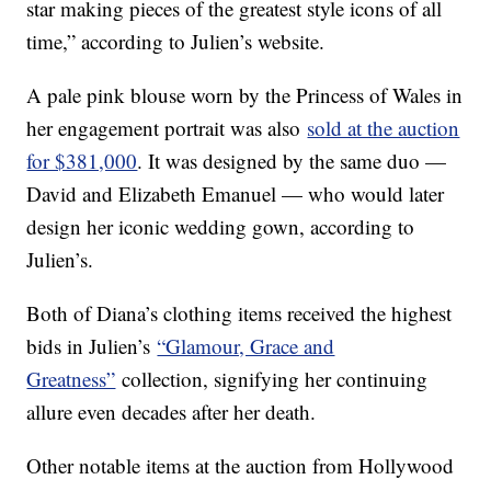
star making pieces of the greatest style icons of all
time,” according to Julien’s website.
A pale pink blouse worn by the Princess of Wales in
her engagement portrait was also
sold at the auction
for $381,000
. It was designed by the same duo —
David and Elizabeth Emanuel — who would later
design her iconic wedding gown, according to
Julien’s.
Both of Diana’s clothing items received the highest
bids in Julien’s
“Glamour, Grace and
Greatness”
collection, signifying her continuing
allure even decades after her death.
Other notable items at the auction from Hollywood