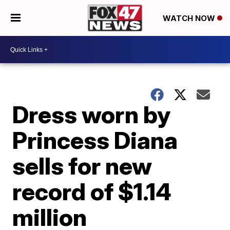
WATCH NOW
Dress worn by
Princess Diana
sells for new
record of $1.14
million