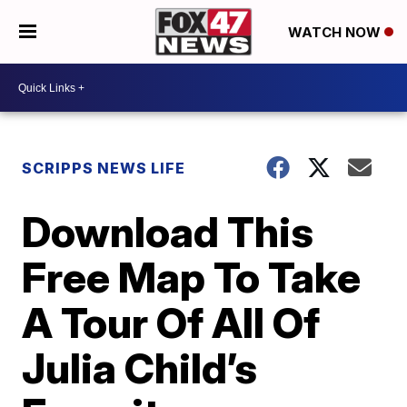
WATCH NOW
SCRIPPS NEWS LIFE
Download This
Free Map To Take
A Tour Of All Of
Julia Child’s