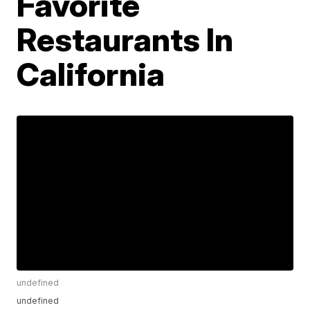
Favorite
Restaurants In
California
undefined
undefined