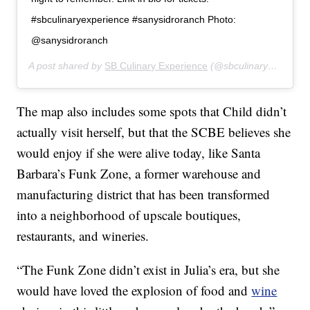
#sbculinaryexperience #sanysidroranch Photo:
@sanysidroranch
A post shared by
SB Culinary Experience
(@sbculinaryexperience) on
The map also includes some spots that Child didn’t
actually visit herself, but that the SCBE believes she
would enjoy if she were alive today, like Santa
Barbara’s Funk Zone, a former warehouse and
manufacturing district that has been transformed
into a neighborhood of upscale boutiques,
restaurants, and wineries.
“The Funk Zone didn’t exist in Julia’s era, but she
would have loved the explosion of food and
wine