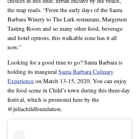
choices in this little, urban enclave by the beach,”
the map reads. “From the early days of the Santa
Barbara Winery to The Lark restaurant, Margerum
Tasting Room and so many other food, beverage
and hotel options, this walkable zone has it all
now.”
Looking for a good time to go? Santa Barbara is
holding its inaugural
Santa Barbara Culinary
Experience
on March 13-15, 2020. You can enjoy
the food scene in Child’s town during this three-day
festival, which is promoted here by the
@juliachildfoundation.