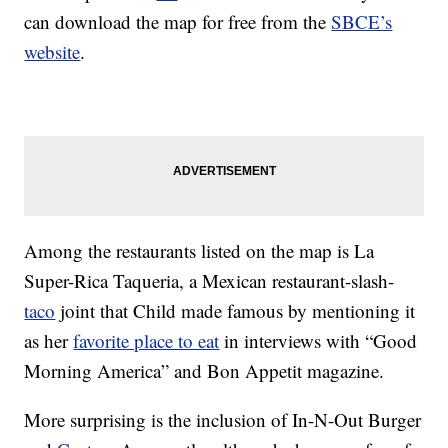
can download the map for free from the
SBCE’s
website
.
Among the restaurants listed on the map is La
Super-Rica Taqueria, a Mexican restaurant-slash-
taco
joint that Child made famous by mentioning it
as her
favorite place to eat
in interviews with “Good
Morning America” and Bon Appetit magazine.
More surprising is the inclusion of In-N-Out Burger