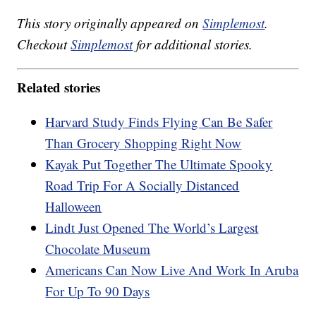
This story originally appeared on
Simplemost
.
Checkout
Simplemost
for additional stories.
Related stories
Harvard Study Finds Flying Can Be Safer
Than Grocery Shopping Right Now
Kayak Put Together The Ultimate Spooky
Road Trip For A Socially Distanced
Halloween
Lindt Just Opened The World’s Largest
Chocolate Museum
Americans Can Now Live And Work In Aruba
For Up To 90 Days