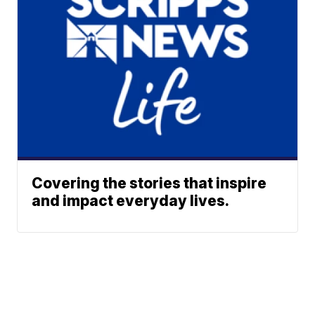
Covering the stories that inspire
and impact everyday lives.