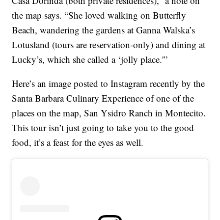
Casa Dorinda (both private residences),” a note on
the map says. “She loved walking on Butterfly
Beach, wandering the gardens at Ganna Walska’s
Lotusland (tours are reservation-only) and dining at
Lucky’s, which she called a ‘jolly place.'”
Here’s an image posted to Instagram recently by the
Santa Barbara Culinary Experience of one of the
places on the map, San Ysidro Ranch in Montecito.
This tour isn’t just going to take you to the good
food, it’s a feast for the eyes as well.