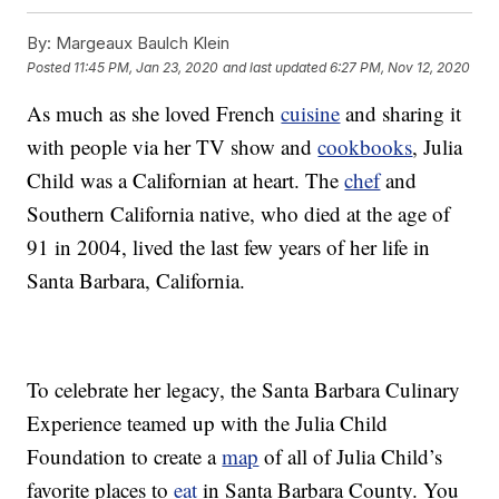
By:
Margeaux Baulch Klein
Posted
11:45 PM, Jan 23, 2020
and last updated
6:27 PM, Nov 12, 2020
As much as she loved French
cuisine
and sharing it
with people via her TV show and
cookbooks
, Julia
Child was a Californian at heart. The
chef
and
Southern California native, who died at the age of
91 in 2004, lived the last few years of her life in
Santa Barbara, California.
To celebrate her legacy, the Santa Barbara Culinary
Experience teamed up with the Julia Child
Foundation to create a
map
of all of Julia Child’s
favorite places to
eat
in Santa Barbara County. You