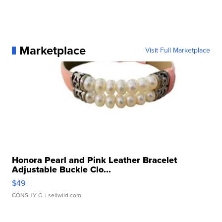
Marketplace
Visit Full Marketplace
Honora Pearl and Pink Leather Bracelet
Adjustable Buckle Clo...
$49
CONSHY C.
| sellwild.com