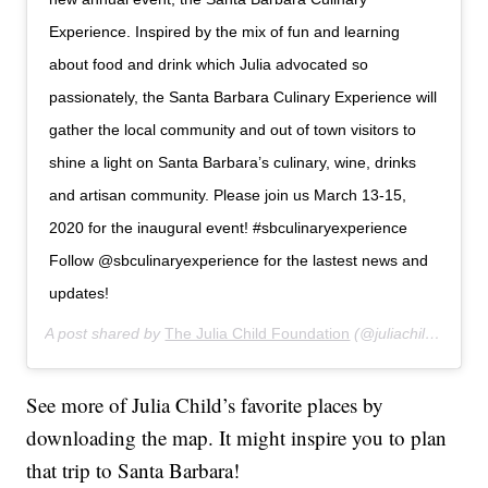
Experience. Inspired by the mix of fun and learning
about food and drink which Julia advocated so
passionately, the Santa Barbara Culinary Experience will
gather the local community and out of town visitors to
shine a light on Santa Barbara’s culinary, wine, drinks
and artisan community. Please join us March 13-15,
2020 for the inaugural event! #sbculinaryexperience
Follow @sbculinaryexperience for the lastest news and
updates!
A post shared by
The Julia Child Foundation
(@juliachildfoundation) on
See more of Julia Child’s favorite places by
downloading the map. It might inspire you to plan
that trip to Santa Barbara!