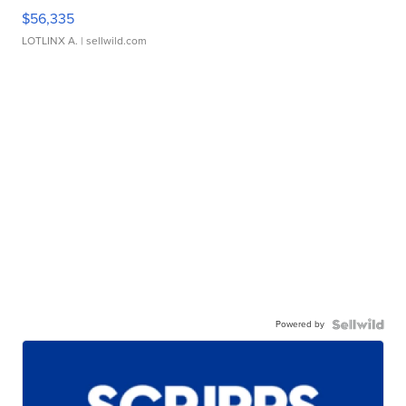
$56,335
LOTLINX A.
| sellwild.com
Powered by