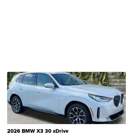
2026 BMW X3 30 xDrive