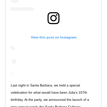
View this post on Instagram
Last night in Santa Barbara, we held a special
celebration for what would have been Julia’s 107th
birthday. At the party, we announced the launch of a
new annual event, the Santa Barbara Culinary