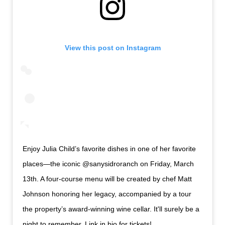
View this post on Instagram
Enjoy Julia Child’s favorite dishes in one of her favorite
places—the iconic @sanysidroranch on Friday, March
13th. A four-course menu will be created by chef Matt
Johnson honoring her legacy, accompanied by a tour
the property’s award-winning wine cellar. It'll surely be a
night to remember. Link in bio for tickets!