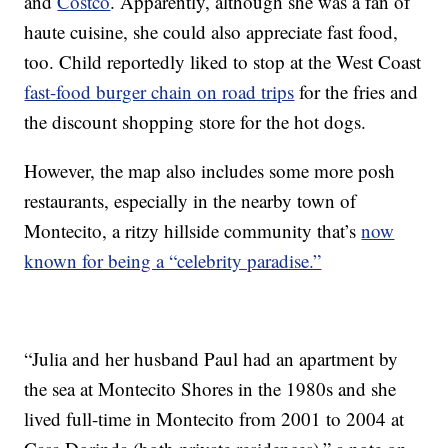
and
Costco
. Apparently, although she was a fan of
haute cuisine, she could also appreciate fast food,
too. Child reportedly liked to stop at the West Coast
fast-food burger chain on road trips
for the fries and
the discount shopping store for the hot dogs.
However, the map also includes some more posh
restaurants, especially in the nearby town of
Montecito, a ritzy hillside community that’s
now
known for being a “celebrity paradise.”
“Julia and her husband Paul had an apartment by
the sea at Montecito Shores in the 1980s and she
lived full-time in Montecito from 2001 to 2004 at