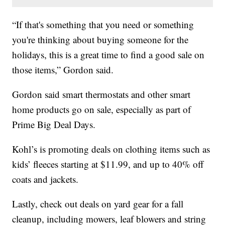
“If that's something that you need or something
you're thinking about buying someone for the
holidays, this is a great time to find a good sale on
those items,” Gordon said.
Gordon said smart thermostats and other smart
home products go on sale, especially as part of
Prime Big Deal Days.
Kohl’s is promoting deals on clothing items such as
kids’ fleeces starting at $11.99, and up to 40% off
coats and jackets.
Lastly, check out deals on yard gear for a fall
cleanup, including mowers, leaf blowers and string