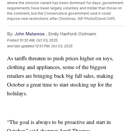
where the omicron variant has been dominant for days, government
requirements have been largely voluntary and milder than those on
the continent, but the Conservative government said it could
impose new restrictions after Christmas. (AP Photo/David Cliff)
By:
John Matarese
,
Emily Hanford-Ostmann
Posted
10:32 AM, Oct 03, 2025
and last updated
12:51 PM, Oct 03, 2025
As tariffs threaten to push prices higher on toys,
clothing and appliances, some of the biggest
retailers are bringing back big fall sales, making
October a great time to start stocking up for the
holidays.
“The goal is always to be proactive and start in
October,” said shopper April Thomas.