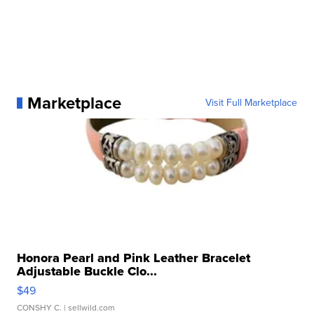
Marketplace
Visit Full Marketplace
Honora Pearl and Pink Leather Bracelet
Adjustable Buckle Clo...
$49
CONSHY C.
| sellwild.com