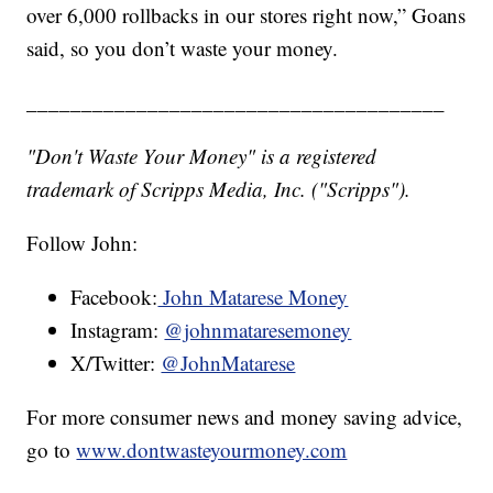
over 6,000 rollbacks in our stores right now,” Goans
said, so you don’t waste your money.
______________________________________
"Don't Waste Your Money" is a registered
trademark of Scripps Media, Inc. ("Scripps").
Follow John:
Facebook:
John Matarese Money
Instagram:
@johnmataresemoney
X/Twitter:
@JohnMatarese
For more consumer news and money saving advice,
go to
www.dontwasteyourmoney.com