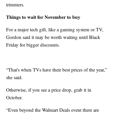
trimmers.
Things to wait for November to buy
For a major tech gift, like a gaming system or TV,
Gordon said it may be worth waiting until Black
Friday for bigger discounts.
“That's when TVs have their best prices of the year,”
she said.
Otherwise, if you see a price drop, grab it in
October.
“Even beyond the Walmart Deals event there are