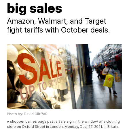
big sales
Amazon, Walmart, and Target
fight tariffs with October deals.
Photo by: David Cliff/AP
A shopper carries bags past a sale sign in the window of a clothing
store on Oxford Street in London, Monday, Dec. 27, 2021. In Britain,