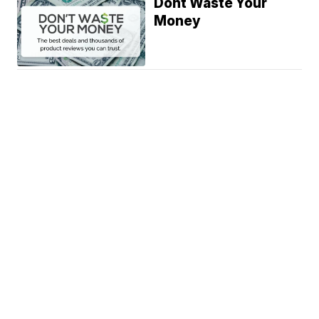
Dont Waste Your
Money