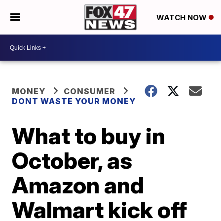
WATCH NOW
MONEY
CONSUMER
DONT WASTE YOUR MONEY
What to buy in
October, as
Amazon and
Walmart kick off