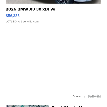
2026 BMW X3 30 xDrive
$56,335
LOTLINX A.
| sellwild.com
Powered by