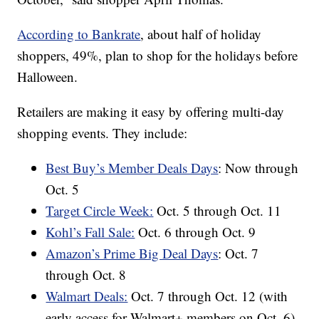
According to Bankrate
, about half of holiday
shoppers, 49%, plan to shop for the holidays before
Halloween.
Retailers are making it easy by offering multi-day
shopping events. They include:
Best Buy’s Member Deals Days
: Now through
Oct. 5
Target Circle Week:
Oct. 5 through Oct. 11
Kohl’s Fall Sale:
Oct. 6 through Oct. 9
Amazon’s Prime Big Deal Days
: Oct. 7
through Oct. 8
Walmart Deals:
Oct. 7 through Oct. 12 (with
early access for Walmart+ members on Oct. 6)