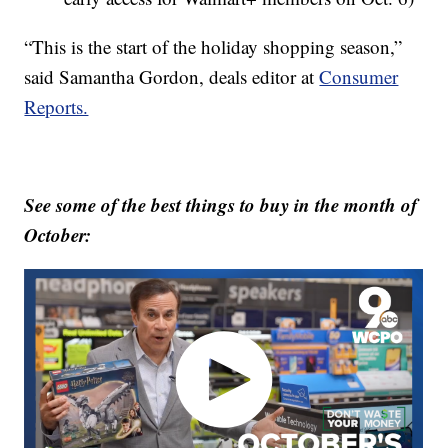
“This is the start of the holiday shopping season,”
said Samantha Gordon, deals editor at
Consumer
Reports.
See some of the best things to buy in the month of
October: