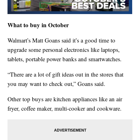
What to buy in October
Walmart’s Matt Goans said it’s a good time to
upgrade some personal electronics like laptops,
tablets, portable power banks and smartwatches.
“There are a lot of gift ideas out in the stores that
you may want to check out,” Goans said.
Other top buys are kitchen appliances like an air
fryer, coffee maker, multi-cooker and cookware.