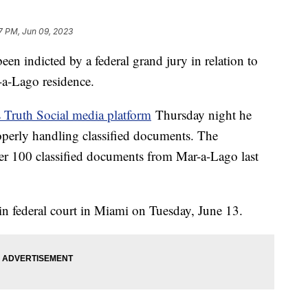
7 PM, Jun 09, 2023
n indicted by a federal grand jury in relation to
-a-Lago residence.
s Truth Social media platform
Thursday night he
operly handling classified documents. The
over 100 classified documents from Mar-a-Lago last
in federal court in Miami on Tuesday, June 13.