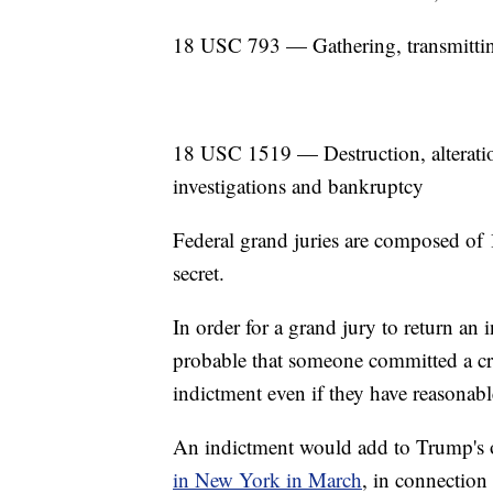
18 USC 793 — Gathering, transmitting
18 USC 1519 — Destruction, alteration,
investigations and bankruptcy
Federal grand juries are composed of 1
secret.
In order for a grand jury to return an i
probable that someone committed a cri
indictment even if they have reasonab
An indictment would add to Trump's
in New York in March
, in connection