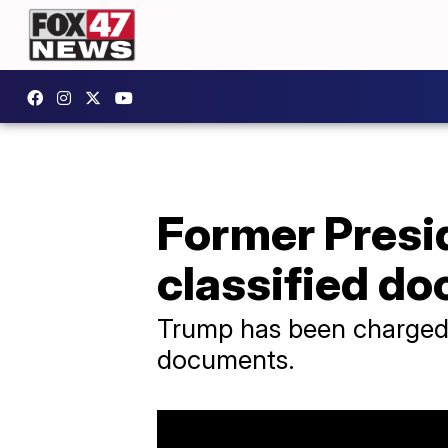
Former Presi
classified d
Trump has been charged w
documents.