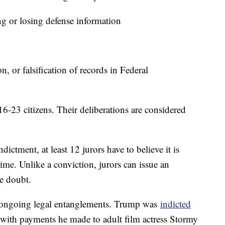
 or losing defense information
 or falsification of records in Federal
6-23 citizens. Their deliberations are considered
ndictment, at least 12 jurors have to believe it is
me. Unlike a conviction, jurors can issue an
le doubt.
 ongoing legal entanglements. Trump was
indicted
 with payments he made to adult film actress Stormy