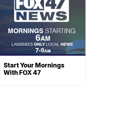
Start Your Mornings
With FOX 47