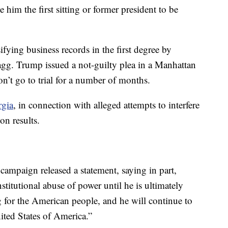
him the first sitting or former president to be
fying business records in the first degree by
gg. Trump issued a not-guilty plea in a Manhattan
n’t go to trial for a number of months.
rgia
, in connection with alleged attempts to interfere
on results.
campaign released a statement, saying in part,
stitutional abuse of power until he is ultimately
g for the American people, and he will continue to
nited States of America.”