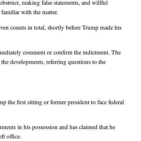
bstruct, making false statements, and willful
familiar with the matter.
ven counts in total, shortly before Trump made his
mediately comment or confirm the indictment. The
he developments, referring questions to the
the first sitting or former president to face federal
ments in his possession and has claimed that he
ft office.