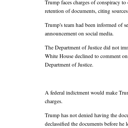
Trump faces charges of conspiracy to o
retention of documents, citing sources 
Trump's team had been informed of se
announcement on social media.
The Department of Justice did not im
White House declined to comment on t
Department of Justice.
A federal indictment would make Trump 
charges.
Trump has not denied having the docu
declassified the documents before he le