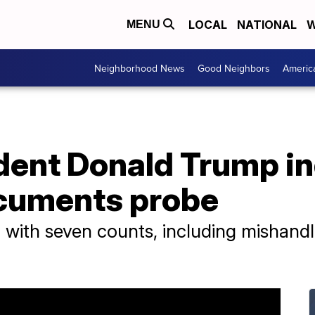
LOCAL
NATIONAL
W
MENU
Neighborhood News
Good Neighbors
Americ
dent Donald Trump in
ocuments probe
ith seven counts, including mishandlin