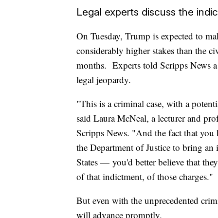
Legal experts discuss the indi
On Tuesday, Trump is expected to make
considerably higher stakes than the ci
months. Experts told Scripps News a f
legal jeopardy.
"This is a criminal case, with a potent
said Laura McNeal, a lecturer and prof
Scripps News. "And the fact that you 
the Department of Justice to bring an 
States — you'd better believe that the
of that indictment, of those charges."
But even with the unprecedented crimin
will advance promptly.