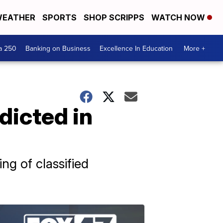
EATHER
SPORTS
SHOP SCRIPPS
WATCH NOW
a 250
Banking on Business
Excellence In Education
More +
dicted in
g of classified