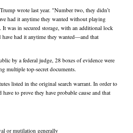
" Trump wrote last year. "Number two, they didn’t
have had it anytime they wanted without playing
 It was in secured storage, with an additional lock
ld have had it anytime they wanted—and that
blic by a federal judge, 28 boxes of evidence were
ing multiple top-secret documents.
utes listed in the original search warrant. In order to
ld have to prove they have probable cause and that
 or mutilation generally