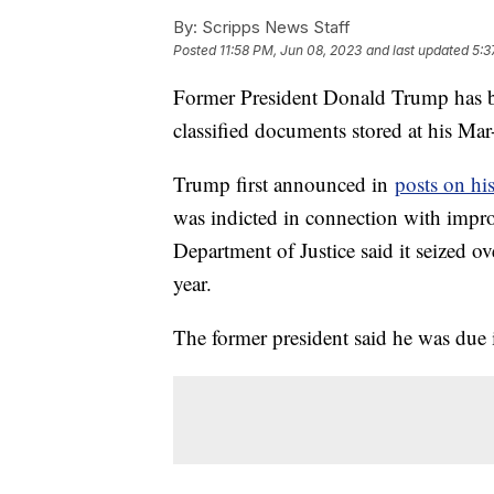
By:
Scripps News Staff
Posted
11:58 PM, Jun 08, 2023
and last updated
5:3
Former President Donald Trump has bee
classified documents stored at his Mar
Trump first announced in
posts on hi
was indicted in connection with impr
Department of Justice said it seized 
year.
The former president said he was due 