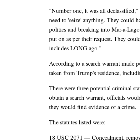
"Number one, it was all declassified,
need to 'seize' anything. They could 
politics and breaking into Mar-a-Lago.
put on as per their request. They cou
includes LONG ago."
According to a search warrant made pu
taken from Trump's residence, includ
There were three potential criminal stat
obtain a search warrant, officials wou
they would find evidence of a crime.
The statutes listed were:
18 USC 2071 — Concealment, removal