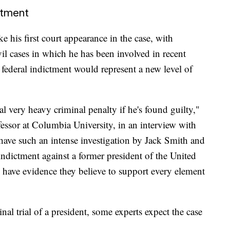
ctment
 his first court appearance in the case, with
vil cases in which he has been involved in recent
ederal indictment would represent a new level of
ial very heavy criminal penalty if he's found guilty,"
essor at Columbia University, in an interview with
have such an intense investigation by Jack Smith and
indictment against a former president of the United
y have evidence they believe to support every element
al trial of a president, some experts expect the case