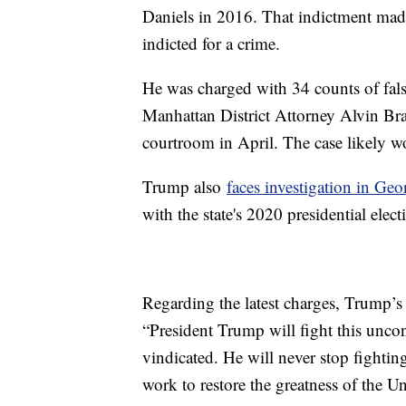
Daniels in 2016. That indictment made 
indicted for a crime.
He was charged with 34 counts of falsi
Manhattan District Attorney Alvin Bra
courtroom in April. The case likely wo
Trump also
faces investigation in Geo
with the state's 2020 presidential electi
Regarding the latest charges, Trump’s 
“President Trump will fight this uncon
vindicated. He will never stop fightin
work to restore the greatness of the U