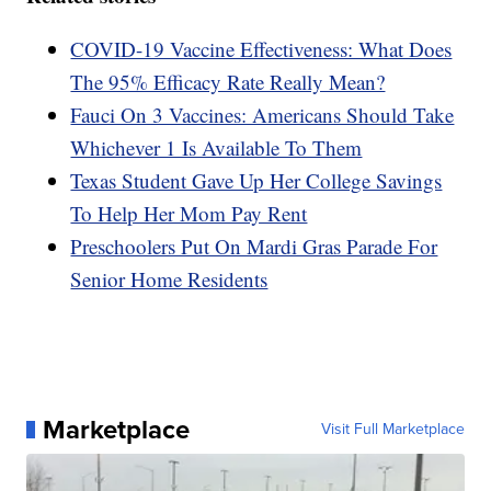
COVID-19 Vaccine Effectiveness: What Does
The 95% Efficacy Rate Really Mean?
Fauci On 3 Vaccines: Americans Should Take
Whichever 1 Is Available To Them
Texas Student Gave Up Her College Savings
To Help Her Mom Pay Rent
Preschoolers Put On Mardi Gras Parade For
Senior Home Residents
Marketplace
Visit Full Marketplace