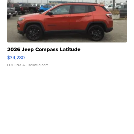
2026 Jeep Compass Latitude
$34,280
LOTLINX A.
| sellwild.com