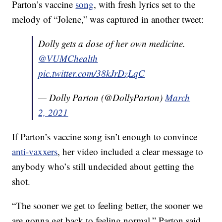
Parton’s vaccine
song
, with fresh lyrics set to the
melody of “Jolene,” was captured in another tweet:
Dolly gets a dose of her own medicine.
@VUMChealth
pic.twitter.com/38kJrDzLqC
— Dolly Parton (@DollyParton)
March
2, 2021
If Parton’s vaccine song isn’t enough to convince
anti-vaxxers
, her video included a clear message to
anybody who’s still undecided about getting the
shot.
“The sooner we get to feeling better, the sooner we
are gonna get back to feeling normal,” Parton said.