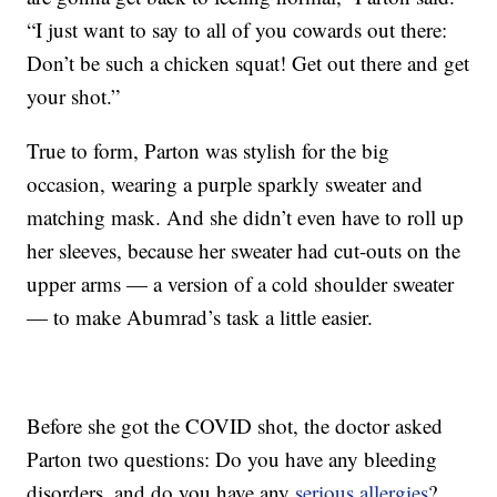
“I just want to say to all of you cowards out there:
Don’t be such a chicken squat! Get out there and get
your shot.”
True to form, Parton was stylish for the big
occasion, wearing a purple sparkly sweater and
matching mask. And she didn’t even have to roll up
her sleeves, because her sweater had cut-outs on the
upper arms — a version of a cold shoulder sweater
— to make Abumrad’s task a little easier.
Before she got the COVID shot, the doctor asked
Parton two questions: Do you have any bleeding
disorders, and do you have any
serious allergies
?