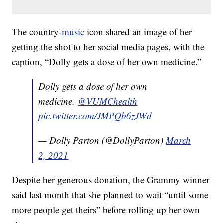
The country-
music
icon shared an image of her
getting the shot to her social media pages, with the
caption, “Dolly gets a dose of her own medicine.”
Dolly gets a dose of her own
medicine.
@VUMChealth
pic.twitter.com/JMPQb6zJWd
— Dolly Parton (@DollyParton)
March
2, 2021
Despite her generous donation, the Grammy winner
said last month that she planned to wait “until some
more people get theirs” before rolling up her own