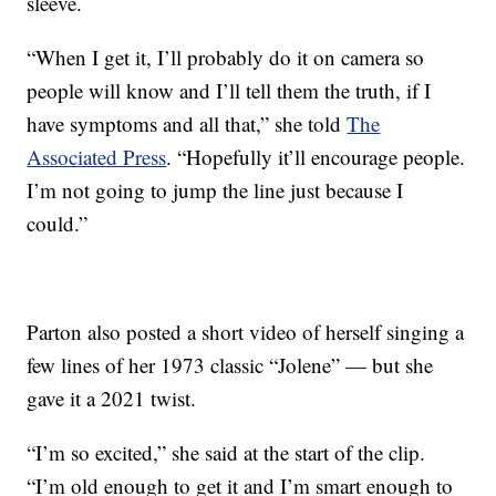
sleeve.
“When I get it, I’ll probably do it on camera so
people will know and I’ll tell them the truth, if I
have symptoms and all that,” she told
The
Associated Press
. “Hopefully it’ll encourage people.
I’m not going to jump the line just because I
could.”
Parton also posted a short video of herself singing a
few lines of her 1973 classic “Jolene” — but she
gave it a 2021 twist.
“I’m so excited,” she said at the start of the clip.
“I’m old enough to get it and I’m smart enough to