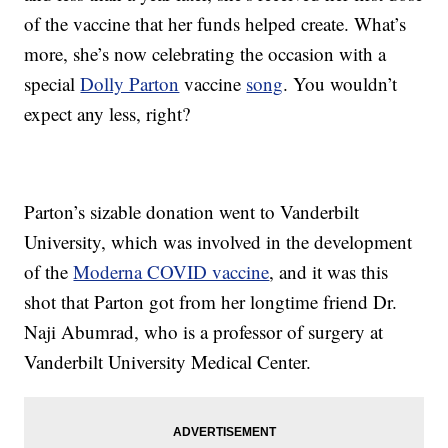
of the vaccine that her funds helped create. What’s
more, she’s now celebrating the occasion with a
special
Dolly Parton
vaccine
song
. You wouldn’t
expect any less, right?
Parton’s sizable donation went to Vanderbilt
University, which was involved in the development
of the
Moderna COVID vaccine
, and it was this
shot that Parton got from her longtime friend Dr.
Naji Abumrad, who is a professor of surgery at
Vanderbilt University Medical Center.