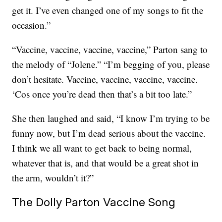
get it. I’ve even changed one of my songs to fit the
occasion.”
“Vaccine, vaccine, vaccine, vaccine,” Parton sang to
the melody of “Jolene.” “I’m begging of you, please
don’t hesitate. Vaccine, vaccine, vaccine, vaccine.
‘Cos once you’re dead then that’s a bit too late.”
She then laughed and said, “I know I’m trying to be
funny now, but I’m dead serious about the vaccine.
I think we all want to get back to being normal,
whatever that is, and that would be a great shot in
the arm, wouldn’t it?”
The Dolly Parton Vaccine Song