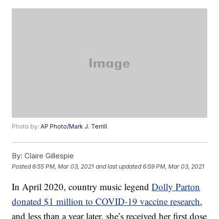
Photo by:
AP Photo/Mark J. Terrill
By:
Claire Gillespie
Posted
6:55 PM, Mar 03, 2021
and last updated
6:59 PM, Mar 03, 2021
In April 2020, country music legend
Dolly Parton
donated $1 million to COVID-19 vaccine research
,
and less than a year later, she’s received her first dose