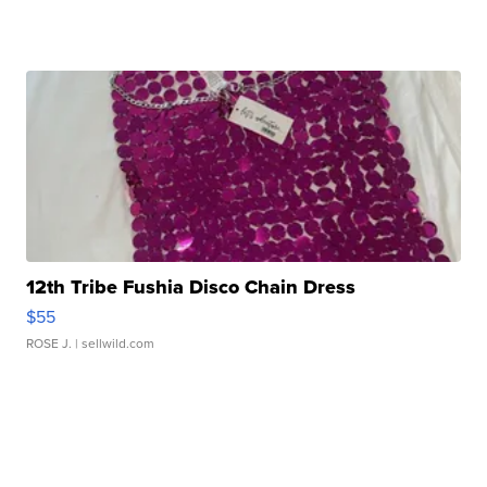
12th Tribe Fushia Disco Chain Dress
$55
ROSE J.
| sellwild.com