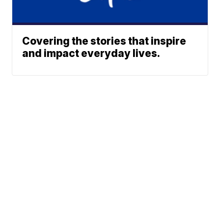
Covering the stories that inspire
and impact everyday lives.