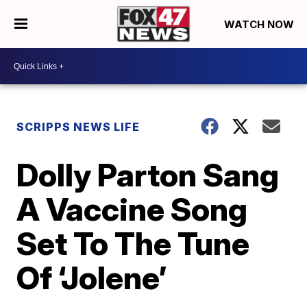
WATCH NOW
SCRIPPS NEWS LIFE
Dolly Parton Sang
A Vaccine Song
Set To The Tune
Of ‘Jolene’