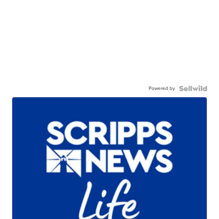
Powered by