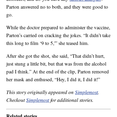
Parton answered no to both, and they were good to
go.
While the doctor prepared to administer the vaccine,
Parton’s carried on cracking the jokes. “It didn’t take
this long to film ‘9 to 5,'” she teased him.
After she got the shot, she said, “That didn’t hurt,
just stung a little bit, but that was from the alcohol
pad I think.” At the end of the clip, Parton removed
her mask and enthused, “Hey, I did it, I did it!”
This story originally appeared on
Simplemost
.
Checkout
Simplemost
for additional stories.
Related stories