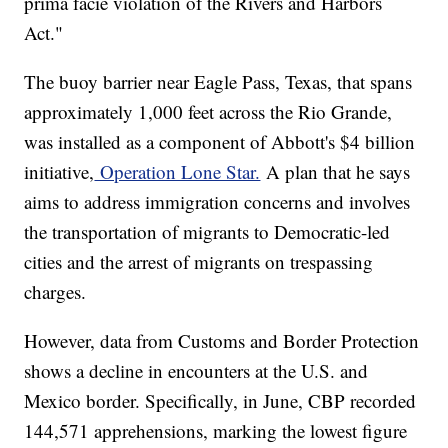
prima facie violation of the Rivers and Harbors
Act."
The buoy barrier near Eagle Pass, Texas, that spans
approximately 1,000 feet across the Rio Grande,
was installed as a component of Abbott's $4 billion
initiative,
Operation Lone Star.
A plan that he says
aims to address immigration concerns and involves
the transportation of migrants to Democratic-led
cities and the arrest of migrants on trespassing
charges.
However, data from Customs and Border Protection
shows a decline in encounters at the U.S. and
Mexico border. Specifically, in June, CBP recorded
144,571 apprehensions, marking the lowest figure