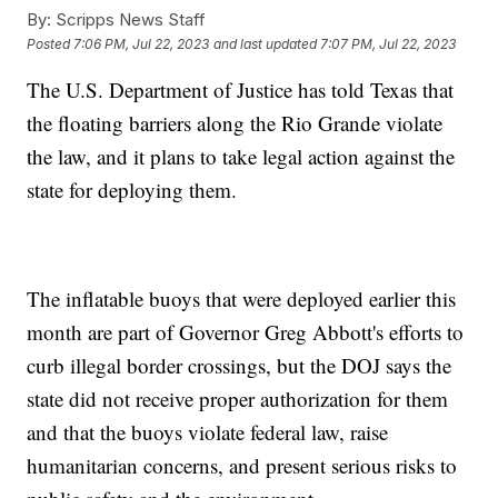
By:
Scripps News Staff
Posted
7:06 PM, Jul 22, 2023
and last updated
7:07 PM, Jul 22, 2023
The U.S. Department of Justice has told Texas that
the floating barriers along the Rio Grande violate
the law, and it plans to take legal action against the
state for deploying them.
The inflatable buoys that were deployed earlier this
month are part of Governor Greg Abbott's efforts to
curb illegal border crossings, but the DOJ says the
state did not receive proper authorization for them
and that the buoys violate federal law, raise
humanitarian concerns, and present serious risks to