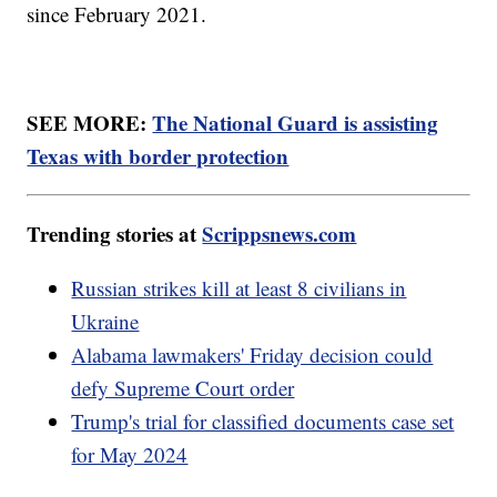
since February 2021.
SEE MORE:
The National Guard is assisting
Texas with border protection
Trending stories at
Scrippsnews.com
Russian strikes kill at least 8 civilians in
Ukraine
Alabama lawmakers' Friday decision could
defy Supreme Court order
Trump's trial for classified documents case set
for May 2024