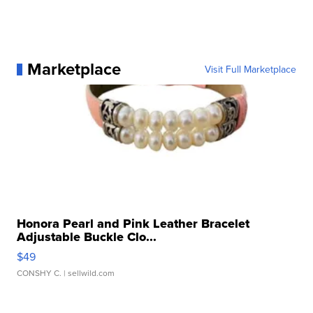
Marketplace
Visit Full Marketplace
Honora Pearl and Pink Leather Bracelet
Adjustable Buckle Clo...
$49
CONSHY C.
| sellwild.com