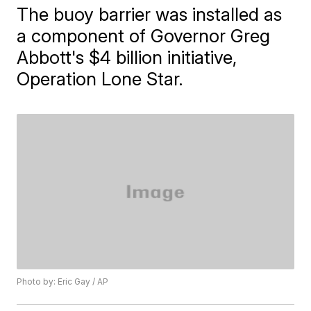
The buoy barrier was installed as
a component of Governor Greg
Abbott's $4 billion initiative,
Operation Lone Star.
Photo by: Eric Gay / AP