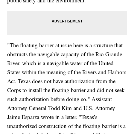
public safety and the environment.
"The floating barrier at issue here is a structure that
obstructs the navigable capacity of the Rio Grande
River, which is a navigable water of the United
States within the meaning of the Rivers and Harbors
Act. Texas does not have authorization from the
Corps to install the floating barrier and did not seek
such authorization before doing so," Assistant
Attorney General Todd Kim and U.S. Attorney
Jaime Esparza wrote in a letter. "Texas’s
unauthorized construction of the floating barrier is a