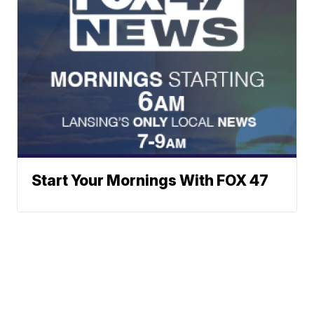
Start Your Mornings With FOX 47