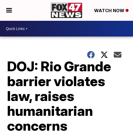
WATCH NOW
DOJ: Rio Grande
barrier violates
law, raises
humanitarian
concerns