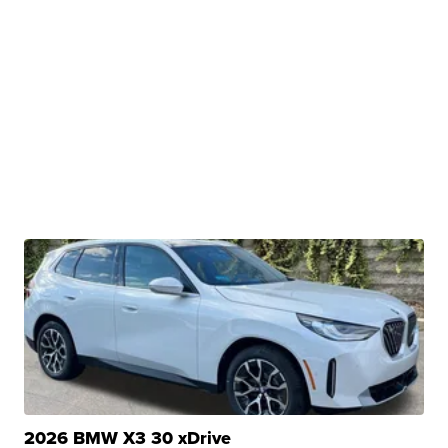
2026 BMW X3 30 xDrive