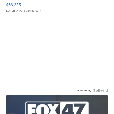
$56,335
LOTLINX A.
| sellwild.com
Powered by