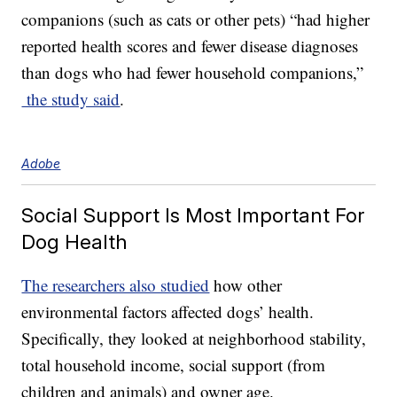
companions (such as cats or other pets) “had higher
reported health scores and fewer disease diagnoses
than dogs who had fewer household companions,”
the study said
.
Adobe
Social Support Is Most Important For
Dog Health
The researchers also studied
how other
environmental factors affected dogs’ health.
Specifically, they looked at neighborhood stability,
total household income, social support (from
children and animals) and owner age.