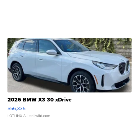
2026 BMW X3 30 xDrive
$56,335
LOTLINX A.
| sellwild.com