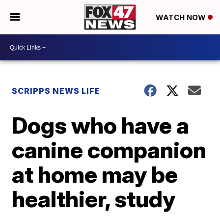
WATCH NOW
SCRIPPS NEWS LIFE
Dogs who have a
canine companion
at home may be
healthier, study