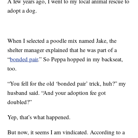
A few years ago, I went to my local animal rescue to
adopt a dog.
When I selected a poodle mix named Jake, the
shelter manager explained that he was part of a
“
bonded pair
.” So Peppa hopped in my backseat,
too.
“You fell for the old ‘bonded pair’ trick, huh?” my
husband said. “And your adoption fee got
doubled?”
Yep, that’s what happened.
But now, it seems I am vindicated. According to a