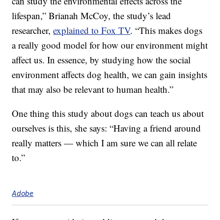
can study the environmental effects across the
lifespan,” Brianah McCoy, the study’s lead
researcher,
explained to Fox TV
. “This makes dogs
a really good model for how our environment might
affect us. In essence, by studying how the social
environment affects dog health, we can gain insights
that may also be relevant to human health.”
One thing this study about dogs can teach us about
ourselves is this, she says: “Having a friend around
really matters — which I am sure we can all relate
to.”
Adobe