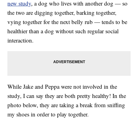
new study
, a dog who lives with another dog — so
the two are digging together, barking together,
vying together for the next belly rub — tends to be
healthier than a dog without such regular social
interaction.
While Jake and Peppa were not involved in the
study, I can say they are both pretty healthy! In the
photo below, they are taking a break from sniffing
my shoes in order to play together.