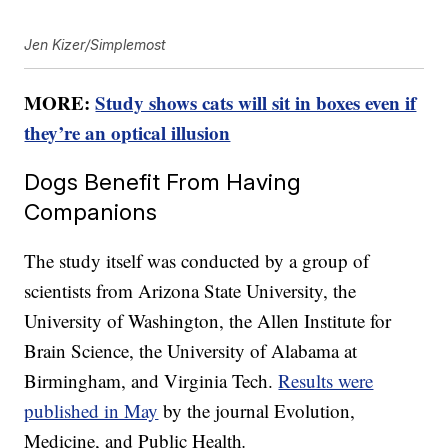
Jen Kizer/Simplemost
MORE:
Study shows cats will sit in boxes even if
they’re an optical illusion
Dogs Benefit From Having
Companions
The study itself was conducted by a group of
scientists from Arizona State University, the
University of Washington, the Allen Institute for
Brain Science, the University of Alabama at
Birmingham, and Virginia Tech.
Results were
published in May
by the journal Evolution,
Medicine, and Public Health
.