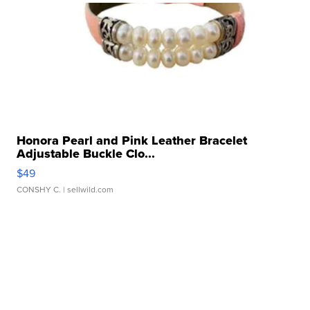
Honora Pearl and Pink Leather Bracelet
Adjustable Buckle Clo...
$49
CONSHY C.
| sellwild.com