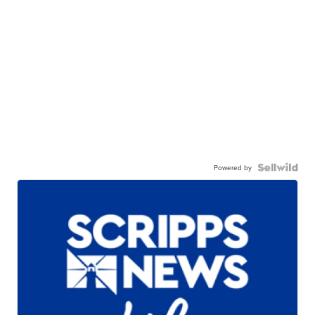
Powered by