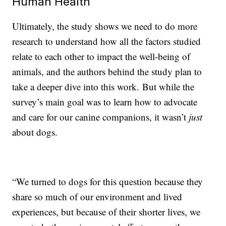
Human Health
Ultimately, the study shows we need to do more
research to understand how all the factors studied
relate to each other to impact the well-being of
animals, and the authors behind the study plan to
take a deeper dive into this work. But while the
survey’s main goal was to learn how to advocate
and care for our canine companions, it wasn’t
just
about dogs.
“We turned to dogs for this question because they
share so much of our environment and lived
experiences, but because of their shorter lives, we