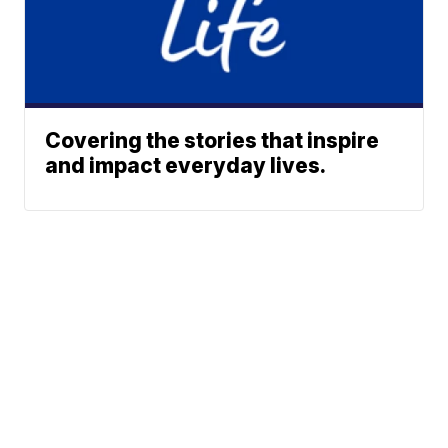
Covering the stories that inspire
and impact everyday lives.