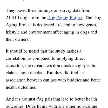
They based their findings on survey data from
21,410 dogs from the
Dog Aging Project
. The Dog
Aging Project is dedicated to learning how genes,
lifestyle and environment affect aging in dogs and
their owners.
It should be noted that the study makes a
correlation, as compared to implying direct
causation; the researchers don’t make any specific
claims about the data. But they did find an
association between canines with buddies and better
health outcomes.
And it’s not just
dog
pals that lead to better health
outcomes. Dogs living with any other non-canine