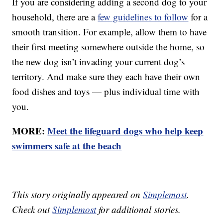
If you are considering adding a second dog to your
household, there are a
few guidelines to follow
for a
smooth transition. For example, allow them to have
their first meeting somewhere outside the home, so
the new dog isn’t invading your current dog’s
territory. And make sure they each have their own
food dishes and toys — plus individual time with
you.
MORE:
Meet the lifeguard dogs who help keep
swimmers safe at the beach
This story originally appeared on
Simplemost
.
Check out
Simplemost
for additional stories.