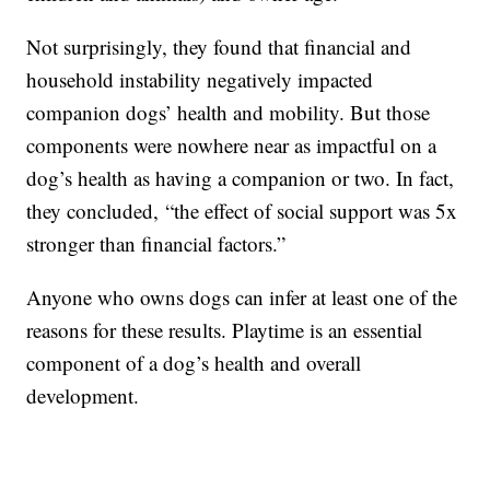
Not surprisingly, they found that financial and
household instability negatively impacted
companion dogs’ health and mobility. But those
components were nowhere near as impactful on a
dog’s health as having a companion or two. In fact,
they concluded, “the effect of social support was 5x
stronger than financial factors.”
Anyone who owns dogs can infer at least one of the
reasons for these results. Playtime is an essential
component of a dog’s health and overall
development.