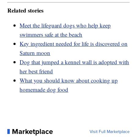
Related stories
Meet the lifeguard dogs who help keep
swimmers safe at the beach
Key ingredient needed for life is discovered on
Saturn moon
Dog that jumped a kennel wall is adopted with
her best friend
What you should know about cooking up
homemade dog food
Marketplace
Visit Full Marketplace