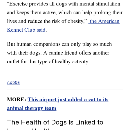
“Exercise provides all dogs with mental stimulation
and keeps them active, which can help prolong their
lives and reduce the risk of obesity,”
the American
Kennel Club said
.
But human companions can only play so much
with their dogs. A canine friend offers another
outlet for this type of healthy activity.
Adobe
MORE:
This airport just added a cat to its
animal therapy team
The Health of Dogs Is Linked to