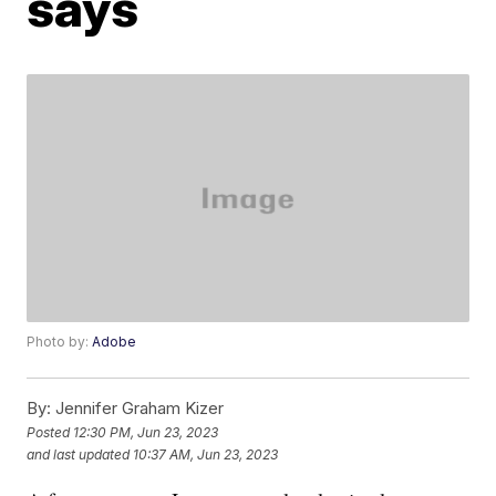
says
Photo by:
Adobe
By:
Jennifer Graham Kizer
Posted
12:30 PM, Jun 23, 2023
and last updated
10:37 AM, Jun 23, 2023