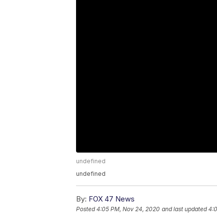
undefined
undefined
By:
FOX 47 News
Posted
4:05 PM, Nov 24, 2020
and last updated
4: