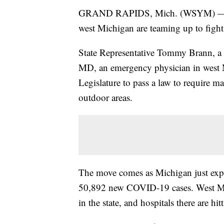
GRAND RAPIDS, Mich. (WSYM) — A du
west Michigan are teaming up to fig
State Representative Tommy Brann, 
MD, an emergency physician in west M
Legislature to pass a law to require 
outdoor areas.
The move comes as Michigan just expe
50,892 new COVID-19 cases. West Mich
in the state, and hospitals there are hit