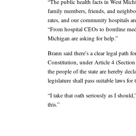
“The public health facts in West Mich
family members, friends, and neighbo
rates, and our community hospitals ar
“From hospital CEOs to frontline medi
Michigan are asking for help.”
Brann said there’s a clear legal path 
Constitution, under Article 4 (Section
the people of the state are hereby dec
legislature shall pass suitable laws fo
“I take that oath seriously as I should,
this.”