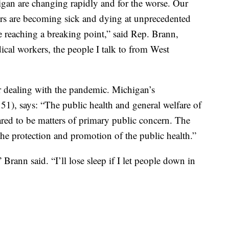
igan are changing rapidly and for the worse. Our
rs are becoming sick and dying at unprecedented
e reaching a breaking point,” said Rep. Brann,
cal workers, the people I talk to from West
for dealing with the pandemic. Michigan’s
 51), says: “The public health and general welfare of
lared to be matters of primary public concern. The
r the protection and promotion of the public health.”
” Brann said. “I’ll lose sleep if I let people down in