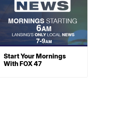
Start Your Mornings
With FOX 47