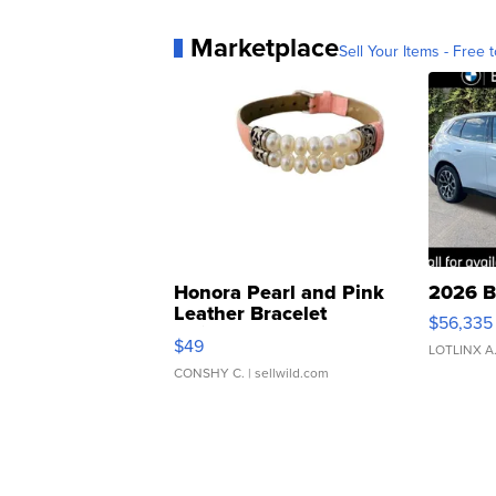
Marketplace
Sell Your Items - Free t
Honora Pearl and Pink
2026 B
Leather Bracelet
$56,335
Adjustable Buckle Clo...
$49
LOTLINX A
CONSHY C.
| sellwild.com