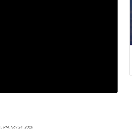
05 PM, Nov 24, 2020