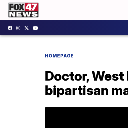
HOMEPAGE
Doctor, West 
bipartisan m