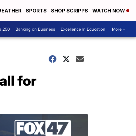
EATHER
SPORTS
SHOP SCRIPPS
WATCH NOW
a 250
Banking on Business
Excellence In Education
More +
ll for