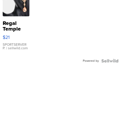
Regal
Temple
Droplet
$21
Earrings
SPORTSERVER
P.
| sellwild.com
Powered by