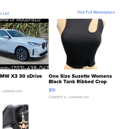
Visit Full Marketplace
o List
MW X3 30 xDrive
One Size Suzette Womens
Black Tank Ribbed Crop
Asymmetrical ...
$19
.
| sellwild.com
CONSHY C.
| sellwild.com