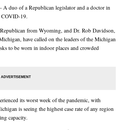
o of a Republican legislator and a doctor in
ht COVID-19.
a Republican from Wyoming, and Dr. Rob Davidson,
ichigan, have called on the leaders of the Michigan
masks to be worn in indoor places and crowded
rienced its worst week of the pandemic, with
igan is seeing the highest case rate of any region
ting capacity.