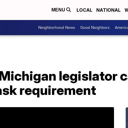
LOCAL
NATIONAL
W
MENU
Neighborhood News
Good Neighbors
Americ
Michigan legislator ca
ask requirement