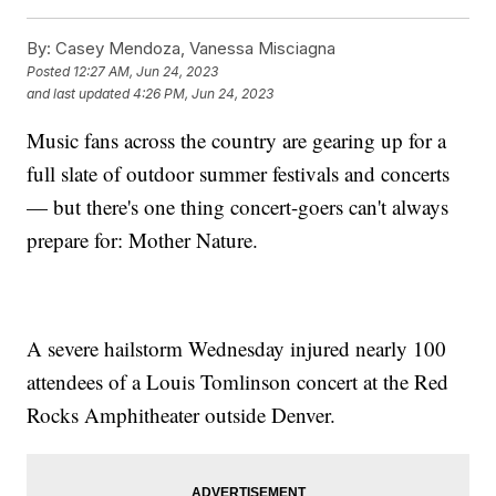
By:
Casey Mendoza, Vanessa Misciagna
Posted
12:27 AM, Jun 24, 2023
and last updated
4:26 PM, Jun 24, 2023
Music fans across the country are gearing up for a
full slate of outdoor summer festivals and concerts
— but there's one thing concert-goers can't always
prepare for: Mother Nature.
A severe hailstorm Wednesday injured nearly 100
attendees of a Louis Tomlinson concert at the Red
Rocks Amphitheater outside Denver.