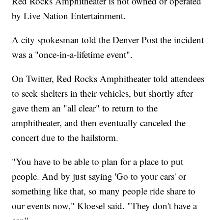
Red Rocks Amphitheater is not owned or operated
by Live Nation Entertainment.
A city spokesman told the Denver Post the incident
was a "once-in-a-lifetime event".
On Twitter, Red Rocks Amphitheater told attendees
to seek shelters in their vehicles, but shortly after
gave them an "all clear" to return to the
amphitheater, and then eventually canceled the
concert due to the hailstorm.
"You have to be able to plan for a place to put
people. And by just saying 'Go to your cars' or
something like that, so many people ride share to
our events now," Kloesel said. "They don't have a