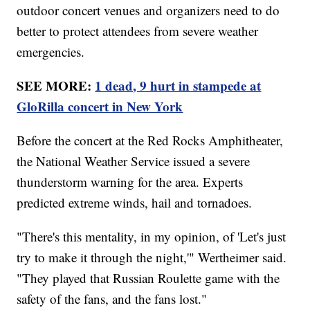
outdoor concert venues and organizers need to do
better to protect attendees from severe weather
emergencies.
SEE MORE:
1 dead, 9 hurt in stampede at
GloRilla concert in New York
Before the concert at the Red Rocks Amphitheater,
the National Weather Service issued a severe
thunderstorm warning for the area. Experts
predicted extreme winds, hail and tornadoes.
"There's this mentality, in my opinion, of 'Let's just
try to make it through the night,'" Wertheimer said.
"They played that Russian Roulette game with the
safety of the fans, and the fans lost."