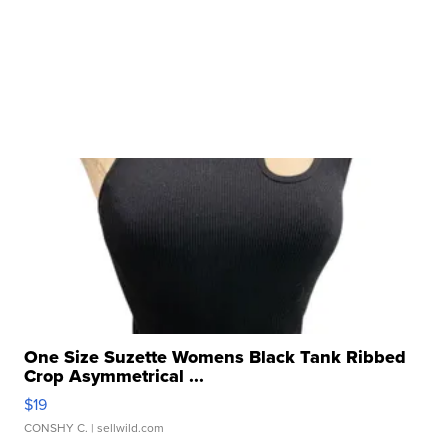
One Size Suzette Womens Black Tank Ribbed
Crop Asymmetrical ...
$19
CONSHY C.
| sellwild.com