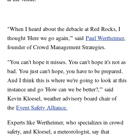
"When I heard about the debacle at Red Rocks, I
thought 'Here we go again,'" said
Paul Wertheimer
,
founder of Crowd Management Strategies.
"You can't hope it misses. You can't hope it's not as
bad. You just can't hope, you have to be prepared.
And I think this is where we're going to look at this
instance and go 'How can we be better?,'" said
Kevin Kloesel, weather advisory board chair of
the
Event Safety Alliance.
Experts like Wertheimer, who specializes in crowd
safety, and Kloesel, a meteorologist, say that