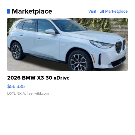
Marketplace
Visit Full Marketplace
2026 BMW X3 30 xDrive
$56,335
LOTLINX A.
| sellwild.com