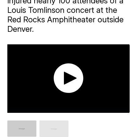
injured nearly 100 attendees of a
Louis Tomlinson concert at the
Red Rocks Amphitheater outside
Denver.