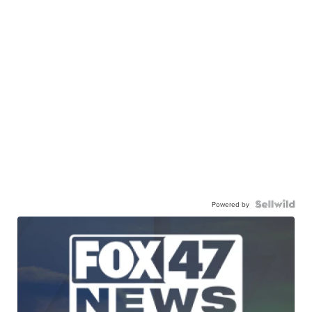
Powered by