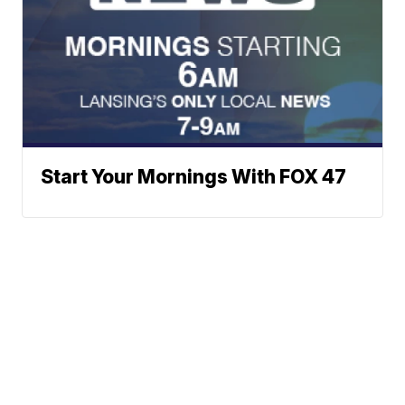
Start Your Mornings With FOX 47