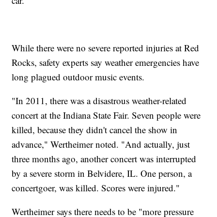
car."
While there were no severe reported injuries at Red
Rocks, safety experts say weather emergencies have
long plagued outdoor music events.
"In 2011, there was a disastrous weather-related
concert at the Indiana State Fair. Seven people were
killed, because they didn't cancel the show in
advance," Wertheimer noted. "And actually, just
three months ago, another concert was interrupted
by a severe storm in Belvidere, IL. One person, a
concertgoer, was killed. Scores were injured."
Wertheimer says there needs to be "more pressure