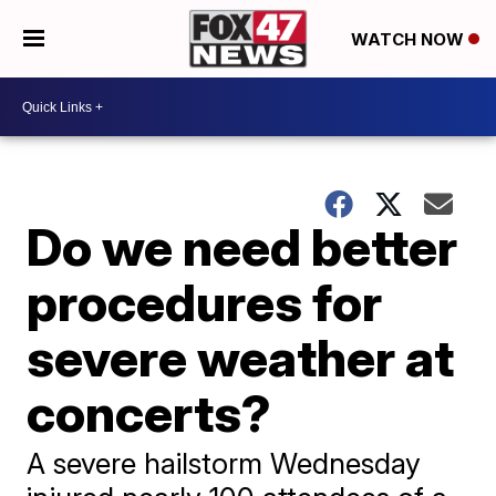
WATCH NOW
Do we need better
procedures for
severe weather at
concerts?
A severe hailstorm Wednesday