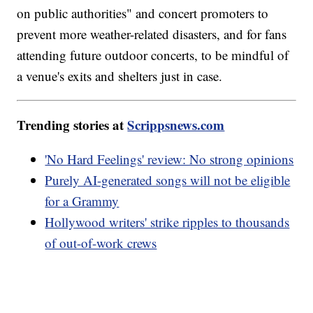
on public authorities" and concert promoters to
prevent more weather-related disasters, and for fans
attending future outdoor concerts, to be mindful of
a venue's exits and shelters just in case.
Trending stories at
Scrippsnews.com
'No Hard Feelings' review: No strong opinions
Purely AI-generated songs will not be eligible
for a Grammy
Hollywood writers' strike ripples to thousands
of out-of-work crews