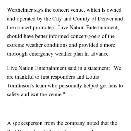
Wertheimer says the concert venue, which is owned
and operated by the City and County of Denver and
the concert promoters, Live Nation Entertainment,
should have better informed concert-goers of the
extreme weather conditions and provided a more
thorough emergency weather plan in advance.
Live Nation Entertainment said in a statement: "We
are thankful to first responders and Louis
Tomlinson’s team who personally helped get fans to
safety and exit the venue."
A spokesperson from the company noted that the