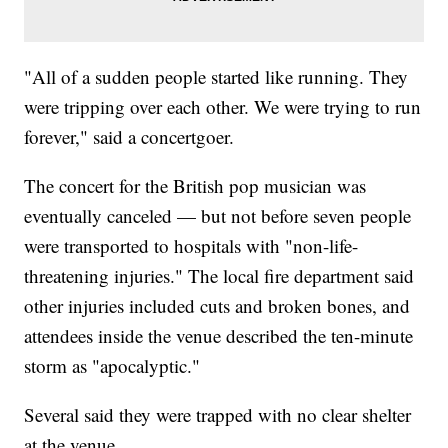
"All of a sudden people started like running. They
were tripping over each other. We were trying to run
forever," said a concertgoer.
The concert for the British pop musician was
eventually canceled — but not before seven people
were transported to hospitals with "non-life-
threatening injuries." The local fire department said
other injuries included cuts and broken bones, and
attendees inside the venue described the ten-minute
storm as "apocalyptic."
Several said they were trapped with no clear shelter
at the venue.