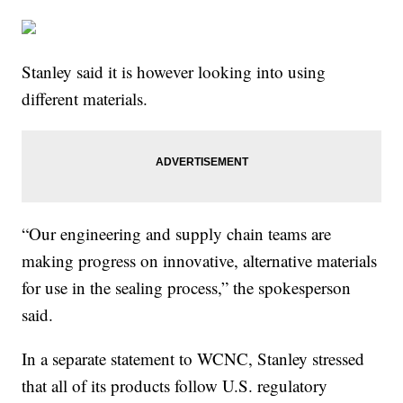
Stanley said it is however looking into using
different materials.
“Our engineering and supply chain teams are
making progress on innovative, alternative materials
for use in the sealing process,” the spokesperson
said.
In a separate statement to WCNC, Stanley stressed
that all of its products follow U.S. regulatory