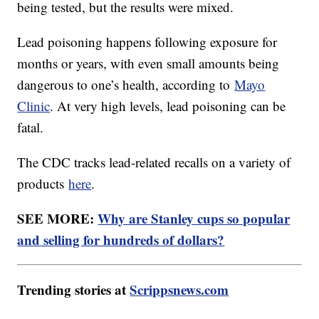
being tested, but the results were mixed.
Lead poisoning happens following exposure for
months or years, with even small amounts being
dangerous to one’s health, according to
Mayo
Clinic
. At very high levels, lead poisoning can be
fatal.
The CDC tracks lead-related recalls on a variety of
products
here
.
SEE MORE:
Why are Stanley cups so popular
and selling for hundreds of dollars?
Trending stories at
Scrippsnews.com