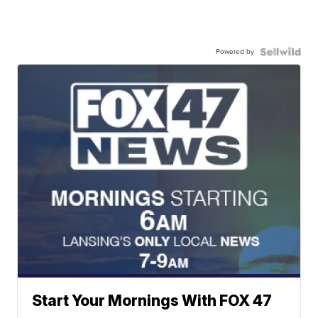
Powered by
Start Your Mornings With FOX 47