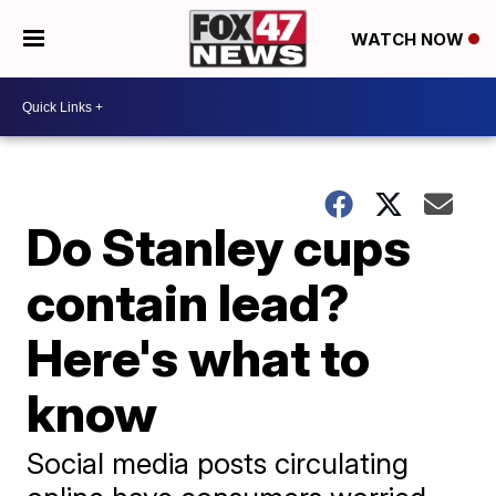
WATCH NOW
Do Stanley cups
contain lead?
Here's what to
know
Social media posts circulating