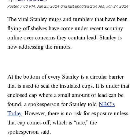
Posted
7:00 PM, Jan 25, 2024
and last updated
2:34 AM, Jan 27, 2024
The viral Stanley mugs and tumblers that have been
flying off shelves have come under recent scrutiny
online over concerns they contain lead. Stanley is
now addressing the rumors.
At the bottom of every Stanley is a circular barrier
that is used to seal the insulated cups. It is under that
enclosed cap where a small amount of lead can be
found, a spokesperson for Stanley told
NBC’s
Today
. However, there is no risk for exposure unless
that cap comes off, which is “rare,” the
spokesperson said.