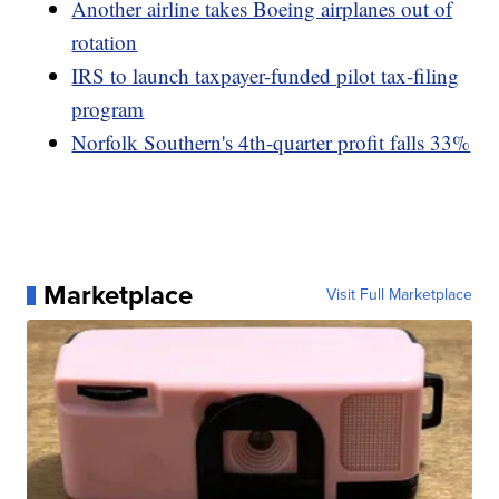
Another airline takes Boeing airplanes out of
rotation
IRS to launch taxpayer-funded pilot tax-filing
program
Norfolk Southern's 4th-quarter profit falls 33%
Marketplace
Visit Full Marketplace