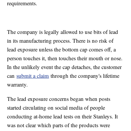
requirements.
The company is legally allowed to use bits of lead
in its manufacturing process. There is no risk of
lead exposure unless the bottom cap comes off, a
person touches it, then touches their mouth or nose.
In the unlikely event the cap detaches, the customer
can
submit a claim
through the company's lifetime
warranty.
The lead exposure concerns began when posts
started circulating on social media of people
conducting at-home lead tests on their Stanleys. It
was not clear which parts of the products were