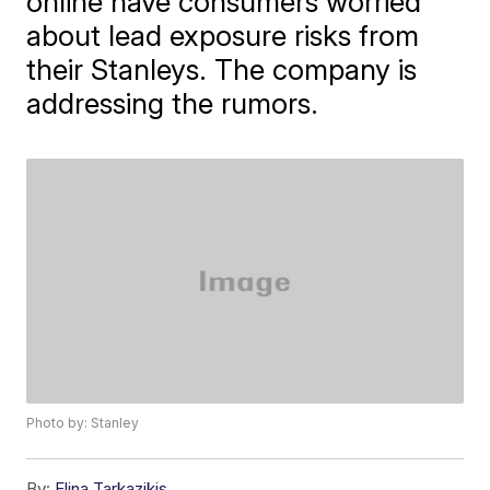
online have consumers worried
about lead exposure risks from
their Stanleys. The company is
addressing the rumors.
Photo by: Stanley
By:
Elina Tarkazikis