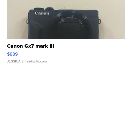
Canon Gx7 mark III
$889
JESSICA S.
| sellwild.com