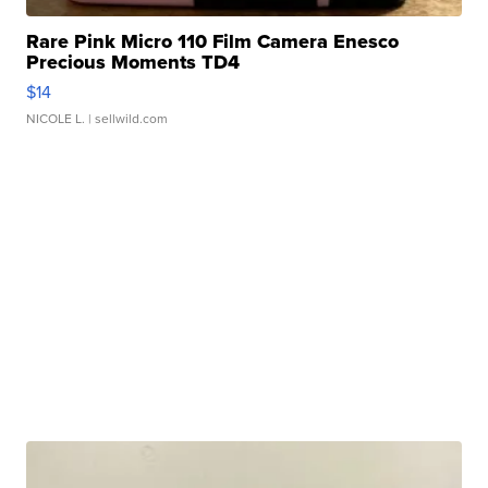
Rare Pink Micro 110 Film Camera Enesco
Precious Moments TD4
$14
NICOLE L.
| sellwild.com