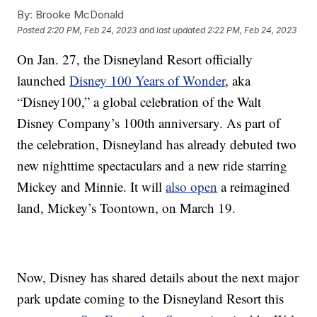
By:
Brooke McDonald
Posted
2:20 PM, Feb 24, 2023
and last updated
2:22 PM, Feb 24, 2023
On Jan. 27, the Disneyland Resort officially
launched
Disney 100 Years of Wonder
, aka
“Disney100,” a global celebration of the Walt
Disney Company’s 100th anniversary. As part of
the celebration, Disneyland has already debuted two
new nighttime spectaculars and a new ride starring
Mickey and Minnie. It will
also open
a reimagined
land, Mickey’s Toontown, on March 19.
Now, Disney has shared details about the next major
park update coming to the Disneyland Resort this