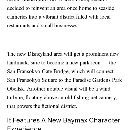
decided to reinvent an area once home to seaside
canneries into a vibrant district filled with local
restaurants and small businesses.
The new Disneyland area will get a prominent new
landmark, sure to become a new park icon — the
San Fransokyo Gate Bridge, which will connect
San Fransokyo Square to the Paradise Gardens Park
Obelisk. Another notable visual will be a wind
turbine, floating above an old fishing net cannery,
that powers the fictional district.
It Features A New Baymax Character
Experience