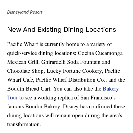
Disneyland Resort
New And Existing Dining Locations
Pacific Wharf is currently home to a variety of
quick-service dining locations: Cocina Cucamonga
Mexican Grill, Ghirardelli Soda Fountain and
Chocolate Shop, Lucky Fortune Cookery, Pacific
Wharf Cafe, Pacific Wharf Distribution Co., and the
Boudin Bread Cart. You can also take the
Bakery
Tour
to see a working replica of San Francisco’s
famous Boudin Bakery. Disney has confirmed these
dining locations will remain open during the area’s
transformation.