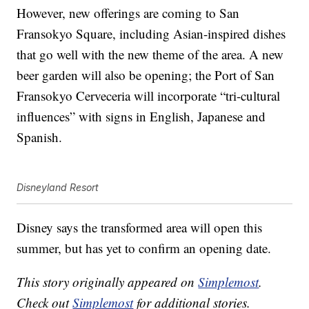
However, new offerings are coming to San
Fransokyo Square, including Asian-inspired dishes
that go well with the new theme of the area. A new
beer garden will also be opening; the Port of San
Fransokyo Cerveceria will incorporate “tri-cultural
influences” with signs in English, Japanese and
Spanish.
Disneyland Resort
Disney says the transformed area will open this
summer, but has yet to confirm an opening date.
This story originally appeared on
Simplemost
.
Check out
Simplemost
for additional stories.