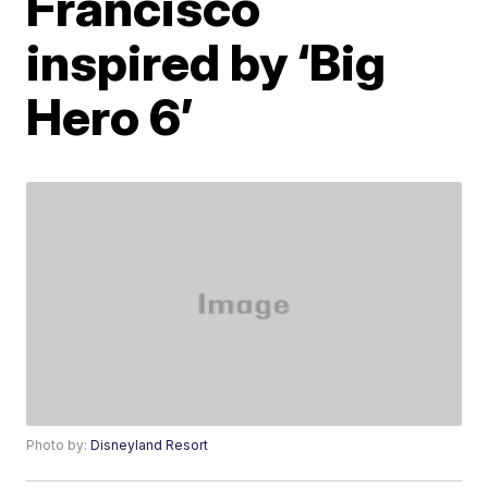
Francisco
inspired by ‘Big
Hero 6’
Photo by:
Disneyland Resort