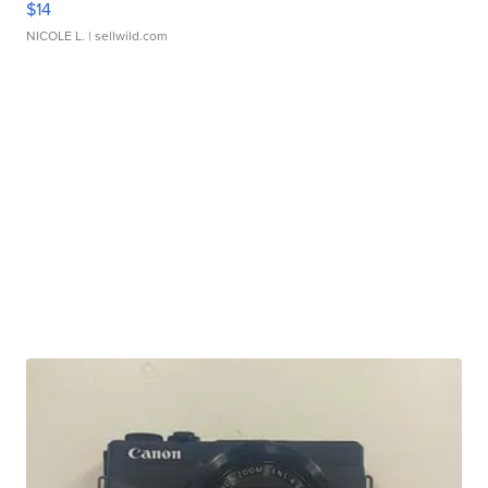
$14
NICOLE L.
| sellwild.com