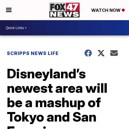
WATCH NOW
SCRIPPS NEWS LIFE
Disneyland’s
newest area will
be a mashup of
Tokyo and San