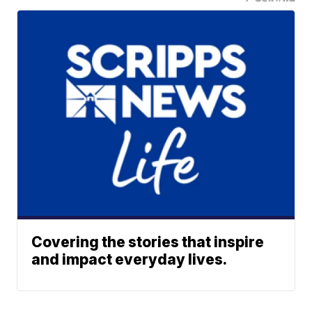
Covering the stories that inspire
and impact everyday lives.