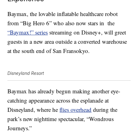
Baymax, the lovable inflatable healthcare robot
from “Big Hero 6” who also now stars in
the
“Baymax!” series
streaming on Disney+, will greet
guests in a new area outside a converted warehouse
at the south end of San Fransokyo.
Disneyland Resort
Baymax has already begun making another eye-
catching appearance across the esplanade at
Disneyland, where he
flies overhead
during the
park’s new nighttime spectacular, “Wondrous
Journeys.”