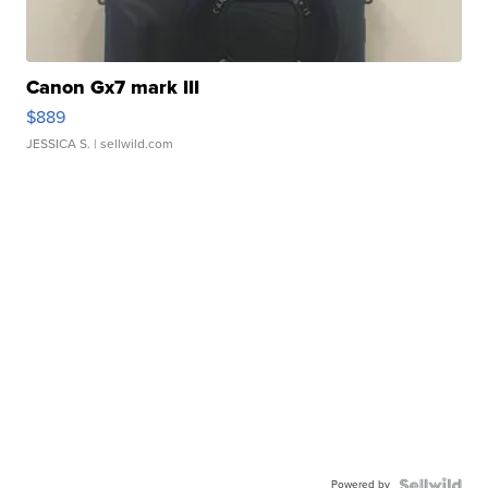
Canon Gx7 mark III
$889
JESSICA S.
| sellwild.com
Powered by