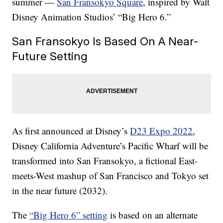
summer —
San Fransokyo Square
, inspired by Walt
Disney Animation Studios’ “Big Hero 6.”
San Fransokyo Is Based On A Near-
Future Setting
As first announced at Disney’s
D23 Expo 2022
,
Disney California Adventure’s Pacific Wharf will be
transformed into San Fransokyo, a fictional East-
meets-West mashup of San Francisco and Tokyo set
in the near future (2032).
The
“Big Hero 6” setting
is based on an alternate