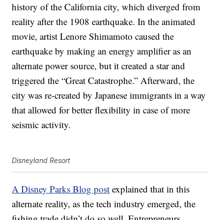
history of the California city, which diverged from
reality after the 1908 earthquake. In the animated
movie, artist Lenore Shimamoto caused the
earthquake by making an energy amplifier as an
alternate power source, but it created a star and
triggered the “Great Catastrophe.” Afterward, the
city was re-created by Japanese immigrants in a way
that allowed for better flexibility in case of more
seismic activity.
Disneyland Resort
A Disney Parks Blog post
explained that in this
alternate reality, as the tech industry emerged, the
fishing trade didn’t do so well. Entrepreneurs