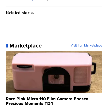
Related stories
Marketplace
Visit Full Marketplace
Rare Pink Micro 110 Film Camera Enesco
Precious Moments TD4