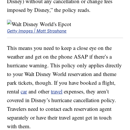
Disney) without any cancellation or change fees
imposed by Disney,” the policy reads.
Getty Images | Matt Stroshane
This means you need to keep a close eye on the
weather and get on the phone ASAP if there’s a
hurricane warning. This policy only applies directly
to your Walt Disney World reservation and theme
park tickets, though. If you have booked a flight,
rental
car
and other
travel
expenses, they aren’t
covered in Disney’s hurricane cancellation policy.
Travelers need to contact each reservation agent
separately or have their travel agent get in touch
with them.