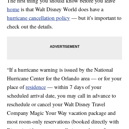
The first thing you should know before you leave
home
is that Walt Disney World does have a
hurricane cancellation policy
— but it’s important to
check out the details.
“If a hurricane warning is issued by the National
Hurricane Center for the Orlando area — or for your
place of
residence
— within 7 days of your
scheduled arrival date, you may call in advance to
reschedule or cancel your Walt Disney Travel
Company Magic Your Way vacation package and
most room-only reservations (booked directly with