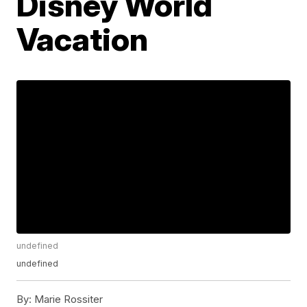
Disney World
Vacation
undefined
undefined
By:
Marie Rossiter