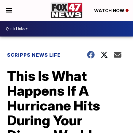
WATCH NOW
SCRIPPS NEWS LIFE
This Is What
Happens If A
Hurricane Hits
During Your