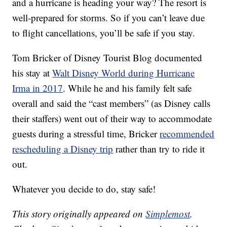
and a hurricane is heading your way? The resort is
well-prepared for storms. So if you can’t leave due
to flight cancellations, you’ll be safe if you stay.
Tom Bricker of Disney Tourist Blog documented
his stay at
Walt Disney World during Hurricane
Irma in 2017
. While he and his family felt safe
overall and said the “cast members” (as Disney calls
their staffers) went out of their way to accommodate
guests during a stressful time, Bricker
recommended
rescheduling a Disney trip
rather than try to ride it
out.
Whatever you decide to do, stay safe!
This story originally appeared on
Simplemost
.