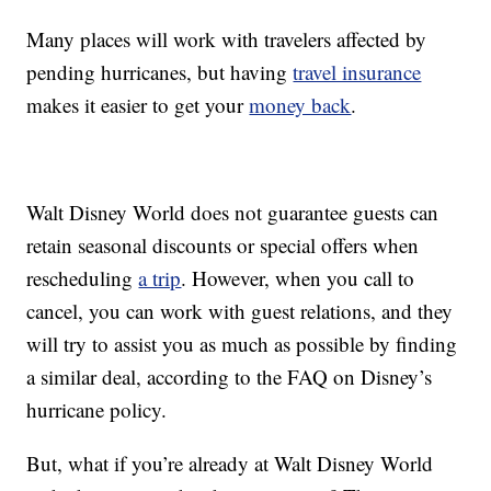
Many places will work with travelers affected by
pending hurricanes, but having
travel insurance
makes it easier to get your
money back
.
Walt Disney World does not guarantee guests can
retain seasonal discounts or special offers when
rescheduling
a trip
. However, when you call to
cancel, you can work with guest relations, and they
will try to assist you as much as possible by finding
a similar deal, according to the FAQ on Disney’s
hurricane policy.
But, what if you’re already at Walt Disney World