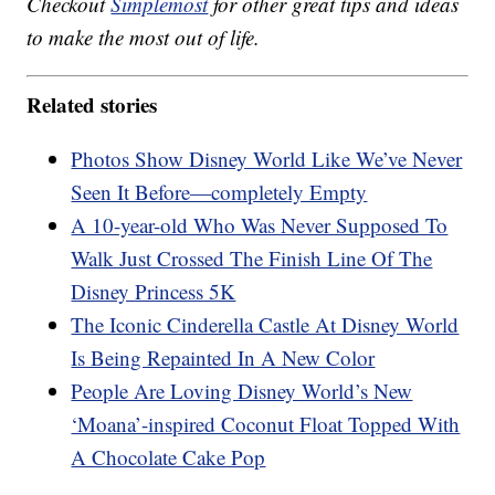
Checkout
Simplemost
for other great tips and ideas
to make the most out of life.
Related stories
Photos Show Disney World Like We’ve Never
Seen It Before—completely Empty
A 10-year-old Who Was Never Supposed To
Walk Just Crossed The Finish Line Of The
Disney Princess 5K
The Iconic Cinderella Castle At Disney World
Is Being Repainted In A New Color
People Are Loving Disney World’s New
‘Moana’-inspired Coconut Float Topped With
A Chocolate Cake Pop