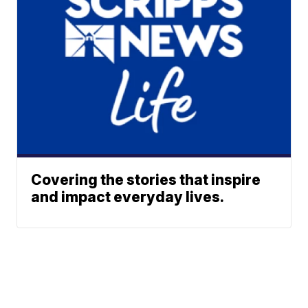
Covering the stories that inspire
and impact everyday lives.