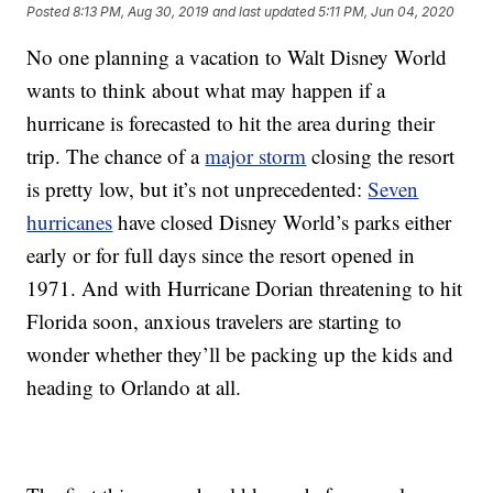
Posted
8:13 PM, Aug 30, 2019
and last updated
5:11 PM, Jun 04, 2020
No one planning a vacation to Walt Disney World
wants to think about what may happen if a
hurricane is forecasted to hit the area during their
trip. The chance of a
major storm
closing the resort
is pretty low, but it’s not unprecedented:
Seven
hurricanes
have closed Disney World’s parks either
early or for full days since the resort opened in
1971. And with Hurricane Dorian threatening to hit
Florida soon, anxious travelers are starting to
wonder whether they’ll be packing up the kids and
heading to Orlando at all.