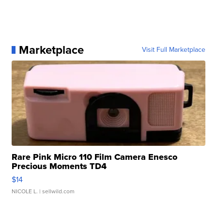
Marketplace
Visit Full Marketplace
Rare Pink Micro 110 Film Camera Enesco
Precious Moments TD4
$14
NICOLE L.
| sellwild.com