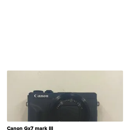
Canon Gx7 mark III