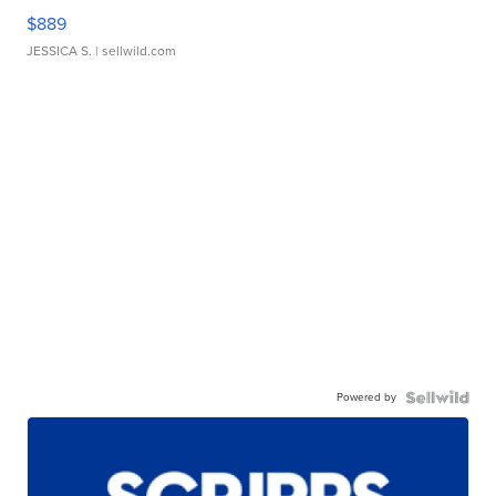
$889
JESSICA S.
| sellwild.com
Powered by