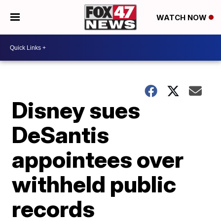
WATCH NOW
Disney sues
DeSantis
appointees over
withheld public
records