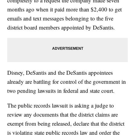
completely to a request the company made seven
months ago when it paid more than $2,400 to get
emails and text messages belonging to the five
district board members appointed by DeSantis.
Disney, DeSantis and the DeSantis appointees
already are battling for control of the government in
two pending lawsuits in federal and state court.
The public records lawsuit is asking a judge to
review any documents that the district claims are
exempt from being released, declare that the district
is violating state public records law and order the