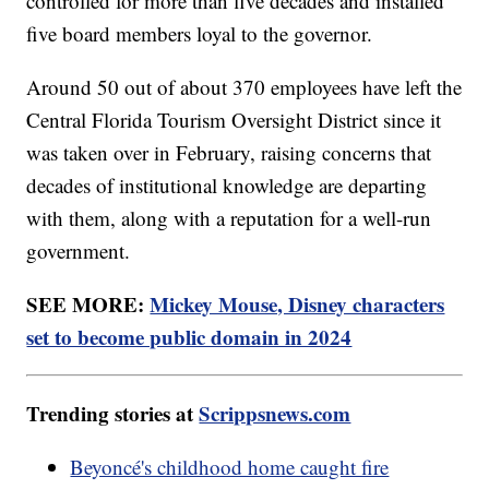
controlled for more than five decades and installed
five board members loyal to the governor.
Around 50 out of about 370 employees have left the
Central Florida Tourism Oversight District since it
was taken over in February, raising concerns that
decades of institutional knowledge are departing
with them, along with a reputation for a well-run
government.
SEE MORE:
Mickey Mouse, Disney characters
set to become public domain in 2024
Trending stories at
Scrippsnews.com
Beyoncé's childhood home caught fire