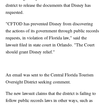
district to release the documents that Disney has
requested.
"CFTOD has prevented Disney from discovering
the actions of its government through public records
requests, in violation of Florida law," said the
lawsuit filed in state court in Orlando. "The Court
should grant Disney relief."
An email was sent to the Central Florida Tourism
Oversight District seeking comment.
The new lawsuit claims that the district is failing to
follow public records laws in other ways, such as