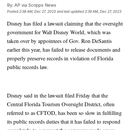
By:
AP via Scripps News
Posted
2:38 AM, Dec 27, 2023
and last updated
2:39 AM, Dec 27, 2023
Disney has filed a lawsuit claiming that the oversight
government for Walt Disney World, which was
taken over by appointees of Gov. Ron DeSantis
earlier this year, has failed to release documents and
properly preserve records in violation of Florida
public records law.
Disney said in the lawsuit filed Friday that the
Central Florida Tourism Oversight District, often
referred to as CFTOD, has been so slow in fulfilling
its public records duties that it has failed to respond