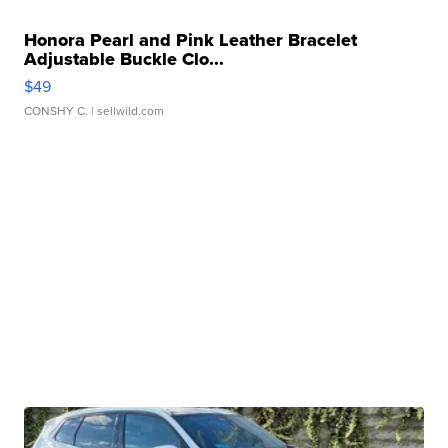
Honora Pearl and Pink Leather Bracelet
Adjustable Buckle Clo...
$49
CONSHY C.
| sellwild.com