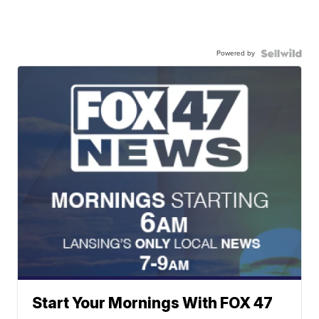
Powered by
Start Your Mornings With FOX 47