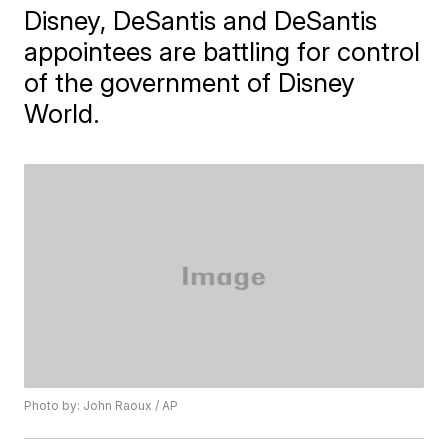
Disney, DeSantis and DeSantis
appointees are battling for control
of the government of Disney
World.
Photo by: John Raoux / AP