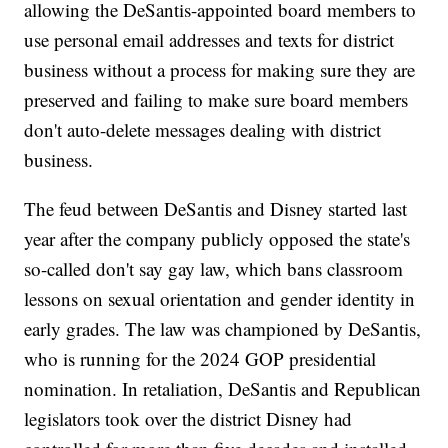
allowing the DeSantis-appointed board members to
use personal email addresses and texts for district
business without a process for making sure they are
preserved and failing to make sure board members
don't auto-delete messages dealing with district
business.
The feud between DeSantis and Disney started last
year after the company publicly opposed the state's
so-called don't say gay law, which bans classroom
lessons on sexual orientation and gender identity in
early grades. The law was championed by DeSantis,
who is running for the 2024 GOP presidential
nomination. In retaliation, DeSantis and Republican
legislators took over the district Disney had