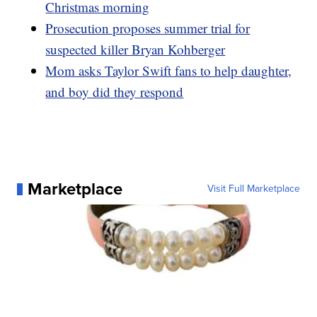
Christmas morning
Prosecution proposes summer trial for
suspected killer Bryan Kohberger
Mom asks Taylor Swift fans to help daughter,
and boy did they respond
Marketplace
Visit Full Marketplace