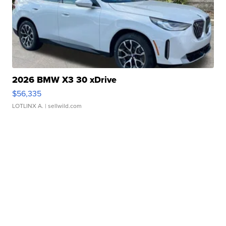
2026 BMW X3 30 xDrive
$56,335
LOTLINX A.
| sellwild.com