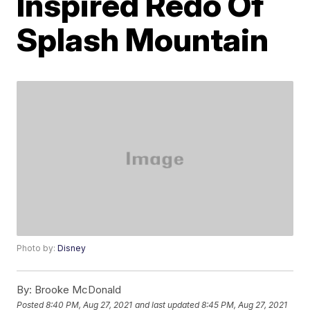
Inspired Redo Of
Splash Mountain
Photo by:
Disney
By:
Brooke McDonald
Posted
8:40 PM, Aug 27, 2021
and last updated
8:45 PM, Aug 27, 2021