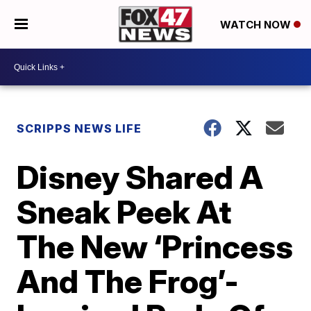
WATCH NOW
SCRIPPS NEWS LIFE
Disney Shared A
Sneak Peek At
The New ‘Princess
And The Frog’-