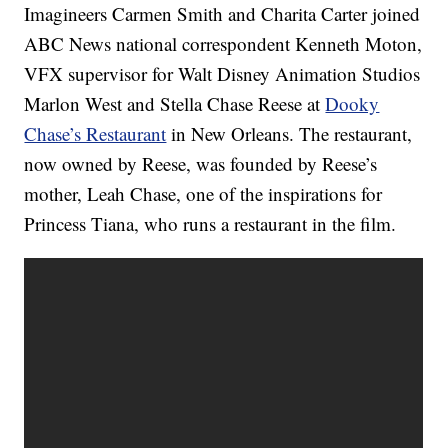
Imagineers Carmen Smith and Charita Carter joined
ABC News national correspondent Kenneth Moton,
VFX supervisor for Walt Disney Animation Studios
Marlon West and Stella Chase Reese at
Dooky
Chase’s Restaurant
in New Orleans. The restaurant,
now owned by Reese, was founded by Reese’s
mother, Leah Chase, one of the inspirations for
Princess Tiana, who runs a restaurant in the film.