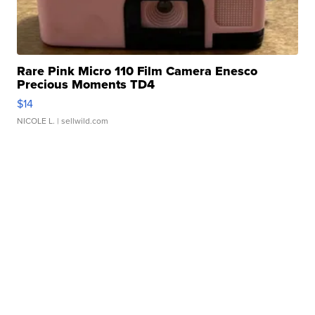
Rare Pink Micro 110 Film Camera Enesco
Precious Moments TD4
$14
NICOLE L.
| sellwild.com