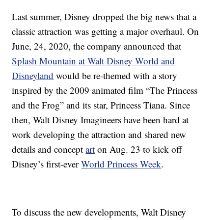
Last summer, Disney dropped the big news that a
classic attraction was getting a major overhaul. On
June, 24, 2020, the company announced that
Splash Mountain at Walt Disney World and
Disneyland
would be re-themed with a story
inspired by the 2009 animated film “The Princess
and the Frog” and its star, Princess Tiana. Since
then, Walt Disney Imagineers have been hard at
work developing the attraction and shared new
details and concept
art
on Aug. 23 to kick off
Disney’s first-ever
World Princess Week
.
To discuss the new developments, Walt Disney