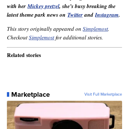
with her
Mickey pretzel
, she’s busy breaking the
latest theme park news on
Twitter
and
Instagram
.
This story originally appeared on
Simplemost
.
Checkout
Simplemost
for additional stories.
Related stories
Marketplace
Visit Full Marketplace