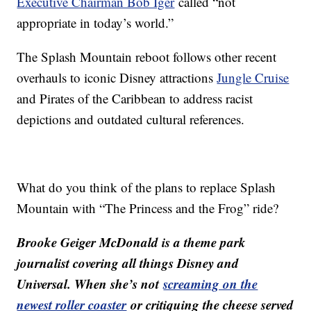
Executive Chairman Bob Iger
called “not
appropriate in today’s world.”
The Splash Mountain reboot follows other recent
overhauls to iconic Disney attractions
Jungle Cruise
and Pirates of the Caribbean to address racist
depictions and outdated cultural references.
What do you think of the plans to replace Splash
Mountain with “The Princess and the Frog” ride?
Brooke Geiger McDonald is a theme park
journalist covering all things Disney and
Universal. When she’s not
screaming on the
newest roller coaster
or critiquing the cheese served