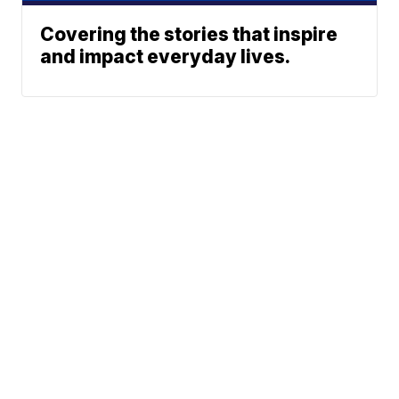
Covering the stories that inspire
and impact everyday lives.