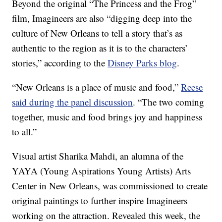
Beyond the original “The Princess and the Frog”
film, Imagineers are also “digging deep into the
culture of New Orleans to tell a story that’s as
authentic to the region as it is to the characters’
stories,” according to the
Disney Parks blog
.
“New Orleans is a place of music and food,”
Reese
said during the panel discussion
. “The two coming
together, music and food brings joy and happiness
to all.”
Visual artist Sharika Mahdi, an alumna of the
YAYA (Young Aspirations Young Artists) Arts
Center in New Orleans, was commissioned to create
original paintings to further inspire Imagineers
working on the attraction. Revealed this week, the