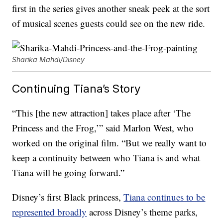
first in the series gives another sneak peek at the sort
of musical scenes guests could see on the new ride.
Sharika Mahdi/Disney
Continuing Tiana’s Story
“This [the new attraction] takes place after ‘The
Princess and the Frog,’” said Marlon West, who
worked on the original film. “But we really want to
keep a continuity between who Tiana is and what
Tiana will be going forward.”
Disney’s first Black princess,
Tiana continues to be
represented broadly
across Disney’s theme parks,