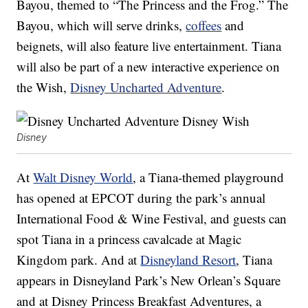
Bayou, themed to “The Princess and the Frog.” The
Bayou, which will serve drinks,
coffees
and
beignets, will also feature live entertainment. Tiana
will also be part of a new interactive experience on
the Wish,
Disney Uncharted Adventure
.
Disney
At
Walt Disney World
, a Tiana-themed playground
has opened at EPCOT during the park’s annual
International Food & Wine Festival, and guests can
spot Tiana in a princess cavalcade at Magic
Kingdom park. And at
Disneyland Resort
, Tiana
appears in Disneyland Park’s New Orlean’s Square
and at Disney Princess Breakfast Adventures, a