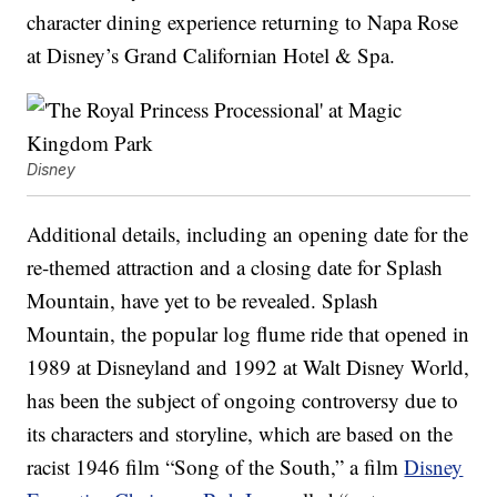
character dining experience returning to Napa Rose
at Disney’s Grand Californian Hotel & Spa.
Disney
Additional details, including an opening date for the
re-themed attraction and a closing date for Splash
Mountain, have yet to be revealed. Splash
Mountain, the popular log flume ride that opened in
1989 at Disneyland and 1992 at Walt Disney World,
has been the subject of ongoing controversy due to
its characters and storyline, which are based on the
racist 1946 film “Song of the South,” a film
Disney