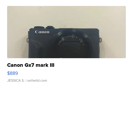
Canon Gx7 mark III
$889
JESSICA S.
| sellwild.com