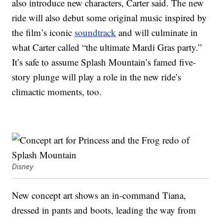
also introduce new characters, Carter said. The new
ride will also debut some original music inspired by
the film’s iconic
soundtrack
and will culminate in
what Carter called “the ultimate Mardi Gras party.”
It’s safe to assume Splash Mountain’s famed five-
story plunge will play a role in the new ride’s
climactic moments, too.
Disney
New concept art shows an in-command Tiana,
dressed in pants and boots, leading the way from