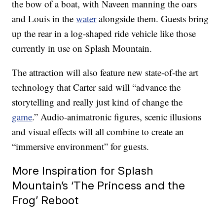
the bow of a boat, with Naveen manning the oars
and Louis in the
water
alongside them. Guests bring
up the rear in a log-shaped ride vehicle like those
currently in use on Splash Mountain.
The attraction will also feature new state-of-the art
technology that Carter said will “advance the
storytelling and really just kind of change the
game
.” Audio-animatronic figures, scenic illusions
and visual effects will all combine to create an
“immersive environment” for guests.
More Inspiration for Splash
Mountain’s ‘The Princess and the
Frog’ Reboot