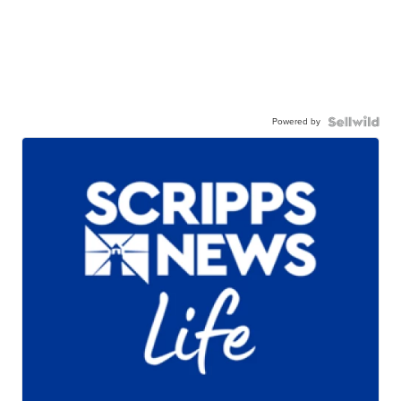
Powered by