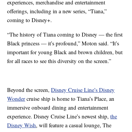
experiences, merchandise and entertainment
offerings, including in a new series, “Tiana,”
coming to Disney+.
“The history of Tiana coming to Disney — the first
Black princess — it’s profound,” Moton said. “It’s
important for young Black and brown children, but
for all races to see this diversity on the screen.”
Beyond the screen,
Disney Cruise Line’s Disney
Wonder
cruise ship is home to Tiana’s Place, an
immersive onboard dining and entertainment
experience. Disney Cruise Line’s newest ship,
the
Disney Wish
, will feature a casual lounge, The