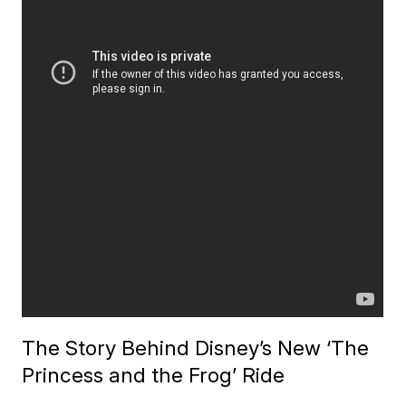
The Story Behind Disney’s New ‘The
Princess and the Frog’ Ride