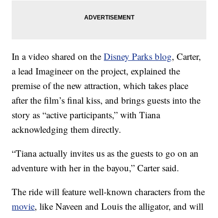
In a video shared on the
Disney Parks blog
, Carter,
a lead Imagineer on the project, explained the
premise of the new attraction, which takes place
after the film’s final kiss, and brings guests into the
story as “active participants,” with Tiana
acknowledging them directly.
“Tiana actually invites us as the guests to go on an
adventure with her in the bayou,” Carter said.
The ride will feature well-known characters from the
movie
, like Naveen and Louis the alligator, and will