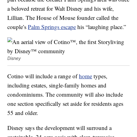
a beloved retreat for Walt Disney and his wife,
Lillian. The House of Mouse founder called the
couple’s
Palm Springs escape
his “laughing place.”
Disney
Cotino will include a range of
home
types,
including estates, single-family homes and
condominiums. The community will also include
one section specifically set aside for residents ages
55 and older.
Disney says the development will surround a
sustainable, 24-acre oasis with clear, turquoise