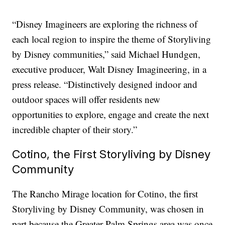
“Disney Imagineers are exploring the richness of
each local region to inspire the theme of Storyliving
by Disney communities,” said Michael Hundgen,
executive producer, Walt Disney Imagineering, in a
press release. “Distinctively designed indoor and
outdoor spaces will offer residents new
opportunities to explore, engage and create the next
incredible chapter of their story.”
Cotino, the First Storyliving by Disney
Community
The Rancho Mirage location for Cotino, the first
Storyliving by Disney Community, was chosen in
part because the Greater Palm Springs area was once