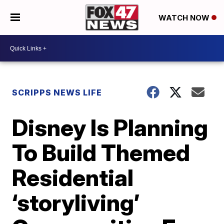
WATCH NOW
SCRIPPS NEWS LIFE
Disney Is Planning
To Build Themed
Residential
‘storyliving’