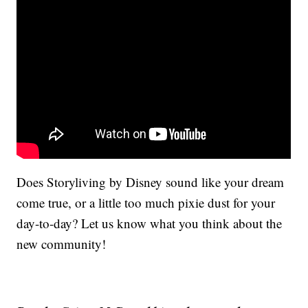
Does Storyliving by Disney sound like your dream
come true, or a little too much pixie dust for your
day-to-day? Let us know what you think about the
new community!