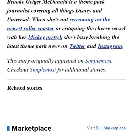
Brooke Geiger McDonald is a theme park
journalist covering all things Disney and
Universal. When she’s not
screaming on the
newest roller coaster
or critiquing the cheese served
with her
Mickey pretzel
, she’s busy breaking the
latest theme park news on
Twitter
and
Instagram
.
This story originally appeared on
Simplemost
.
Checkout
Simplemost
for additional stories.
Related stories
Marketplace
Visit Full Marketplace