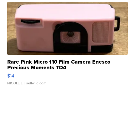
Rare Pink Micro 110 Film Camera Enesco
Precious Moments TD4
$14
NICOLE L.
| sellwild.com