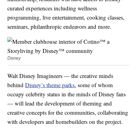
curated experiences including wellness
programming, live entertainment, cooking classes,
seminars, philanthropic endeavors and more.
Disney
Walt Disney Imagineers — the creative minds
behind
Disney’s theme parks
, some of whom
occupy celebrity status in the minds of Disney fans
— will lead the development of theming and
creative concepts for the communities, collaborating
with developers and homebuilders on the project.