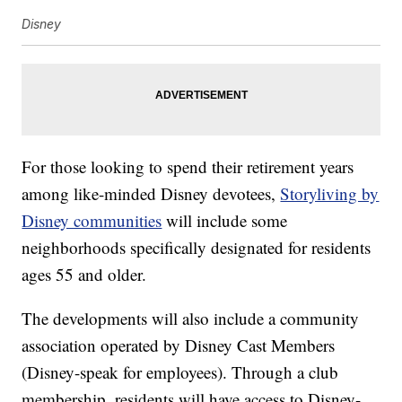
Disney
For those looking to spend their retirement years
among like-minded Disney devotees,
Storyliving by
Disney communities
will include some
neighborhoods specifically designated for residents
ages 55 and older.
The developments will also include a community
association operated by Disney Cast Members
(Disney-speak for employees). Through a club
membership, residents will have access to Disney-