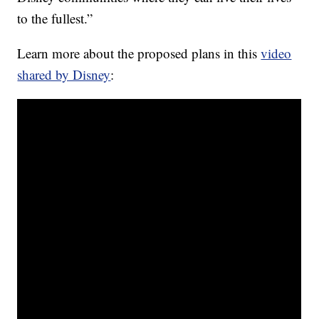
to the fullest.”
Learn more about the proposed plans in this
video
shared by Disney
: