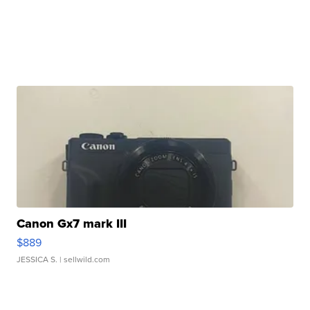
Canon Gx7 mark III
$889
JESSICA S.
| sellwild.com