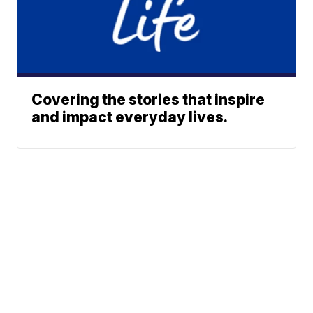
Covering the stories that inspire
and impact everyday lives.