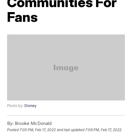
Communities For
Fans
Photo by:
Disney
By:
Brooke McDonald
Posted
7:05 PM, Feb 17, 2022
and last updated
7:09 PM, Feb 17, 2022