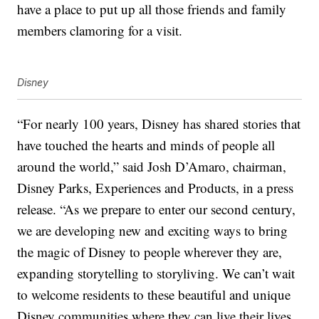
have a place to put up all those friends and family
members clamoring for a visit.
Disney
“For nearly 100 years, Disney has shared stories that
have touched the hearts and minds of people all
around the world,” said Josh D’Amaro, chairman,
Disney Parks, Experiences and Products, in a press
release. “As we prepare to enter our second century,
we are developing new and exciting ways to bring
the magic of Disney to people wherever they are,
expanding storytelling to
storyliving
. We can’t wait
to welcome residents to these beautiful and unique
Disney communities where they can live their lives