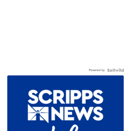
Powered by