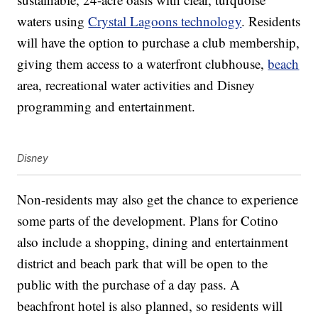
waters using
Crystal Lagoons technology
. Residents
will have the option to purchase a club membership,
giving them access to a waterfront clubhouse,
beach
area, recreational water activities and Disney
programming and entertainment.
Disney
Non-residents may also get the chance to experience
some parts of the development. Plans for Cotino
also include a shopping, dining and entertainment
district and beach park that will be open to the
public with the purchase of a day pass. A
beachfront hotel is also planned, so residents will