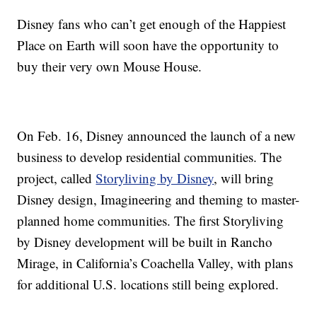
Disney fans who can’t get enough of the Happiest
Place on Earth will soon have the opportunity to
buy their very own Mouse House.
On Feb. 16, Disney announced the launch of a new
business to develop residential communities. The
project, called
Storyliving by Disney
, will bring
Disney design, Imagineering and theming to master-
planned home communities. The first Storyliving
by Disney development will be built in Rancho
Mirage, in California’s Coachella Valley, with plans
for additional U.S. locations still being explored.