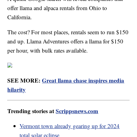
offer llama and alpaca rentals from Ohio to
California.
The cost? For most places, rentals seem to run $150
and up. Llama Adventures offers a llama for $150
per hour, with bulk rates available.
SEE MORE:
Great llama chase inspires media
hilarity
Trending stories at
Scrippsnews.com
Vermont town already gearing up for 2024
total solar eclipse