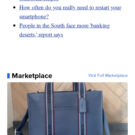
How often do you really need to restart your
smartphone?
People in the South face more 'banking
deserts,' report says
Marketplace
Visit Full Marketplace