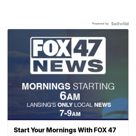
Powered by
Start Your Mornings With FOX 47