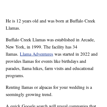
He is 12 years old and was born at Buffalo Creek
Llamas.
Buffalo Creek Llamas was established in Arcade,
New York, in 1999. The facility has 34
llamas.
Llama Adventures
was started in 2022 and
provides llamas for events like birthdays and
parades, llama hikes, farm visits and educational
programs.
Renting llamas or alpacas for your wedding is a
seemingly growing trend.
A quick Google search will reveal companies that