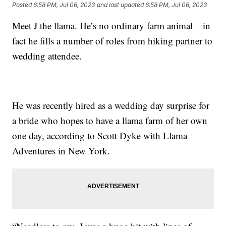
Posted
6:58 PM, Jul 06, 2023
and last updated
6:58 PM, Jul 06, 2023
Meet J the llama. He’s no ordinary farm animal – in
fact he fills a number of roles from hiking partner to
wedding attendee.
He was recently hired as a wedding day surprise for
a bride who hopes to have a llama farm of her own
one day, according to Scott Dyke with Llama
Adventures in New York.