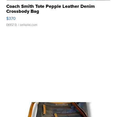
Coach Smith Tote Pepple Leather Denim
Crossbody Bag
$370
DEEZ D.
| sellwild.com