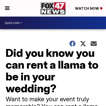
WATCH NOW
Did you know you
can rent a llama to
be in your
wedding?
Want to make your event truly