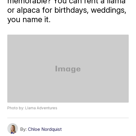
memorable? You can rent a llama
or alpaca for birthdays, weddings,
you name it.
Photo by: Llama Adventures
By:
Chloe Nordquist