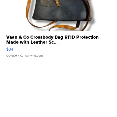
Vaan & Co Crossbody Bag RFID Protection
Made with Leather Sc...
$34
CONSHY C.
| sellwild.com