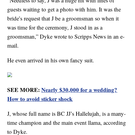
“Needless to say, J was a huge hit with lines of
guests waiting to get a photo with him. It was the
bride’s request that J be a groomsman so when it
was time for the ceremony, J stood in as a
groomsman,” Dyke wrote to Scripps News in an e-
mail.
He even arrived in his own fancy suit.
SEE MORE:
Nearly $30,000 for a wedding?
How to avoid sticker shock
J, whose full name is BC JJ’s Hallelujah, is a many-
time champion and the main event llama, according
to Dyke.