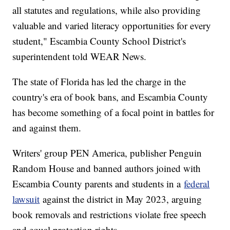
all statutes and regulations, while also providing
valuable and varied literacy opportunities for every
student," Escambia County School District's
superintendent told WEAR News.
The state of Florida has led the charge in the
country's era of book bans, and Escambia County
has become something of a focal point in battles for
and against them.
Writers' group PEN America, publisher Penguin
Random House and banned authors joined with
Escambia County parents and students in a
federal
lawsuit
against the district in May 2023, arguing
book removals and restrictions violate free speech
and equal protection rights.