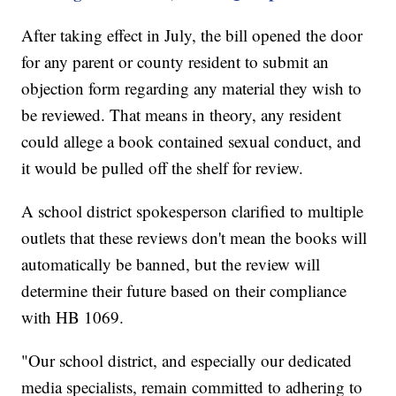
After taking effect in July, the bill opened the door
for any parent or county resident to submit an
objection form regarding any material they wish to
be reviewed. That means in theory, any resident
could allege a book contained sexual conduct, and
it would be pulled off the shelf for review.
A school district spokesperson clarified to multiple
outlets that these reviews don't mean the books will
automatically be banned, but the review will
determine their future based on their compliance
with HB 1069.
"Our school district, and especially our dedicated
media specialists, remain committed to adhering to