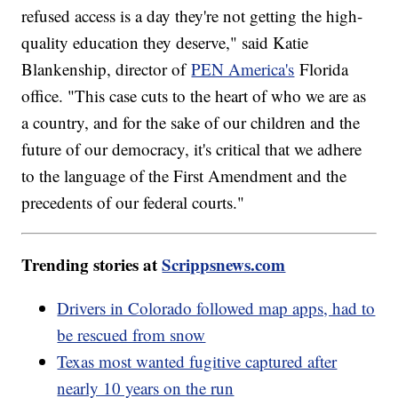
refused access is a day they're not getting the high-
quality education they deserve," said Katie
Blankenship, director of
PEN America's
Florida
office. "This case cuts to the heart of who we are as
a country, and for the sake of our children and the
future of our democracy, it's critical that we adhere
to the language of the First Amendment and the
precedents of our federal courts."
Trending stories at
Scrippsnews.com
Drivers in Colorado followed map apps, had to
be rescued from snow
Texas most wanted fugitive captured after
nearly 10 years on the run