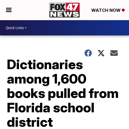
WATCH NOW
Dictionaries
among 1,600
books pulled from
Florida school
district