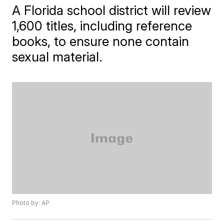
A Florida school district will review
1,600 titles, including reference
books, to ensure none contain
sexual material.
Photo by: AP