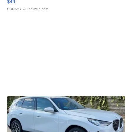
$49
CONSHY C.
| sellwild.com