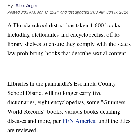
By:
Alex Arger
Posted
3:03 AM, Jan 17, 2024
and last updated
3:03 AM, Jan 17, 2024
A Florida school district has taken 1,600 books,
including dictionaries and encyclopedias, off its
library shelves to ensure they comply with the state's
law prohibiting books that describe sexual content.
Libraries in the panhandle's Escambia County
School District will no longer carry five
dictionaries, eight encyclopedias, some "Guinness
World Records" books, various books detailing
diseases and more, per
PEN America
, until the titles
are reviewed.