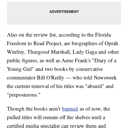
Also on the review list, according to the Florida
Freedom to Read Project, are biographies of Oprah
Winfrey, Thurgood Marshall, Lady Gaga and other
public figures, as well as Anne Frank's "Diary of a
Young Girl" and two books by conservative
commentator Bill O'Reilly — who told Newsweek
the current removal of his titles was "absurd" and
"preposterous."
Though the books aren't
banned
as of now, the
pulled titles will remain off the shelves until a
certified media specialist can review them and