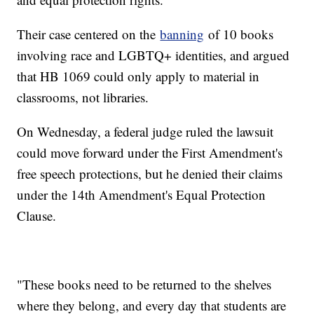
Their case centered on the
banning
of 10 books
involving race and LGBTQ+ identities, and argued
that HB 1069 could only apply to material in
classrooms, not libraries.
On Wednesday, a federal judge ruled the lawsuit
could move forward under the First Amendment's
free speech protections, but he denied their claims
under the 14th Amendment's Equal Protection
Clause.
"These books need to be returned to the shelves
where they belong, and every day that students are