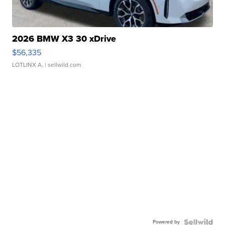
2026 BMW X3 30 xDrive
$56,335
LOTLINX A.
| sellwild.com
Powered by