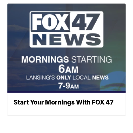
Start Your Mornings With FOX 47