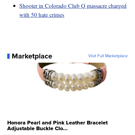
Shooter in Colorado Club Q massacre charged
with 50 hate crimes
Marketplace
Visit Full Marketplace
Honora Pearl and Pink Leather Bracelet
Adjustable Buckle Clo...