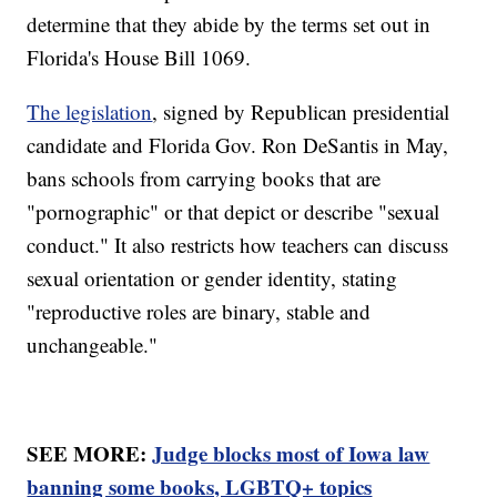
determine that they abide by the terms set out in
Florida's House Bill 1069.
The legislation
, signed by Republican presidential
candidate and Florida Gov. Ron DeSantis in May,
bans schools from carrying books that are
"pornographic" or that depict or describe "sexual
conduct." It also restricts how teachers can discuss
sexual orientation or gender identity, stating
"reproductive roles are binary, stable and
unchangeable."
SEE MORE:
Judge blocks most of Iowa law
banning some books, LGBTQ+ topics