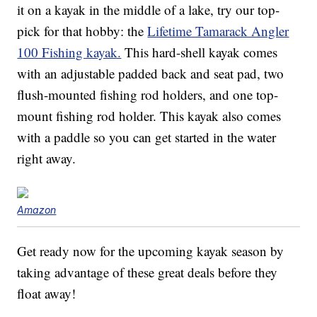
it on a kayak in the middle of a lake, try our top-
pick for that hobby: the
Lifetime Tamarack Angler
100 Fishing kayak.
This hard-shell kayak comes
with an adjustable padded back and seat pad, two
flush-mounted fishing rod holders, and one top-
mount fishing rod holder. This kayak also comes
with a paddle so you can get started in the water
right away.
Amazon
Get ready now for the upcoming kayak season by
taking advantage of these great deals before they
float away!