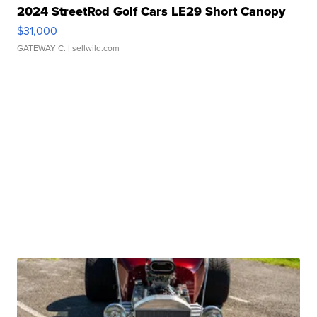
2024 StreetRod Golf Cars LE29 Short Canopy
$31,000
GATEWAY C.
| sellwild.com