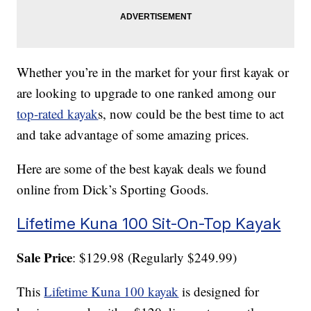
Whether you’re in the market for your first kayak or
are looking to upgrade to one ranked among our
top-rated kayak
s, now could be the best time to act
and take advantage of some amazing prices.
Here are some of the best kayak deals we found
online from Dick’s Sporting Goods.
Lifetime Kuna 100 Sit-On-Top Kayak
Sale Price
: $129.98 (Regularly $249.99)
This
Lifetime Kuna 100 kayak
is designed for