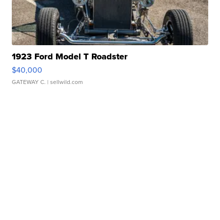
1923 Ford Model T Roadster
$40,000
GATEWAY C.
| sellwild.com