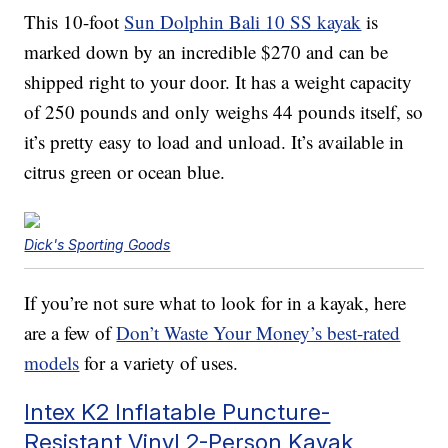
This 10-foot
Sun Dolphin Bali 10 SS kayak
is
marked down by an incredible $270 and can be
shipped right to your door. It has a weight capacity
of 250 pounds and only weighs 44 pounds itself, so
it’s pretty easy to load and unload. It’s available in
citrus green or ocean blue.
Dick's Sporting Goods
If you’re not sure what to look for in a kayak, here
are a few of
Don’t Waste Your Money’s best-rated
models
for a variety of uses.
Intex K2 Inflatable Puncture-
Resistant Vinyl 2-Person Kayak