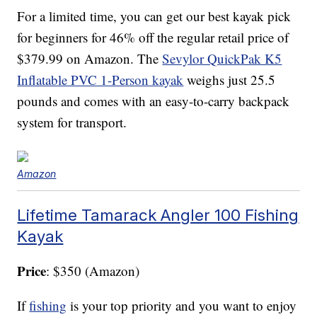
For a limited time, you can get our best kayak pick
for beginners for 46% off the regular retail price of
$379.99 on Amazon. The
Sevylor QuickPak K5
Inflatable PVC 1-Person kayak
weighs just 25.5
pounds and comes with an easy-to-carry backpack
system for transport.
Amazon
Lifetime Tamarack Angler 100 Fishing
Kayak
Price
: $350 (Amazon)
If
fishing
is your top priority and you want to enjoy