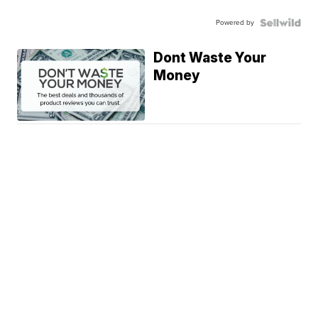
Powered by
Dont Waste Your
Money