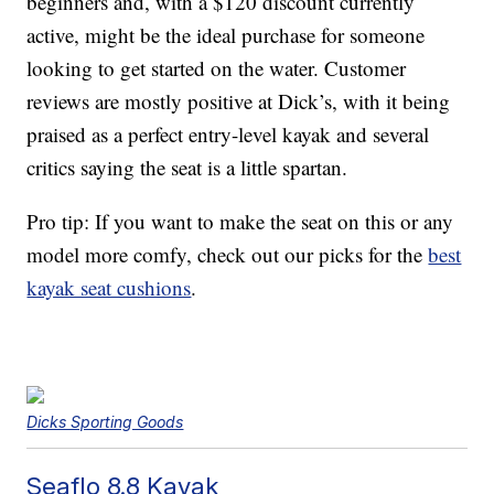
beginners and, with a $120 discount currently
active, might be the ideal purchase for someone
looking to get started on the water. Customer
reviews are mostly positive at Dick’s, with it being
praised as a perfect entry-level kayak and several
critics saying the seat is a little spartan.
Pro tip: If you want to make the seat on this or any
model more comfy, check out our picks for the
best
kayak seat cushions
.
Dicks Sporting Goods
Seaflo 8.8 Kayak