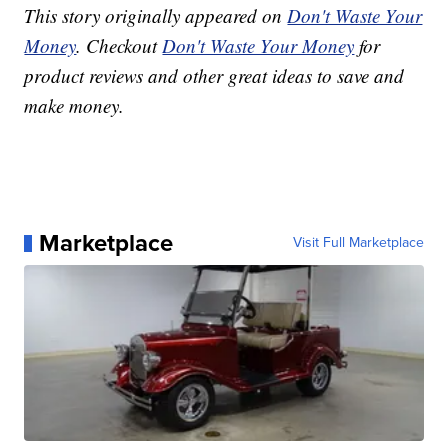
This story originally appeared on
Don't Waste Your
Money
. Checkout
Don't Waste Your Money
for
product reviews and other great ideas to save and
make money.
Marketplace
Visit Full Marketplace