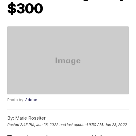
$300
Photo by:
Adobe
By:
Marie Rossiter
Posted
2:45 PM, Jan 28, 2022
and last updated
9:50 AM, Jan 28, 2022