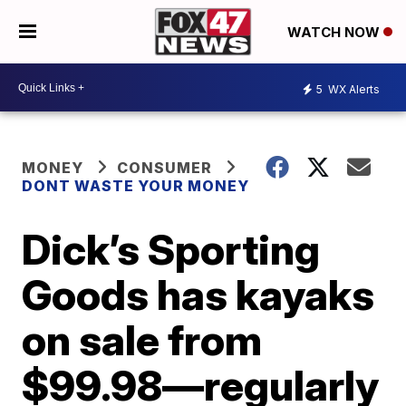
WATCH NOW
5
WX Alerts
MONEY
CONSUMER
DONT WASTE YOUR MONEY
Dick’s Sporting
Goods has kayaks
on sale from
$99.98—regularly