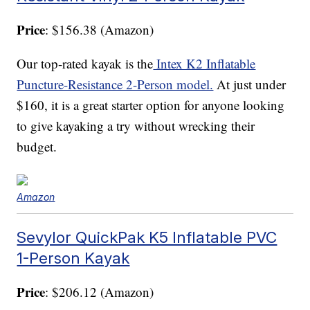
Price
: $156.38 (Amazon)
Our top-rated kayak is the
Intex K2 Inflatable
Puncture-Resistance 2-Person model.
At just under
$160, it is a great starter option for anyone looking
to give kayaking a try without wrecking their
budget.
Amazon
Sevylor QuickPak K5 Inflatable PVC
1-Person Kayak
Price
: $206.12 (Amazon)