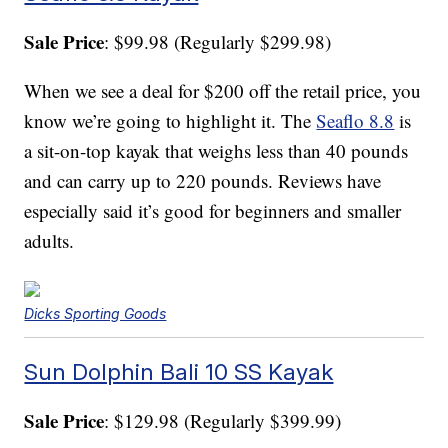
Sale Price
: $99.98 (Regularly $299.98)
When we see a deal for $200 off the retail price, you
know we’re going to highlight it. The
Seaflo 8.8
is
a sit-on-top kayak that weighs less than 40 pounds
and can carry up to 220 pounds. Reviews have
especially said it’s good for beginners and smaller
adults.
Dicks Sporting Goods
Sun Dolphin Bali 10 SS Kayak
Sale Price
: $129.98 (Regularly $399.99)