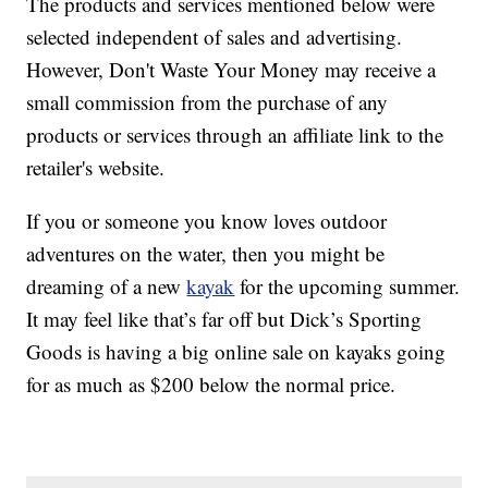
The products and services mentioned below were
selected independent of sales and advertising.
However, Don't Waste Your Money may receive a
small commission from the purchase of any
products or services through an affiliate link to the
retailer's website.
If you or someone you know loves outdoor
adventures on the water, then you might be
dreaming of a new
kayak
for the upcoming summer.
It may feel like that’s far off but Dick’s Sporting
Goods is having a big online sale on kayaks going
for as much as $200 below the normal price.