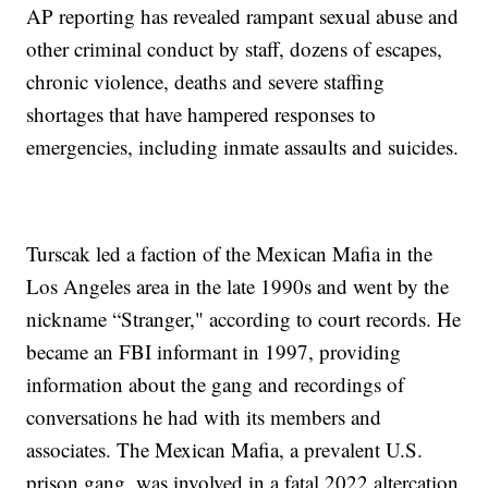
AP reporting has revealed rampant sexual abuse and
other criminal conduct by staff, dozens of escapes,
chronic violence, deaths and severe staffing
shortages that have hampered responses to
emergencies, including inmate assaults and suicides.
Turscak led a faction of the Mexican Mafia in the
Los Angeles area in the late 1990s and went by the
nickname “Stranger," according to court records. He
became an FBI informant in 1997, providing
information about the gang and recordings of
conversations he had with its members and
associates. The Mexican Mafia, a prevalent U.S.
prison gang, was involved in a fatal 2022 altercation