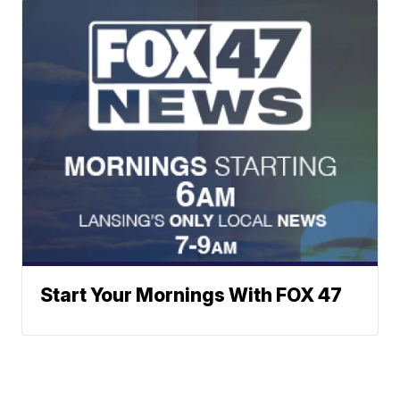
Start Your Mornings With FOX 47