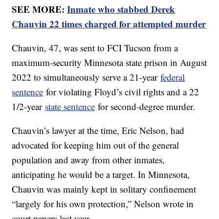
SEE MORE:
Inmate who stabbed Derek
Chauvin 22 times charged for attempted murder
Chauvin, 47, was sent to FCI Tucson from a
maximum-security Minnesota state prison in August
2022 to simultaneously serve a 21-year
federal
sentence
for violating Floyd’s civil rights and a 22
1/2-year
state sentence
for second-degree murder.
Chauvin’s lawyer at the time, Eric Nelson, had
advocated for keeping him out of the general
population and away from other inmates,
anticipating he would be a target. In Minnesota,
Chauvin was mainly kept in solitary confinement
“largely for his own protection,” Nelson wrote in
court papers last year.