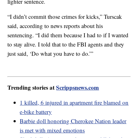
lighter sentence.
“I didn’t commit those crimes for kicks,” Turscak
said, according to news reports about his
sentencing. “I did them because I had to if I wanted
to stay alive. I told that to the FBI agents and they
just said, ‘Do what you have to do.”’
Trending stories at
Scrippsnews.com
1 killed, 6 injured in apartment fire blamed on
e-bike battery
Barbie doll honoring Cherokee Nation leader
is met with mixed emotions