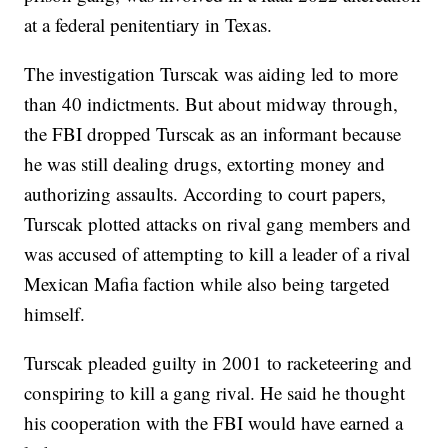
at a federal penitentiary in Texas.
The investigation Turscak was aiding led to more
than 40 indictments. But about midway through,
the FBI dropped Turscak as an informant because
he was still dealing drugs, extorting money and
authorizing assaults. According to court papers,
Turscak plotted attacks on rival gang members and
was accused of attempting to kill a leader of a rival
Mexican Mafia faction while also being targeted
himself.
Turscak pleaded guilty in 2001 to racketeering and
conspiring to kill a gang rival. He said he thought
his cooperation with the FBI would have earned a