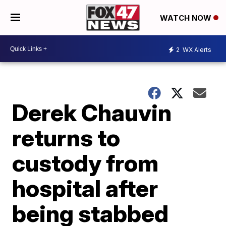
WATCH NOW
2
WX Alerts
Derek Chauvin
returns to
custody from
hospital after
being stabbed