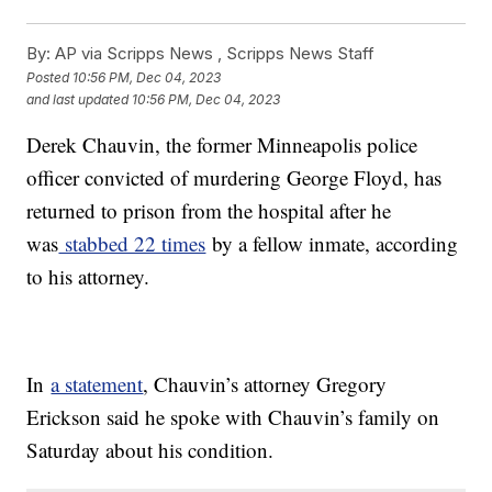
By:
AP via Scripps News , Scripps News Staff
Posted
10:56 PM, Dec 04, 2023
and last updated
10:56 PM, Dec 04, 2023
Derek Chauvin, the former Minneapolis police
officer convicted of murdering George Floyd, has
returned to prison from the hospital after he
was
stabbed 22 times
by a fellow inmate, according
to his attorney.
In
a statement
, Chauvin’s attorney Gregory
Erickson said he spoke with Chauvin’s family on
Saturday about his condition.