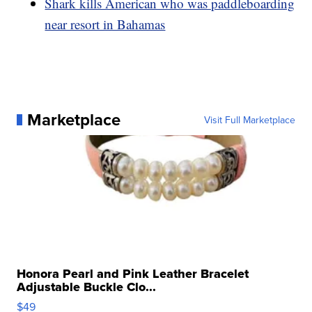
Shark kills American who was paddleboarding
near resort in Bahamas
Marketplace
Visit Full Marketplace
Honora Pearl and Pink Leather Bracelet
Adjustable Buckle Clo...
$49