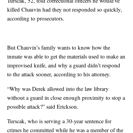
Turscak, 52, told correctional officers he would've
killed Chauvin had they not responded so quickly,
according to prosecutors.
But Chauvin’s family wants to know how the
inmate was able to get the materials used to make an
improvised knife, and why a guard didn’t respond
to the attack sooner, according to his attorney.
“Why was Derek allowed into the law library
without a guard in close enough proximity to stop a
possible attack?” said Erickson.
Turscak, who is serving a 30-year sentence for
crimes he committed while he was a member of the