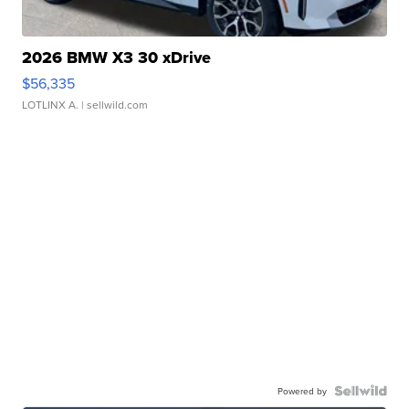
2026 BMW X3 30 xDrive
$56,335
LOTLINX A.
| sellwild.com
Powered by