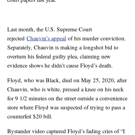
Last month, the U.S. Supreme Court
rejected
Chauvin’s appeal
of his murder conviction.
Separately, Chauvin is making a longshot bid to
overturn his federal guilty plea, claiming new
evidence shows he didn’t cause Floyd’s death.
Floyd, who was Black, died on May 25, 2020, after
Chauvin, who is white, pressed a knee on his neck
for 9 1/2 minutes on the street outside a convenience
store where Floyd was suspected of trying to pass a
counterfeit $20 bill.
Bystander video captured Floyd’s fading cries of “I