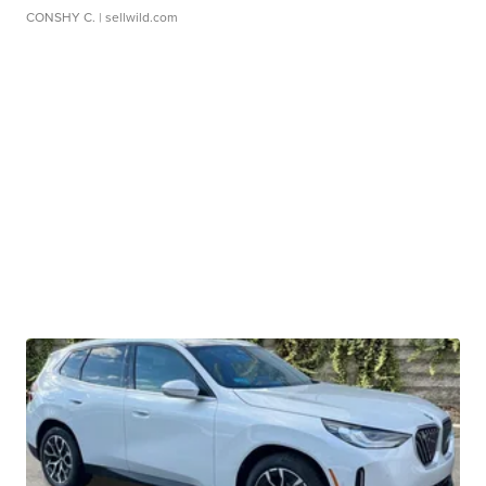
CONSHY C.
| sellwild.com