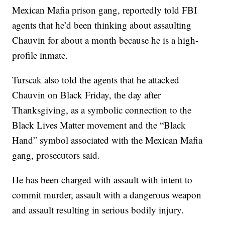
Mexican Mafia prison gang, reportedly told FBI
agents that he’d been thinking about assaulting
Chauvin for about a month because he is a high-
profile inmate.
Turscak also told the agents that he attacked
Chauvin on Black Friday, the day after
Thanksgiving, as a symbolic connection to the
Black Lives Matter movement and the “Black
Hand” symbol associated with the Mexican Mafia
gang, prosecutors said.
He has been charged with assault with intent to
commit murder, assault with a dangerous weapon
and assault resulting in serious bodily injury.