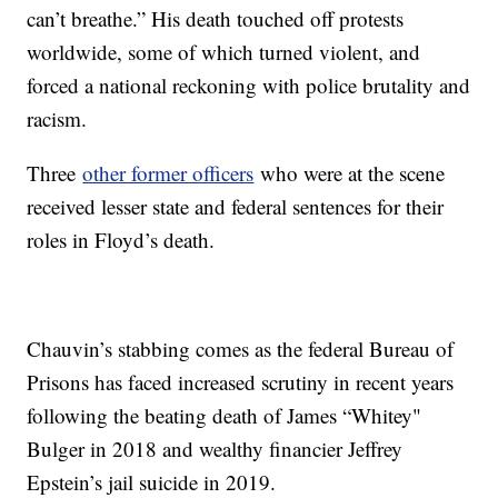
can’t breathe.” His death touched off protests
worldwide, some of which turned violent, and
forced a national reckoning with police brutality and
racism.
Three
other former officers
who were at the scene
received lesser state and federal sentences for their
roles in Floyd’s death.
Chauvin’s stabbing comes as the federal Bureau of
Prisons has faced increased scrutiny in recent years
following the beating death of James “Whitey"
Bulger in 2018 and wealthy financier Jeffrey
Epstein’s jail suicide in 2019.