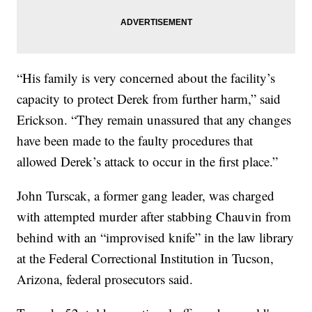
“His family is very concerned about the facility’s
capacity to protect Derek from further harm,” said
Erickson. “They remain unassured that any changes
have been made to the faulty procedures that
allowed Derek’s attack to occur in the first place.”
John Turscak, a former gang leader, was charged
with attempted murder after stabbing Chauvin from
behind with an “improvised knife” in the law library
at the Federal Correctional Institution in Tucson,
Arizona, federal prosecutors said.