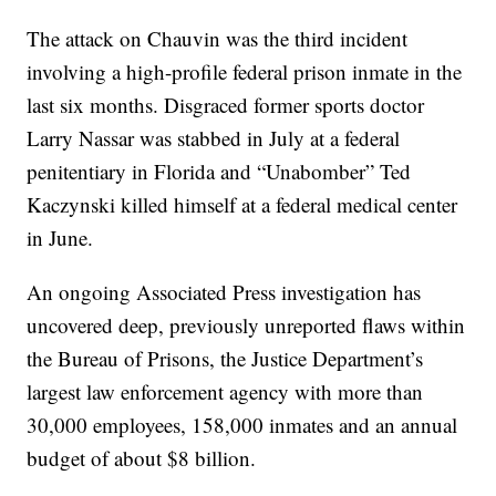
The attack on Chauvin was the third incident
involving a high-profile federal prison inmate in the
last six months. Disgraced former sports doctor
Larry Nassar was stabbed in July at a federal
penitentiary in Florida and “Unabomber” Ted
Kaczynski killed himself at a federal medical center
in June.
An ongoing Associated Press investigation has
uncovered deep, previously unreported flaws within
the Bureau of Prisons, the Justice Department’s
largest law enforcement agency with more than
30,000 employees, 158,000 inmates and an annual
budget of about $8 billion.