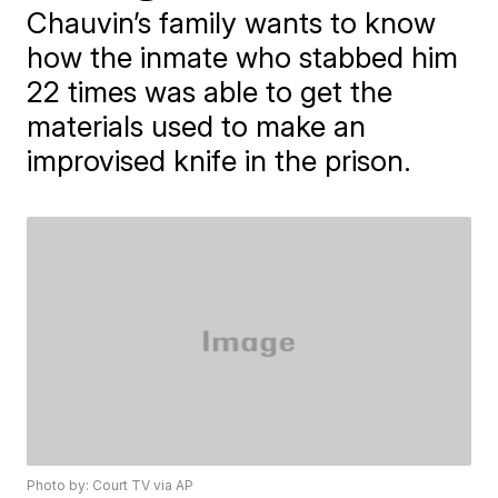
Chauvin’s family wants to know
how the inmate who stabbed him
22 times was able to get the
materials used to make an
improvised knife in the prison.
Photo by: Court TV via AP