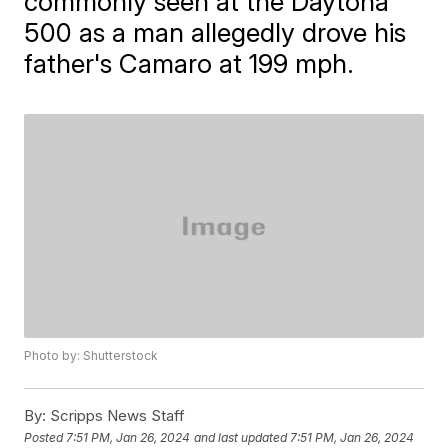
commonly seen at the Daytona
500 as a man allegedly drove his
father's Camaro at 199 mph.
Photo by: Shutterstock
By:
Scripps News Staff
Posted
7:51 PM, Jan 26, 2024
and last updated
7:51 PM, Jan 26, 2024