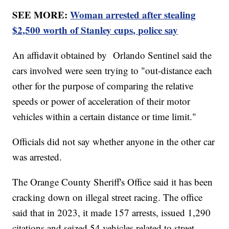
SEE MORE:
Woman arrested after stealing
$2,500 worth of Stanley cups, police say
An affidavit obtained by Orlando Sentinel said the
cars involved were seen trying to "out-distance each
other for the purpose of comparing the relative
speeds or power of acceleration of their motor
vehicles within a certain distance or time limit."
Officials did not say whether anyone in the other car
was arrested.
The Orange County Sheriff's Office said it has been
cracking down on illegal street racing. The office
said that in 2023, it made 157 arrests, issued 1,290
citations and seized 54 vehicles related to street