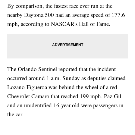
By comparison, the fastest race ever run at the
nearby Daytona 500 had an average speed of 177.6
mph, according to NASCAR's Hall of Fame.
The Orlando Sentinel reported that the incident
occurred around 1 a.m. Sunday as deputies claimed
Lozano-Figueroa was behind the wheel of a red
Chevrolet Camaro that reached 199 mph. Paz-Gil
and an unidentified 16-year-old were passengers in
the car.