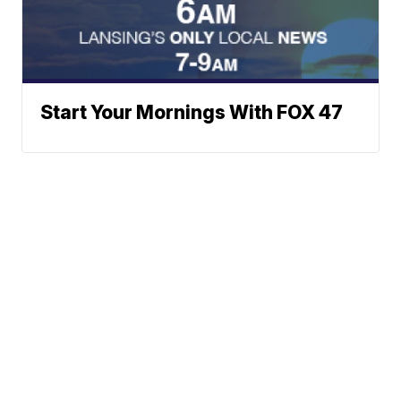
Start Your Mornings With FOX 47