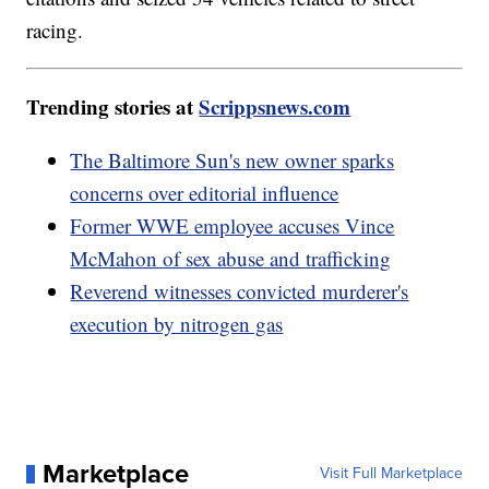
racing.
Trending stories at
Scrippsnews.com
The Baltimore Sun's new owner sparks
concerns over editorial influence
Former WWE employee accuses Vince
McMahon of sex abuse and trafficking
Reverend witnesses convicted murderer's
execution by nitrogen gas
Marketplace
Visit Full Marketplace