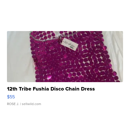
12th Tribe Fushia Disco Chain Dress
$55
ROSE J.
| sellwild.com