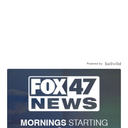
Powered by