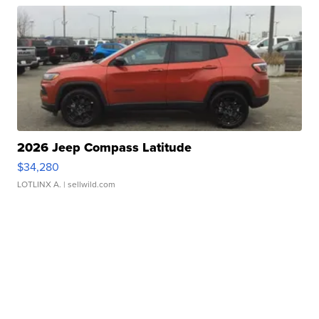
2026 Jeep Compass Latitude
$34,280
LOTLINX A.
| sellwild.com