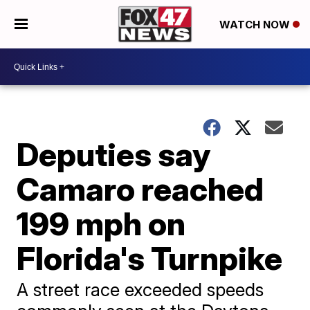
WATCH NOW
Deputies say
Camaro reached
199 mph on
Florida's Turnpike
A street race exceeded speeds