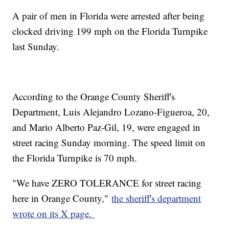
A pair of men in Florida were arrested after being
clocked driving 199 mph on the Florida Turnpike
last Sunday.
According to the Orange County Sheriff's
Department, Luis Alejandro Lozano-Figueroa, 20,
and Mario Alberto Paz-Gil, 19, were engaged in
street racing Sunday morning. The speed limit on
the Florida Turnpike is 70 mph.
"We have ZERO TOLERANCE for street racing
here in Orange County,"
the sheriff's department
wrote on its X page.