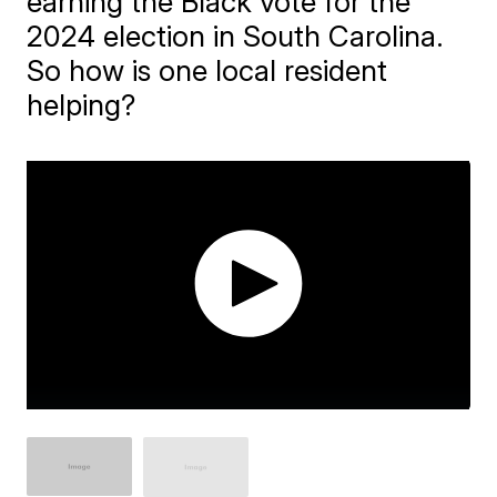
earning the Black vote for the
2024 election in South Carolina.
So how is one local resident
helping?