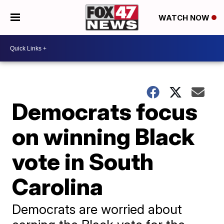
WATCH NOW
Democrats focus
on winning Black
vote in South
Carolina
Democrats are worried about