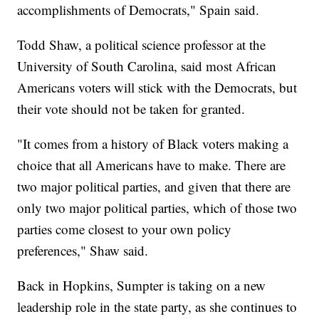
accomplishments of Democrats," Spain said.
Todd Shaw, a political science professor at the
University of South Carolina, said most African
Americans voters will stick with the Democrats, but
their vote should not be taken for granted.
"It comes from a history of Black voters making a
choice that all Americans have to make. There are
two major political parties, and given that there are
only two major political parties, which of those two
parties come closest to your own policy
preferences," Shaw said.
Back in Hopkins, Sumpter is taking on a new
leadership role in the state party, as she continues to