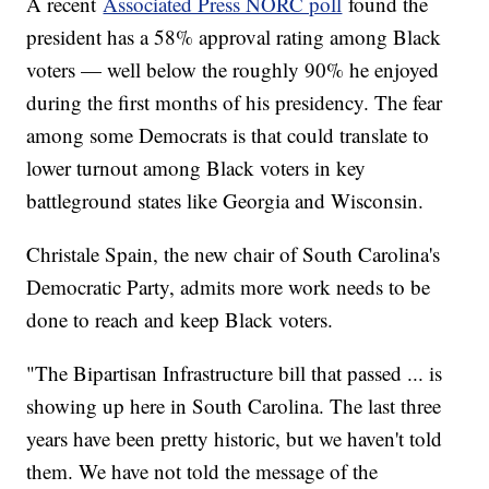
A recent
Associated Press NORC poll
found the
president has a 58% approval rating among Black
voters — well below the roughly 90% he enjoyed
during the first months of his presidency. The fear
among some Democrats is that could translate to
lower turnout among Black voters in key
battleground states like Georgia and Wisconsin.
Christale Spain, the new chair of South Carolina's
Democratic Party, admits more work needs to be
done to reach and keep Black voters.
"The Bipartisan Infrastructure bill that passed ... is
showing up here in South Carolina. The last three
years have been pretty historic, but we haven't told
them. We have not told the message of the