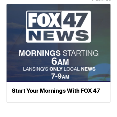
Start Your Mornings With FOX 47