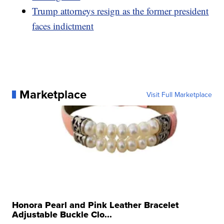
Trump attorneys resign as the former president
faces indictment
Marketplace
Visit Full Marketplace
Honora Pearl and Pink Leather Bracelet
Adjustable Buckle Clo...