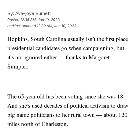
By:
Ava-joye Burnett
Posted
12:38 AM, Jun 10, 2023
and last updated
12:39 AM, Jun 10, 2023
Hopkins, South Carolina usually isn’t the first place
presidential candidates go when campaigning, but
it’s not ignored either — thanks to Margaret
Sumpter.
The 65-year-old has been voting since she was 18.
And she’s used decades of political activism to draw
big name politicians to her rural town — about 120
miles north of Charleston.