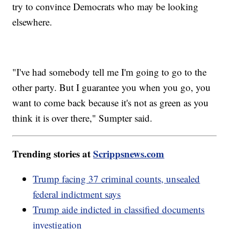
try to convince Democrats who may be looking
elsewhere.
"I've had somebody tell me I'm going to go to the
other party. But I guarantee you when you go, you
want to come back because it's not as green as you
think it is over there," Sumpter said.
Trending stories at
Scrippsnews.com
Trump facing 37 criminal counts, unsealed
federal indictment says
Trump aide indicted in classified documents
investigation