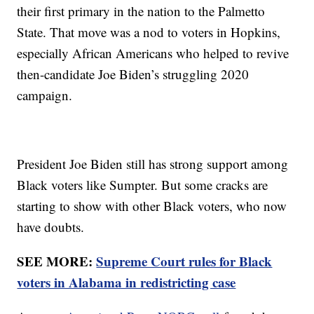
their first primary in the nation to the Palmetto
State. That move was a nod to voters in Hopkins,
especially African Americans who helped to revive
then-candidate Joe Biden’s struggling 2020
campaign.
President Joe Biden still has strong support among
Black voters like Sumpter. But some cracks are
starting to show with other Black voters, who now
have doubts.
SEE MORE:
Supreme Court rules for Black
voters in Alabama in redistricting case