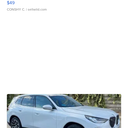
$49
CONSHY C.
| sellwild.com