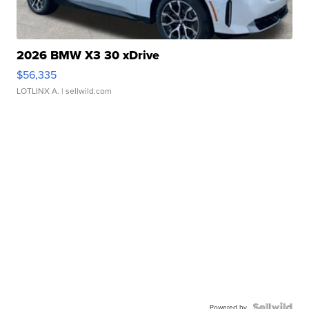
2026 BMW X3 30 xDrive
$56,335
LOTLINX A.
| sellwild.com
Powered by