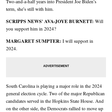
Two-and-a-half years into President Joe Biden’s
term, she’s still with him.
SCRIPPS NEWS' AVA-JOYE BURNETT:
Will
you support him in 2024?
MARGARET SUMPTER:
I will support in
2024.
South Carolina is playing a major role in the 2024
general election cycle. Two of the major Republican
candidates served in the Hopkins State House. And
on the other side, the Democrats rallied to move up