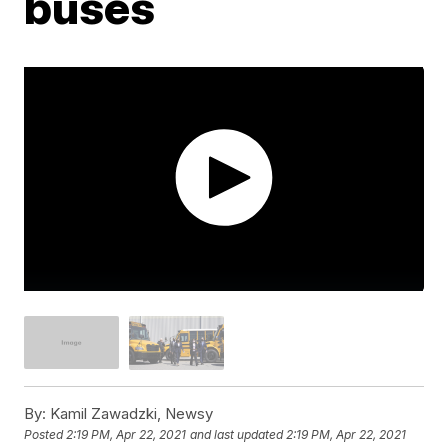
buses
By:
Kamil Zawadzki, Newsy
Posted
2:19 PM, Apr 22, 2021
and last updated
2:19 PM, Apr 22, 2021