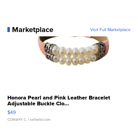
Marketplace
Visit Full Marketplace
Honora Pearl and Pink Leather Bracelet
Adjustable Buckle Clo...
$49
CONSHY C.
| sellwild.com