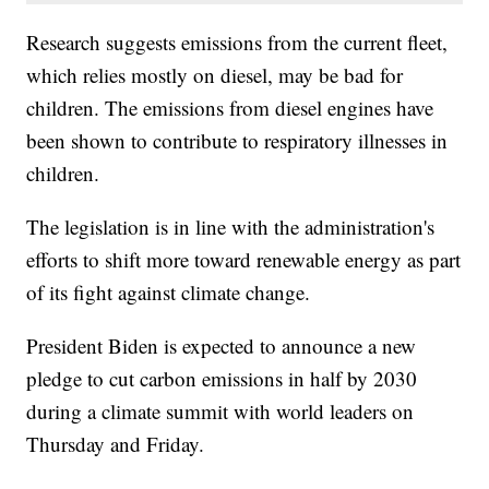
Research suggests emissions from the current fleet,
which relies mostly on diesel, may be bad for
children. The emissions from diesel engines have
been shown to contribute to respiratory illnesses in
children.
The legislation is in line with the administration's
efforts to shift more toward renewable energy as part
of its fight against climate change.
President Biden is expected to announce a new
pledge to cut carbon emissions in half by 2030
during a climate summit with world leaders on
Thursday and Friday.