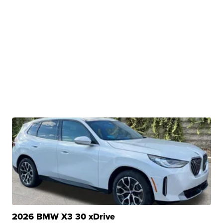
2026 BMW X3 30 xDrive