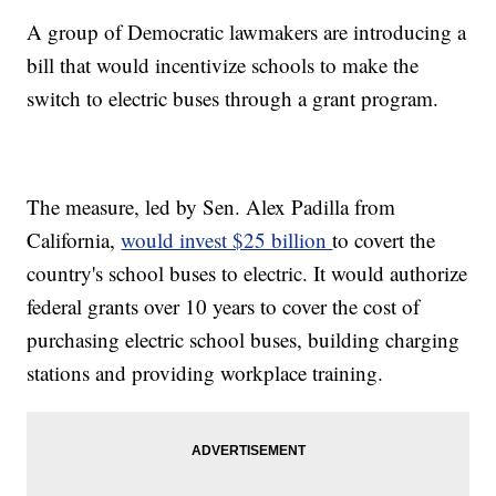
A group of Democratic lawmakers are introducing a
bill that would incentivize schools to make the
switch to electric buses through a grant program.
The measure, led by Sen. Alex Padilla from
California,
would invest $25 billion
to covert the
country's school buses to electric. It would authorize
federal grants over 10 years to cover the cost of
purchasing electric school buses, building charging
stations and providing workplace training.