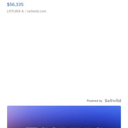
$56,335
LOTLINX A.
| sellwild.com
Powered by