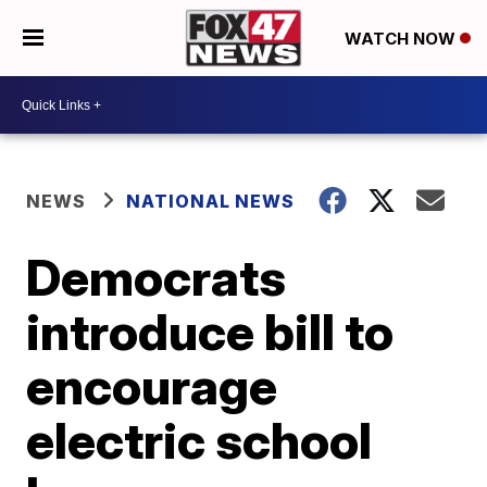
WATCH NOW
NEWS
NATIONAL NEWS
Democrats
introduce bill to
encourage
electric school