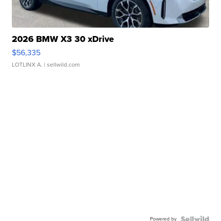
2026 BMW X3 30 xDrive
$56,335
LOTLINX A.
| sellwild.com
Powered by