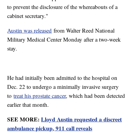
to prevent the disclosure of the whereabouts of a
cabinet secretary."
Austin was released
from Walter Reed National
Military Medical Center Monday after a two-week
stay.
He had initially been admitted to the hospital on
Dec. 22 to undergo a minimally invasive surgery
to
treat his prostate cancer
, which had been detected
earlier that month.
SEE MORE:
Lloyd Austin requested a discreet
ambulance pickup, 911 call reveals