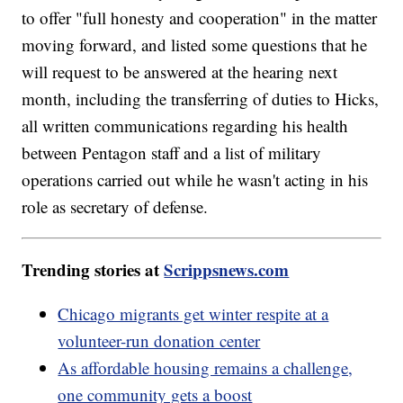
to offer "full honesty and cooperation" in the matter
moving forward, and listed some questions that he
will request to be answered at the hearing next
month, including the transferring of duties to Hicks,
all written communications regarding his health
between Pentagon staff and a list of military
operations carried out while he wasn't acting in his
role as secretary of defense.
Trending stories at
Scrippsnews.com
Chicago migrants get winter respite at a
volunteer-run donation center
As affordable housing remains a challenge,
one community gets a boost