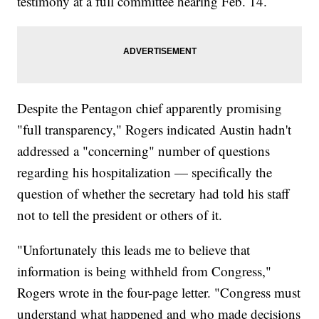
testimony at a full committee hearing Feb. 14.
Despite the Pentagon chief apparently promising
"full transparency," Rogers indicated Austin hadn't
addressed a "concerning" number of questions
regarding his hospitalization — specifically the
question of whether the secretary had told his staff
not to tell the president or others of it.
"Unfortunately this leads me to believe that
information is being withheld from Congress,"
Rogers wrote in the four-page letter. "Congress must
understand what happened and who made decisions