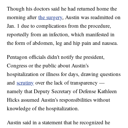
Though his doctors said he had returned home the
morning after
the surgery
, Austin was readmitted on
Jan. 1 due to complications from the procedure,
reportedly from an infection, which manifested in
the form of abdomen, leg and hip pain and nausea.
Pentagon officials didn't notify the president,
Congress or the public about Austin's
hospitalization or illness for days, drawing questions
and
scrutiny
over the lack of transparency —
namely that Deputy Secretary of Defense Kathleen
Hicks assumed Austin's responsibilities without
knowledge of the hospitalization.
Austin said in a statement that he recognized he