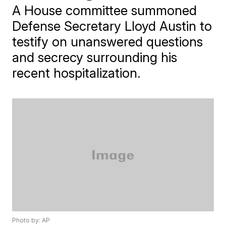
A House committee summoned
Defense Secretary Lloyd Austin to
testify on unanswered questions
and secrecy surrounding his
recent hospitalization.
Photo by: AP