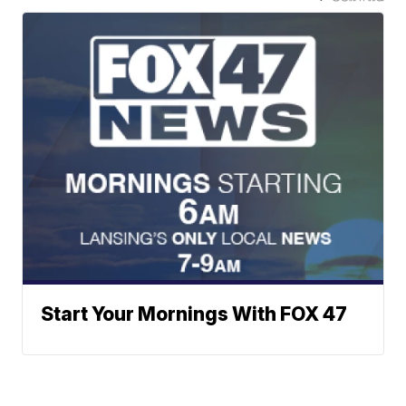
Start Your Mornings With FOX 47