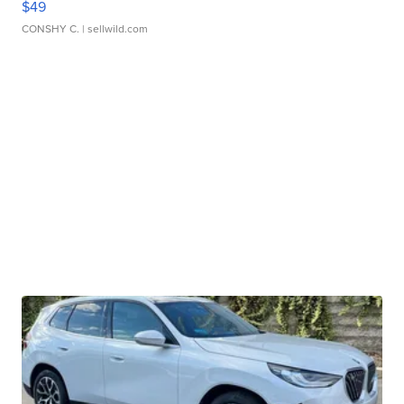
$49
CONSHY C.
| sellwild.com