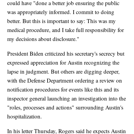
could have "done a better job ensuring the public
was appropriately informed. I commit to doing
better. But this is important to say: This was my
medical procedure, and I take full responsibility for
my decisions about disclosure."
President Biden criticized his secretary's secrecy but
expressed appreciation for Austin recognizing the
lapse in judgment. But others are digging deeper,
with the Defense Department ordering a review on
notification procedures for events like this and its
inspector general launching an investigation into the
"roles, processes and actions" surrounding Austin's
hospitalization.
In his letter Thursday, Rogers said he expects Austin