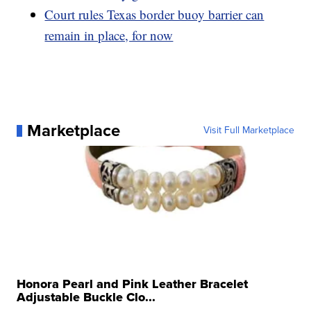
Court rules Texas border buoy barrier can
remain in place, for now
Marketplace
Visit Full Marketplace
Honora Pearl and Pink Leather Bracelet
Adjustable Buckle Clo...