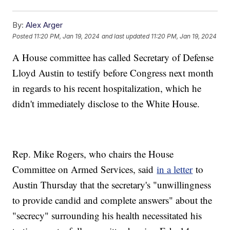
By:
Alex Arger
Posted
11:20 PM, Jan 19, 2024
and last updated
11:20 PM, Jan 19, 2024
A House committee has called Secretary of Defense
Lloyd Austin to testify before Congress next month
in regards to his recent hospitalization, which he
didn't immediately disclose to the White House.
Rep. Mike Rogers, who chairs the House
Committee on Armed Services, said
in a letter
to
Austin Thursday that the secretary's "unwillingness
to provide candid and complete answers" about the
"secrecy" surrounding his health necessitated his