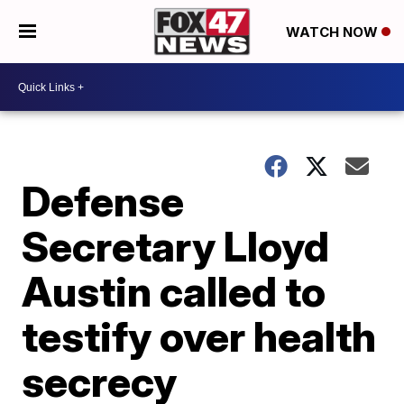
WATCH NOW
Defense
Secretary Lloyd
Austin called to
testify over health
secrecy