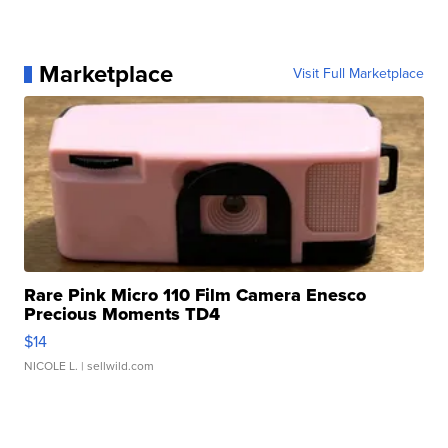
Marketplace
Visit Full Marketplace
Rare Pink Micro 110 Film Camera Enesco
Precious Moments TD4
$14
NICOLE L.
| sellwild.com