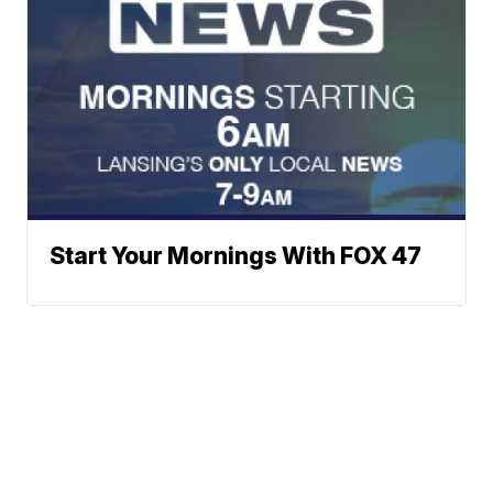
Start Your Mornings With FOX 47