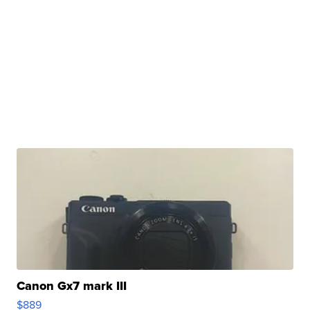
Canon Gx7 mark III
$889