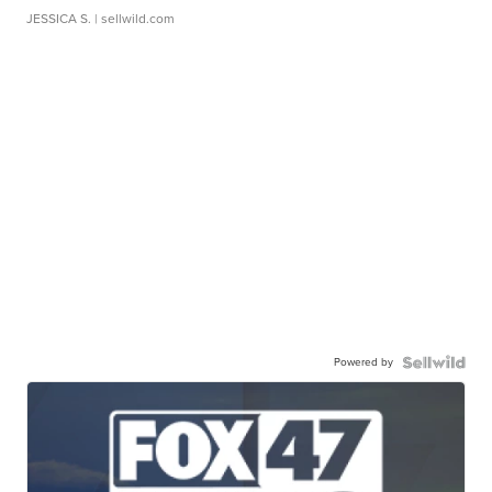
JESSICA S.
| sellwild.com
Powered by