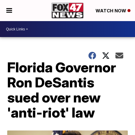
WATCH NOW
Florida Governor
Ron DeSantis
sued over new
'anti-riot' law