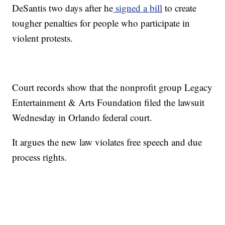
DeSantis two days after he
signed a bill
to create
tougher penalties for people who participate in
violent protests.
Court records show that the nonprofit group Legacy
Entertainment & Arts Foundation filed the lawsuit
Wednesday in Orlando federal court.
It argues the new law violates free speech and due
process rights.