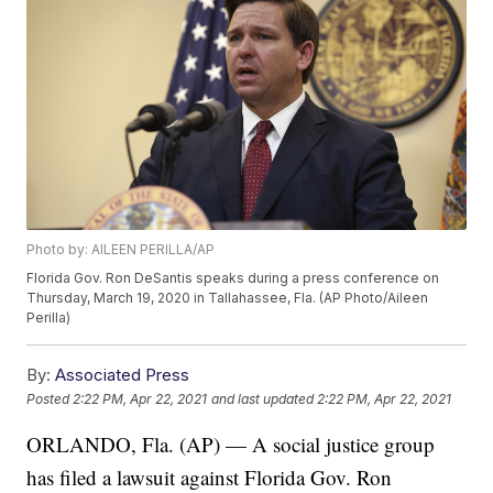
Photo by: AILEEN PERILLA/AP
Florida Gov. Ron DeSantis speaks during a press conference on
Thursday, March 19, 2020 in Tallahassee, Fla. (AP Photo/Aileen
Perilla)
By:
Associated Press
Posted
2:22 PM, Apr 22, 2021
and last updated
2:22 PM, Apr 22, 2021
ORLANDO, Fla. (AP) — A social justice group
has filed a lawsuit against Florida Gov. Ron