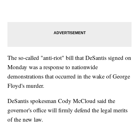
The so-called "anti-riot" bill that DeSantis signed on
Monday was a response to nationwide
demonstrations that occurred in the wake of George
Floyd's murder.
DeSantis spokesman Cody McCloud said the
governor's office will firmly defend the legal merits
of the new law.