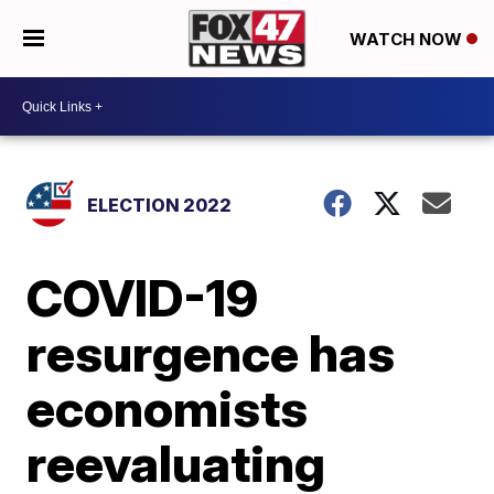
WATCH NOW
ELECTION 2022
COVID-19
resurgence has
economists
reevaluating