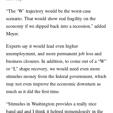
“The ‘W’ trajectory would be the worst-case
scenario. That would show real fragility on the
economy if we dipped back into a recession,” added
Meyer.
Experts say it would lead even higher
unemployment, and more permanent job loss and
business closures. In addition, to come out of a “W”
or “L” shape recovery, we would need even more
stimulus money from the federal government, which
may not even improve the economic downturn as
much as it did the first time.
“Stimulus in Washington provides a really nice
band-aid and I think it helped tremendously in the