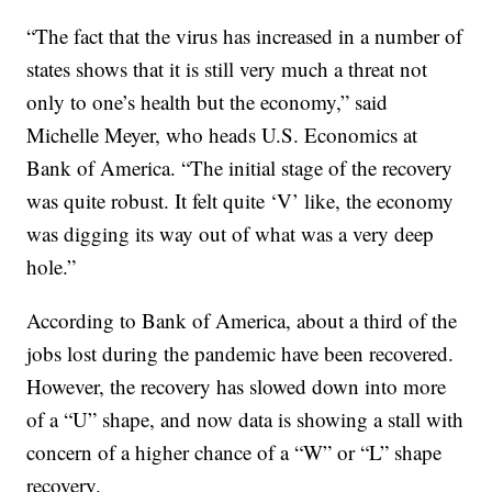
“The fact that the virus has increased in a number of
states shows that it is still very much a threat not
only to one’s health but the economy,” said
Michelle Meyer, who heads U.S. Economics at
Bank of America. “The initial stage of the recovery
was quite robust. It felt quite ‘V’ like, the economy
was digging its way out of what was a very deep
hole.”
According to Bank of America, about a third of the
jobs lost during the pandemic have been recovered.
However, the recovery has slowed down into more
of a “U” shape, and now data is showing a stall with
concern of a higher chance of a “W” or “L” shape
recovery.