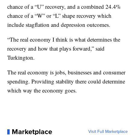
chance of a “U” recovery, and a combined 24.4%
chance of a “W” or “L” shape recovery which
include stagflation and depression outcomes.
“The real economy I think is what determines the
recovery and how that plays forward,” said
Turkington.
The real economy is jobs, businesses and consumer
spending. Providing stability there could determine
which way the economy goes.
Marketplace
Visit Full Marketplace