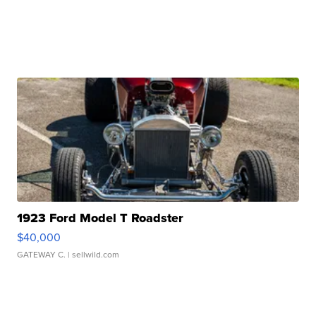
1923 Ford Model T Roadster
$40,000
GATEWAY C.
| sellwild.com