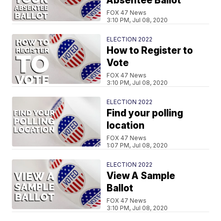
Absentee Ballot
FOX 47 News
3:10 PM, Jul 08, 2020
ELECTION 2022
How to Register to
Vote
FOX 47 News
3:10 PM, Jul 08, 2020
ELECTION 2022
Find your polling
location
FOX 47 News
1:07 PM, Jul 08, 2020
ELECTION 2022
View A Sample
Ballot
FOX 47 News
3:10 PM, Jul 08, 2020