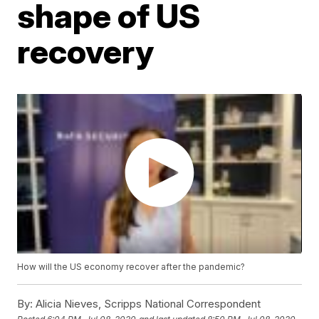
shape of US
recovery
How will the US economy recover after the pandemic?
By:
Alicia Nieves, Scripps National Correspondent