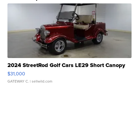
2024 StreetRod Golf Cars LE29 Short Canopy
$31,000
GATEWAY C.
| sellwild.com