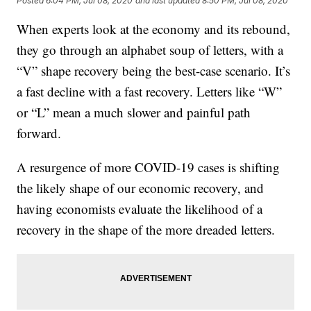
Posted
6:04 PM, Jul 08, 2020
and last updated
8:50 PM, Jul 08, 2020
When experts look at the economy and its rebound,
they go through an alphabet soup of letters, with a
“V” shape recovery being the best-case scenario. It’s
a fast decline with a fast recovery. Letters like “W”
or “L” mean a much slower and painful path
forward.
A resurgence of more COVID-19 cases is shifting
the likely shape of our economic recovery, and
having economists evaluate the likelihood of a
recovery in the shape of the more dreaded letters.