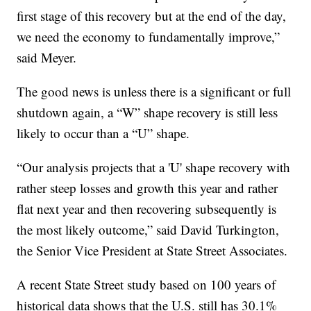
first stage of this recovery but at the end of the day,
we need the economy to fundamentally improve,”
said Meyer.
The good news is unless there is a significant or full
shutdown again, a “W” shape recovery is still less
likely to occur than a “U” shape.
“Our analysis projects that a 'U' shape recovery with
rather steep losses and growth this year and rather
flat next year and then recovering subsequently is
the most likely outcome,” said David Turkington,
the Senior Vice President at State Street Associates.
A recent State Street study based on 100 years of
historical data shows that the U.S. still has 30.1%