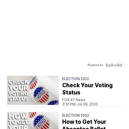
Powered by
ELECTION 2022
Check Your Voting
Status
FOX 47 News
3:10 PM, Jul 08, 2020
ELECTION 2022
How to Get Your