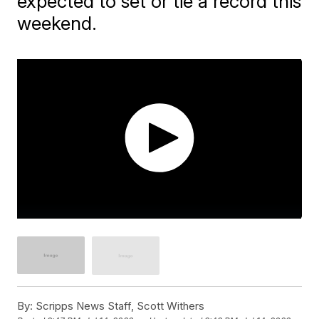
expected to set or tie a record this
weekend.
By:
Scripps News Staff, Scott Withers