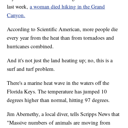
last week,
a woman died hiking in the Grand
Canyon.
According to Scientific American, more people die
every year from the heat than from tornadoes and
hurricanes combined.
And it's not just the land heating up; no, this is a
surf and turf problem.
There's a marine heat wave in the waters off the
Florida Keys. The temperature has jumped 10
degrees higher than normal, hitting 97 degrees.
Jim Abernethy, a local diver, tells Scripps News that
"Massive numbers of animals are moving from