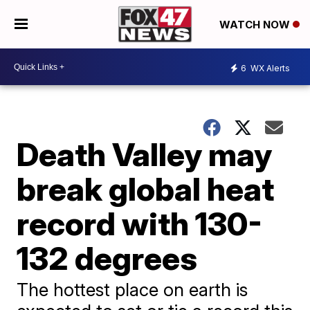
WATCH NOW
6
WX Alerts
Death Valley may
break global heat
record with 130-
132 degrees
The hottest place on earth is