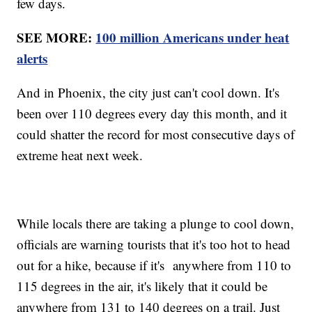
few days.
SEE MORE:
100 million Americans under heat
alerts
And in Phoenix, the city just can't cool down. It's
been over 110 degrees every day this month, and it
could shatter the record for most consecutive days of
extreme heat next week.
While locals there are taking a plunge to cool down,
officials are warning tourists that it's too hot to head
out for a hike, because if it's anywhere from 110 to
115 degrees in the air, it's likely that it could be
anywhere from 131 to 140 degrees on a trail. Just