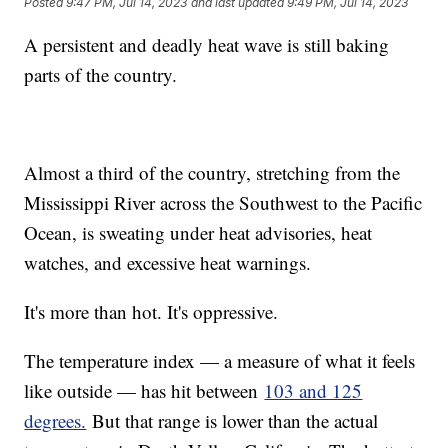
Posted
9:47 PM, Jul 14, 2023
and last updated
9:49 PM, Jul 14, 2023
A persistent and deadly heat wave is still baking
parts of the country.
Almost a third of the country, stretching from the
Mississippi River across the Southwest to the Pacific
Ocean, is sweating under heat advisories, heat
watches, and excessive heat warnings.
It's more than hot. It's oppressive.
The temperature index — a measure of what it feels
like outside — has hit between
103 and 125
degrees.
But that range is lower than the actual