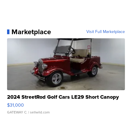
Marketplace
Visit Full Marketplace
2024 StreetRod Golf Cars LE29 Short Canopy
$31,000
GATEWAY C.
| sellwild.com