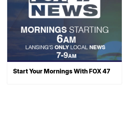
Start Your Mornings With FOX 47