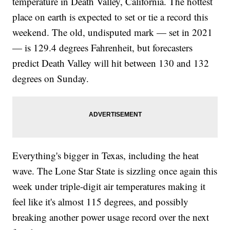
temperature in Death Valley, California. The hottest
place on earth is expected to set or tie a record this
weekend. The old, undisputed mark — set in 2021
— is 129.4 degrees Fahrenheit, but forecasters
predict Death Valley will hit between 130 and 132
degrees on Sunday.
Everything's bigger in Texas, including the heat
wave. The Lone Star State is sizzling once again this
week under triple-digit air temperatures making it
feel like it's almost 115 degrees, and possibly
breaking another power usage record over the next