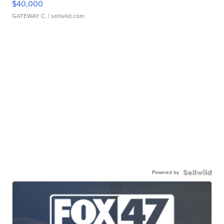
$40,000
GATEWAY C.
| sellwild.com
Powered by