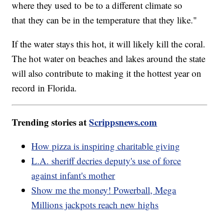
where they used to be to a different climate so
that they can be in the temperature that they like."
If the water stays this hot, it will likely kill the coral.
The hot water on beaches and lakes around the state
will also contribute to making it the hottest year on
record in Florida.
Trending stories at
Scrippsnews.com
How pizza is inspiring charitable giving
L.A. sheriff decries deputy's use of force
against infant's mother
Show me the money! Powerball, Mega
Millions jackpots reach new highs