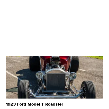
1923 Ford Model T Roadster