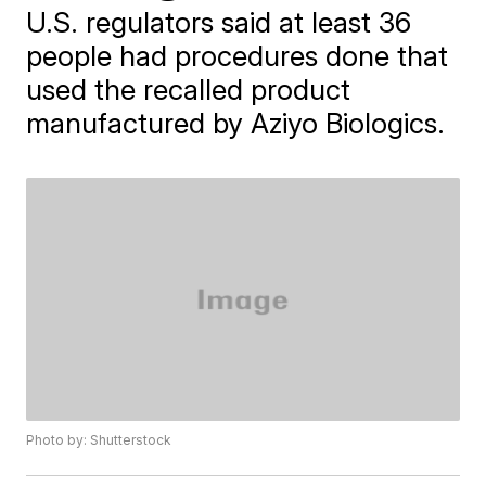
U.S. regulators said at least 36
people had procedures done that
used the recalled product
manufactured by Aziyo Biologics.
Photo by: Shutterstock