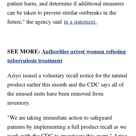
patient harm, and determine if additional measures
can be taken to prevent similar outbreaks in the
future," the agency said
in a statement.
SEE MORE:
Authorities arrest woman refusing
tuberculosis treatment
Aziyo issued a voluntary recall notice for the tainted
product earlier this month and the CDC says all of
the unused units have been removed from
inventory.
"We are taking immediate action to safeguard
patients by implementing a full product recall as we
work with the CDC to investigate this event," Aziyo