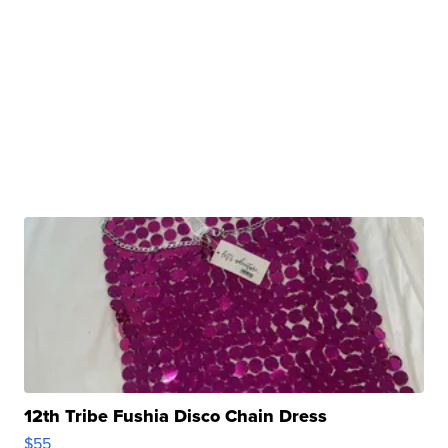
12th Tribe Fushia Disco Chain Dress
$55