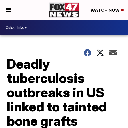
WATCH NOW
Deadly
tuberculosis
outbreaks in US
linked to tainted
bone grafts