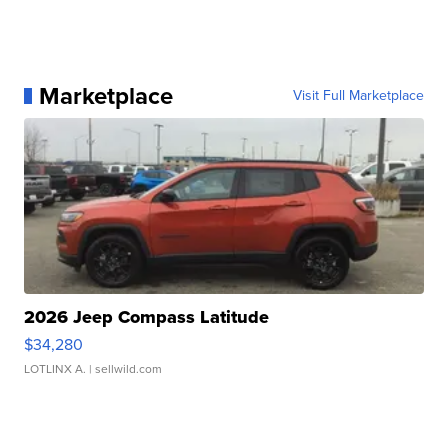
Marketplace
Visit Full Marketplace
2026 Jeep Compass Latitude
$34,280
LOTLINX A.
| sellwild.com