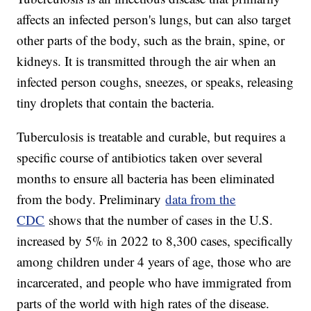
affects an infected person's lungs, but can also target
other parts of the body, such as the brain, spine, or
kidneys. It is transmitted through the air when an
infected person coughs, sneezes, or speaks, releasing
tiny droplets that contain the bacteria.
Tuberculosis is treatable and curable, but requires a
specific course of antibiotics taken over several
months to ensure all bacteria has been eliminated
from the body. Preliminary
data from the
CDC
shows that the number of cases in the U.S.
increased by 5% in 2022 to 8,300 cases, specifically
among children under 4 years of age, those who are
incarcerated, and people who have immigrated from
parts of the world with high rates of the disease.