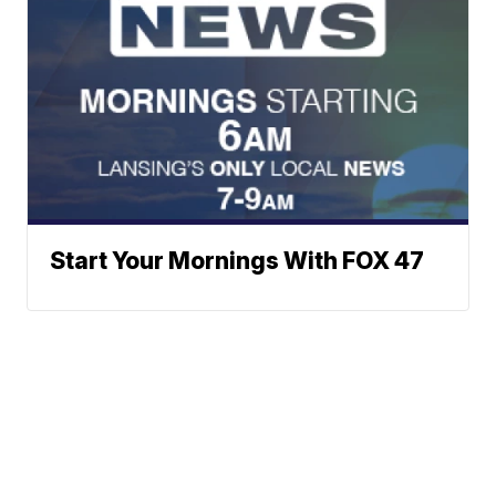
Start Your Mornings With FOX 47