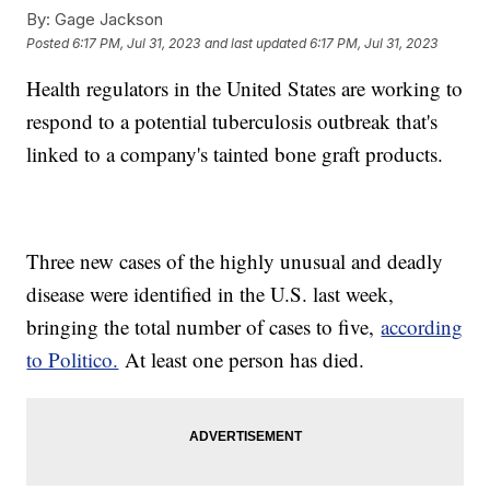
By:
Gage Jackson
Posted
6:17 PM, Jul 31, 2023
and last updated
6:17 PM, Jul 31, 2023
Health regulators in the United States are working to
respond to a potential tuberculosis outbreak that's
linked to a company's tainted bone graft products.
Three new cases of the highly unusual and deadly
disease were identified in the U.S. last week,
bringing the total number of cases to five,
according
to Politico.
At least one person has died.