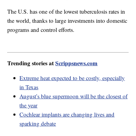
The U.S. has one of the lowest tuberculosis rates in
the world, thanks to large investments into domestic
programs and control efforts.
Trending stories at
Scrippsnews.com
Extreme heat expected to be costly, especially
in Texas
August’s blue supermoon will be the closest of
the year
Cochlear implants are changing lives and
sparking debate