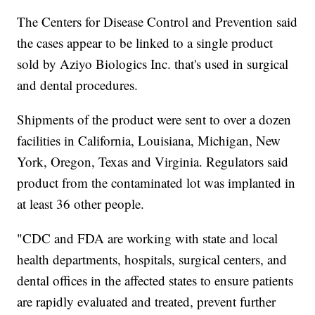
The Centers for Disease Control and Prevention said
the cases appear to be linked to a single product
sold by Aziyo Biologics Inc. that's used in surgical
and dental procedures.
Shipments of the product were sent to over a dozen
facilities in California, Louisiana, Michigan, New
York, Oregon, Texas and Virginia. Regulators said
product from the contaminated lot was implanted in
at least 36 other people.
"CDC and FDA are working with state and local
health departments, hospitals, surgical centers, and
dental offices in the affected states to ensure patients
are rapidly evaluated and treated, prevent further