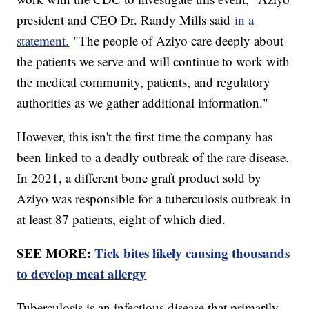
president and CEO Dr. Randy Mills said
in a
statement.
"The people of Aziyo care deeply about
the patients we serve and will continue to work with
the medical community, patients, and regulatory
authorities as we gather additional information."
However, this isn't the first time the company has
been linked to a deadly outbreak of the rare disease.
In 2021, a different bone graft product sold by
Aziyo was responsible for a tuberculosis outbreak in
at least 87 patients, eight of which died.
SEE MORE:
Tick bites likely causing thousands
to develop meat allergy
Tuberculosis is an infectious disease that primarily