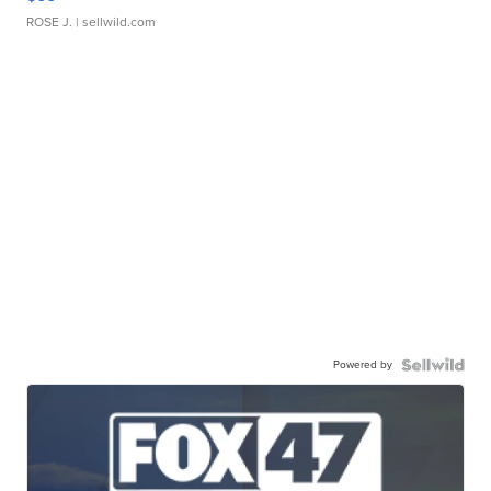
ROSE J.
| sellwild.com
Powered by