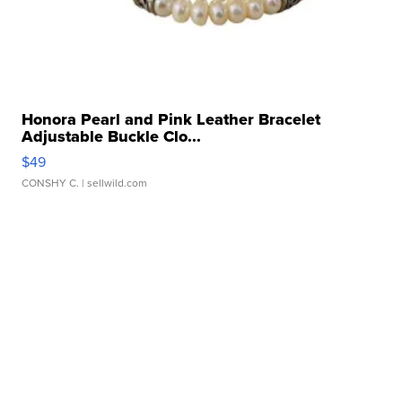
Honora Pearl and Pink Leather Bracelet
Adjustable Buckle Clo...
$49
CONSHY C.
| sellwild.com