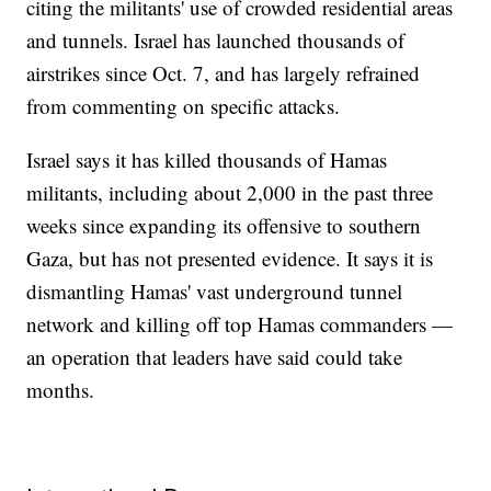
citing the militants' use of crowded residential areas
and tunnels. Israel has launched thousands of
airstrikes since Oct. 7, and has largely refrained
from commenting on specific attacks.
Israel says it has killed thousands of Hamas
militants, including about 2,000 in the past three
weeks since expanding its offensive to southern
Gaza, but has not presented evidence. It says it is
dismantling Hamas' vast underground tunnel
network and killing off top Hamas commanders —
an operation that leaders have said could take
months.