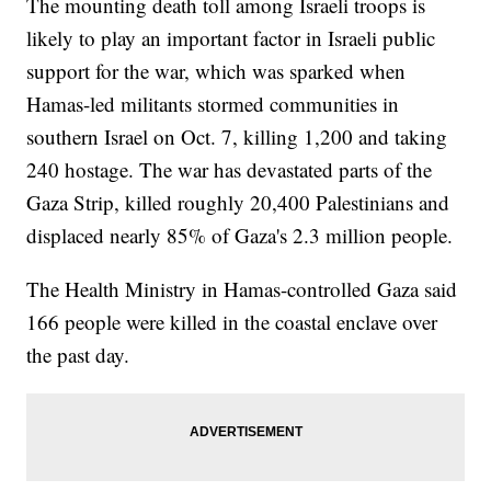
The mounting death toll among Israeli troops is
likely to play an important factor in Israeli public
support for the war, which was sparked when
Hamas-led militants stormed communities in
southern Israel on Oct. 7, killing 1,200 and taking
240 hostage. The war has devastated parts of the
Gaza Strip, killed roughly 20,400 Palestinians and
displaced nearly 85% of Gaza's 2.3 million people.
The Health Ministry in Hamas-controlled Gaza said
166 people were killed in the coastal enclave over
the past day.