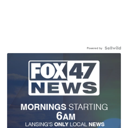
Powered by