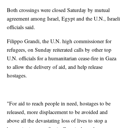
Both crossings were closed Saturday by mutual
agreement among Israel, Egypt and the U.N., Israeli
officials said.
Filippo Grandi, the U.N. high commissioner for
refugees, on Sunday reiterated calls by other top
U.N. officials for a humanitarian cease-fire in Gaza
to allow the delivery of aid, and help release
hostages.
"For aid to reach people in need, hostages to be
released, more displacement to be avoided and
above all the devastating loss of lives to stop a