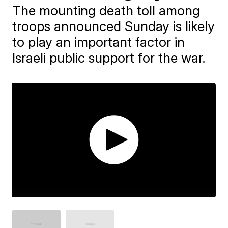
The mounting death toll among
troops announced Sunday is likely
to play an important factor in
Israeli public support for the war.