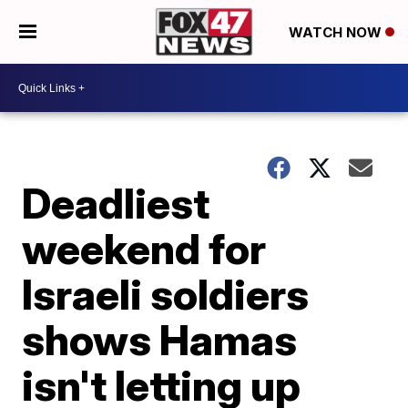
WATCH NOW
Deadliest
weekend for
Israeli soldiers
shows Hamas
isn't letting up