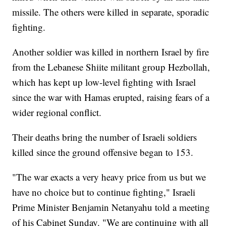
missile. The others were killed in separate, sporadic
fighting.
Another soldier was killed in northern Israel by fire
from the Lebanese Shiite militant group Hezbollah,
which has kept up low-level fighting with Israel
since the war with Hamas erupted, raising fears of a
wider regional conflict.
Their deaths bring the number of Israeli soldiers
killed since the ground offensive began to 153.
"The war exacts a very heavy price from us but we
have no choice but to continue fighting," Israeli
Prime Minister Benjamin Netanyahu told a meeting
of his Cabinet Sunday. "We are continuing with all