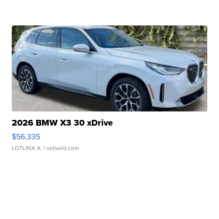
2026 BMW X3 30 xDrive
$56,335
LOTLINX A.
| sellwild.com