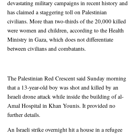
devastating military campaigns in recent history and
has claimed a staggering toll on Palestinian
civilians. More than two-thirds of the 20,000 killed
were women and children, according to the Health
Ministry in Gaza, which does not differentiate
between civilians and combatants.
The Palestinian Red Crescent said Sunday morning
that a 13-year-old boy was shot and killed by an
Israeli drone attack while inside the building of al-
Amal Hospital in Khan Younis. It provided no
further details.
An Israeli strike overnight hit a house in a refugee