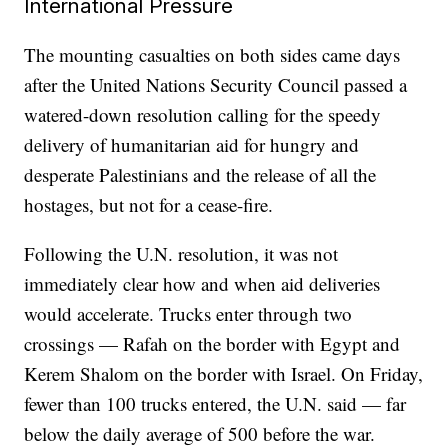
International Pressure
The mounting casualties on both sides came days
after the United Nations Security Council passed a
watered-down resolution calling for the speedy
delivery of humanitarian aid for hungry and
desperate Palestinians and the release of all the
hostages, but not for a cease-fire.
Following the U.N. resolution, it was not
immediately clear how and when aid deliveries
would accelerate. Trucks enter through two
crossings — Rafah on the border with Egypt and
Kerem Shalom on the border with Israel. On Friday,
fewer than 100 trucks entered, the U.N. said — far
below the daily average of 500 before the war.