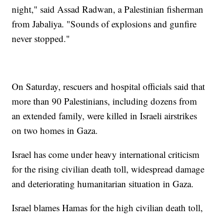
night," said Assad Radwan, a Palestinian fisherman
from Jabaliya. "Sounds of explosions and gunfire
never stopped."
On Saturday, rescuers and hospital officials said that
more than 90 Palestinians, including dozens from
an extended family, were killed in Israeli airstrikes
on two homes in Gaza.
Israel has come under heavy international criticism
for the rising civilian death toll, widespread damage
and deteriorating humanitarian situation in Gaza.
Israel blames Hamas for the high civilian death toll,