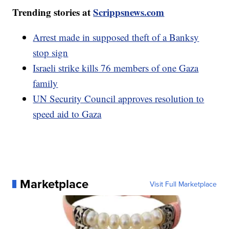
Trending stories at
Scrippsnews.com
Arrest made in supposed theft of a Banksy
stop sign
Israeli strike kills 76 members of one Gaza
family
UN Security Council approves resolution to
speed aid to Gaza
Marketplace
Visit Full Marketplace