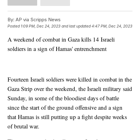
By:
AP via Scripps News
Posted
1:09 PM, Dec 24, 2023
and last updated
4:47 PM, Dec 24, 2023
A weekend of combat in Gaza kills 14 Israeli
soldiers in a sign of Hamas' entrenchment
Fourteen Israeli soldiers were killed in combat in the
Gaza Strip over the weekend, the Israeli military said
Sunday, in some of the bloodiest days of battle
since the start of the ground offensive and a sign
that Hamas is still putting up a fight despite weeks
of brutal war.