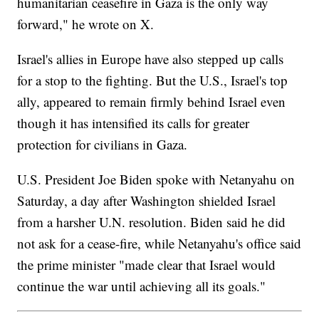
humanitarian ceasefire in Gaza is the only way
forward," he wrote on X.
Israel's allies in Europe have also stepped up calls
for a stop to the fighting. But the U.S., Israel's top
ally, appeared to remain firmly behind Israel even
though it has intensified its calls for greater
protection for civilians in Gaza.
U.S. President Joe Biden spoke with Netanyahu on
Saturday, a day after Washington shielded Israel
from a harsher U.N. resolution. Biden said he did
not ask for a cease-fire, while Netanyahu's office said
the prime minister "made clear that Israel would
continue the war until achieving all its goals."