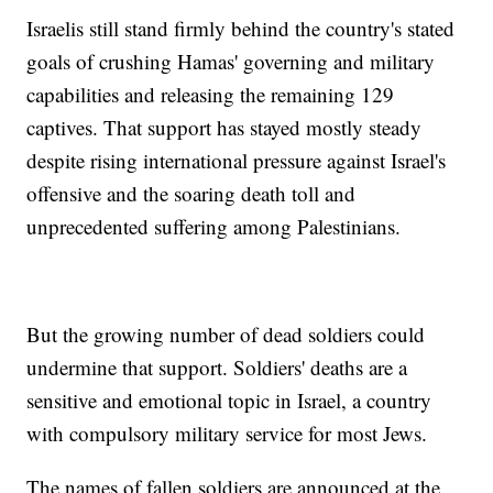
Israelis still stand firmly behind the country's stated
goals of crushing Hamas' governing and military
capabilities and releasing the remaining 129
captives. That support has stayed mostly steady
despite rising international pressure against Israel's
offensive and the soaring death toll and
unprecedented suffering among Palestinians.
But the growing number of dead soldiers could
undermine that support. Soldiers' deaths are a
sensitive and emotional topic in Israel, a country
with compulsory military service for most Jews.
The names of fallen soldiers are announced at the