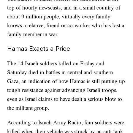
top of hourly newscasts, and in a small country of
about 9 million people, virtually every family
knows a relative, friend or co-worker who has lost a
family member in war.
Hamas Exacts a Price
The 14 Israeli soldiers killed on Friday and
Saturday died in battles in central and southern
Gaza, an indication of how Hamas is still putting up
tough resistance against advancing Israeli troops,
even as Israel claims to have dealt a serious blow to
the militant group.
According to Israeli Army Radio, four soldiers were
killed when their vehicle was struck by an anti-tank