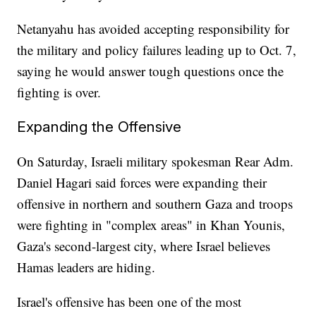
Netanyahu has avoided accepting responsibility for
the military and policy failures leading up to Oct. 7,
saying he would answer tough questions once the
fighting is over.
Expanding the Offensive
On Saturday, Israeli military spokesman Rear Adm.
Daniel Hagari said forces were expanding their
offensive in northern and southern Gaza and troops
were fighting in "complex areas" in Khan Younis,
Gaza's second-largest city, where Israel believes
Hamas leaders are hiding.
Israel's offensive has been one of the most