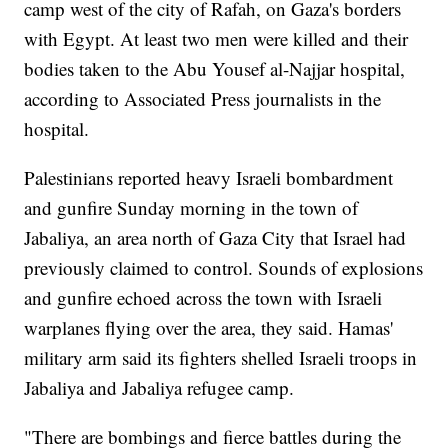
camp west of the city of Rafah, on Gaza's borders
with Egypt. At least two men were killed and their
bodies taken to the Abu Yousef al-Najjar hospital,
according to Associated Press journalists in the
hospital.
Palestinians reported heavy Israeli bombardment
and gunfire Sunday morning in the town of
Jabaliya, an area north of Gaza City that Israel had
previously claimed to control. Sounds of explosions
and gunfire echoed across the town with Israeli
warplanes flying over the area, they said. Hamas'
military arm said its fighters shelled Israeli troops in
Jabaliya and Jabaliya refugee camp.
"There are bombings and fierce battles during the