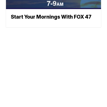
Start Your Mornings With FOX 47