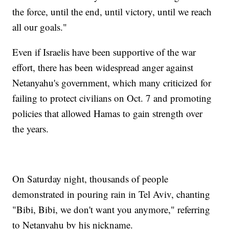
the force, until the end, until victory, until we reach
all our goals."
Even if Israelis have been supportive of the war
effort, there has been widespread anger against
Netanyahu's government, which many criticized for
failing to protect civilians on Oct. 7 and promoting
policies that allowed Hamas to gain strength over
the years.
On Saturday night, thousands of people
demonstrated in pouring rain in Tel Aviv, chanting
"Bibi, Bibi, we don't want you anymore," referring
to Netanyahu by his nickname.