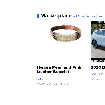
Marketplace
Sell Your Items - Free t
Honora Pearl and Pink
2026 B
Leather Bracelet
$56,335
Adjustable Buckle Clo...
$49
LOTLINX A
CONSHY C.
| sellwild.com