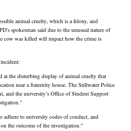
possible animal cruelty, which is a felony, and
PD's spokesman said due to the unusual nature of
he cow was killed will impact how the crime is
incident:
 at the disturbing display of animal cruelty that
cation near a fraternity house. The Stillwater Police
nt, and the university’s Office of Student Support
stigation."
to adhere to university codes of conduct, and
 on the outcome of the investigation."