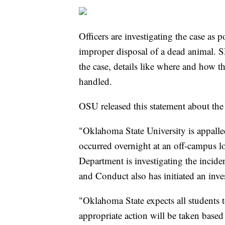
Officers are investigating the case as 
improper disposal of a dead animal. S
the case, details like where and how t
handled.
OSU released this statement about the 
"Oklahoma State University is appalled
occurred overnight at an off-campus lo
Department is investigating the incide
and Conduct also has initiated an inve
"Oklahoma State expects all students 
appropriate action will be taken based