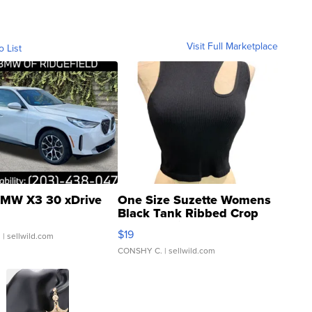
Visit Full Marketplace
o List
MW X3 30 xDrive
One Size Suzette Womens
Black Tank Ribbed Crop
Asymmetrical ...
$19
.
| sellwild.com
CONSHY C.
| sellwild.com