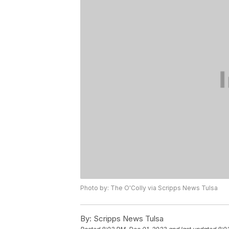
Photo by: The O'Colly via Scripps News Tulsa
By:
Scripps News Tulsa