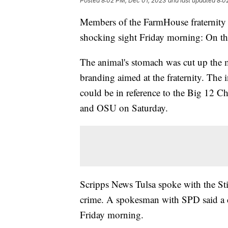
Posted
8:02 PM, Dec 01, 2023
and last updated
8:0
Members of the FarmHouse fraternity 
shocking sight Friday morning: On the
The animal's stomach was cut up the 
branding aimed at the fraternity. The i
could be in reference to the Big 12 
and OSU on Saturday.
Scripps News Tulsa spoke with the Sti
crime. A spokesman with SPD said a c
Friday morning.