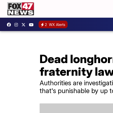
2
WX Alerts
Dead longhor
fraternity la
Authorities are investiga
that's punishable by up to