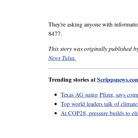
They're asking anyone with information 
8477.
This story was originally published
News Tulsa.
Trending stories at
Scrippsnews.co
Texas AG suing Pfizer, says co
Top world leaders talk of climate
At COP28, pressure builds to elim