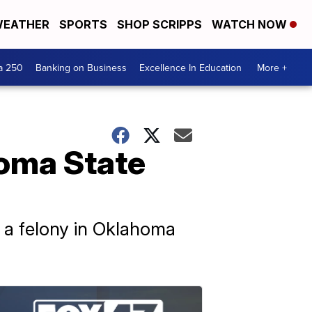
EATHER
SPORTS
SHOP SCRIPPS
WATCH NOW
a 250
Banking on Business
Excellence In Education
More +
oma State
y, a felony in Oklahoma