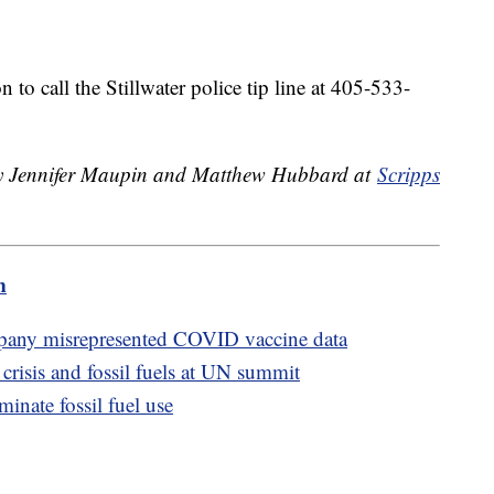
to call the Stillwater police tip line at 405-533-
 by Jennifer Maupin and Matthew Hubbard at
Scripps
m
mpany misrepresented COVID vaccine data
 crisis and fossil fuels at UN summit
inate fossil fuel use