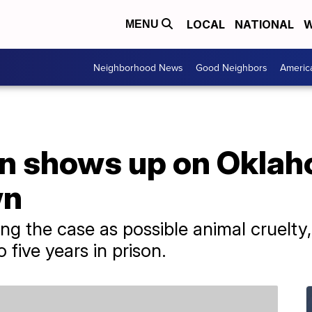
LOCAL
NATIONAL
W
MENU
Neighborhood News
Good Neighbors
Americ
n shows up on Oklah
wn
ting the case as possible animal cruelt
 five years in prison.