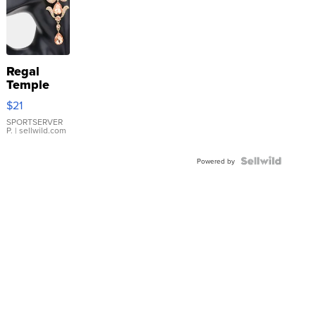
Regal
Temple
Droplet
$21
Earrings
SPORTSERVER
P.
| sellwild.com
Powered by