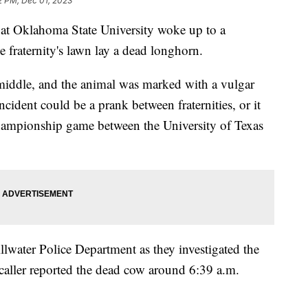
2 PM, Dec 01, 2023
at Oklahoma State University woke up to a
 fraternity's lawn lay a dead longhorn.
middle, and the animal was marked with a vulgar
ncident could be a prank between fraternities, or it
Championship game between the University of Texas
llwater Police Department as they investigated the
aller reported the dead cow around 6:39 a.m.