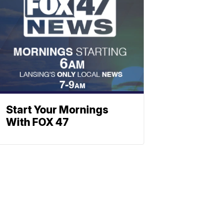
Start Your Mornings
With FOX 47