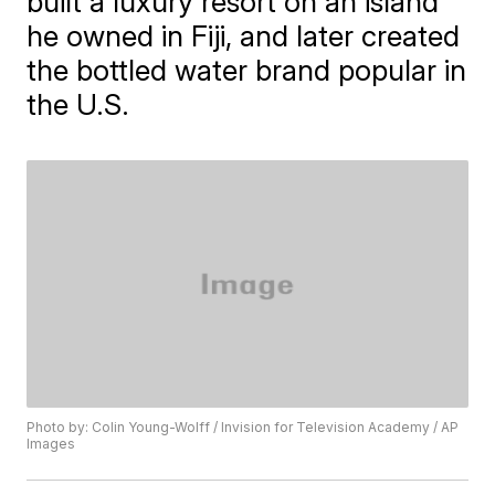
built a luxury resort on an island
he owned in Fiji, and later created
the bottled water brand popular in
the U.S.
Photo by: Colin Young-Wolff / Invision for Television Academy / AP
Images