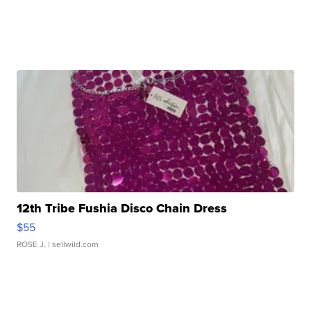
12th Tribe Fushia Disco Chain Dress
$55
ROSE J.
| sellwild.com