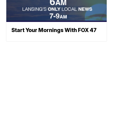
Start Your Mornings With FOX 47