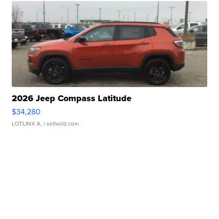
2026 Jeep Compass Latitude
$34,280
LOTLINX A.
| sellwild.com