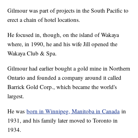
Gilmour was part of projects in the South Pacific to
erect a chain of hotel locations.
He focused in, though, on the island of Wakaya
where, in 1990, he and his wife Jill opened the
Wakaya Club & Spa.
Gilmour had earlier bought a gold mine in Northern
Ontario and founded a company around it called
Barrick Gold Corp., which became the world's
largest.
He was
born in Winnipeg, Manitoba in Canada
in
1931, and his family later moved to Toronto in
1934.