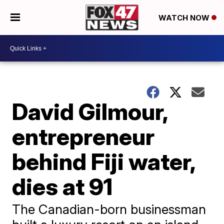
WATCH NOW
David Gilmour,
entrepreneur
behind Fiji water,
dies at 91
The Canadian-born businessman