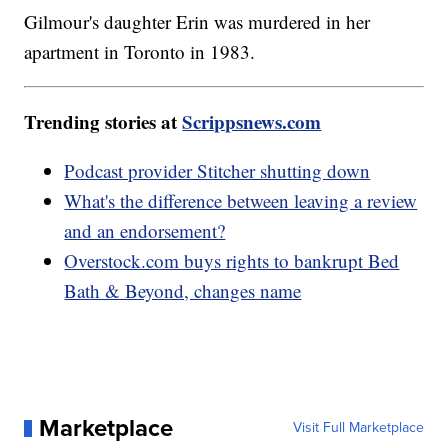
Gilmour's daughter Erin was murdered in her
apartment in Toronto in 1983.
Trending stories at
Scrippsnews.com
Podcast provider Stitcher shutting down
What's the difference between leaving a review
and an endorsement?
Overstock.com buys rights to bankrupt Bed
Bath & Beyond, changes name
Marketplace
Visit Full Marketplace