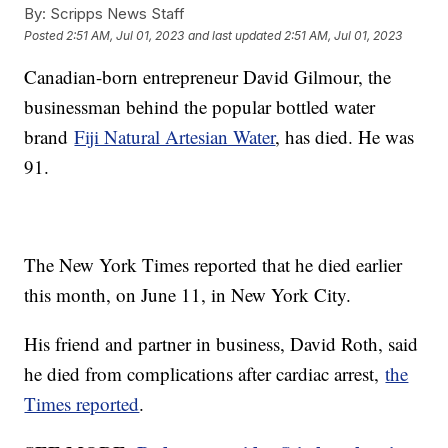
By:
Scripps News Staff
Posted
2:51 AM, Jul 01, 2023
and last updated
2:51 AM, Jul 01, 2023
Canadian-born entrepreneur David Gilmour, the
businessman behind the popular bottled water
brand
Fiji Natural Artesian Water
, has died. He was
91.
The New York Times reported that he died earlier
this month, on June 11, in New York City.
His friend and partner in business, David Roth, said
he died from complications after cardiac arrest,
the
Times reported
.