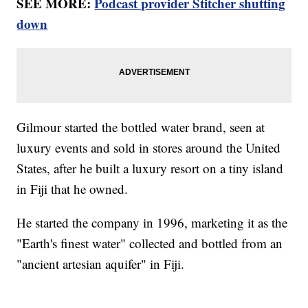
SEE MORE:
Podcast provider Stitcher shutting
down
Gilmour started the bottled water brand, seen at
luxury events and sold in stores around the United
States, after he built a luxury resort on a tiny island
in Fiji that he owned.
He started the company in 1996, marketing it as the
"Earth's finest water" collected and bottled from an
"ancient artesian aquifer" in Fiji.