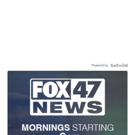
Powered by