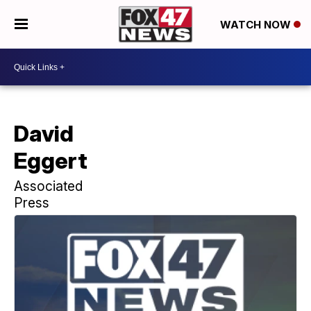
WATCH NOW
David
Eggert
Associated
Press