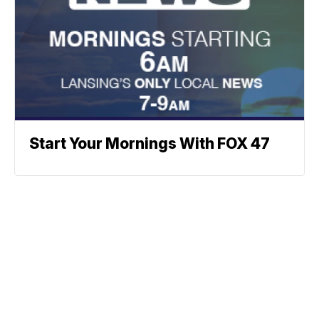
Start Your Mornings With FOX 47