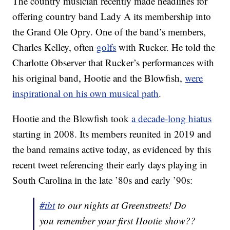
The country musician recently made headlines for
offering country band Lady A its membership into
the Grand Ole Opry. One of the band’s members,
Charles Kelley, often
golfs
with Rucker. He told the
Charlotte Observer that Rucker’s performances with
his original band, Hootie and the Blowfish,
were
inspirational on his own musical path
.
Hootie and the Blowfish took
a decade-long hiatus
starting in 2008. Its members reunited in 2019 and
the band remains active today, as evidenced by this
recent tweet referencing their early days playing in
South Carolina in the late ’80s and early ’90s:
#tbt
to our nights at Greenstreets! Do
you remember your first Hootie show??