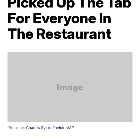
Picked Up The Tab
For Everyone In
The Restaurant
Photo by:
Charles Sykes/Invision/AP