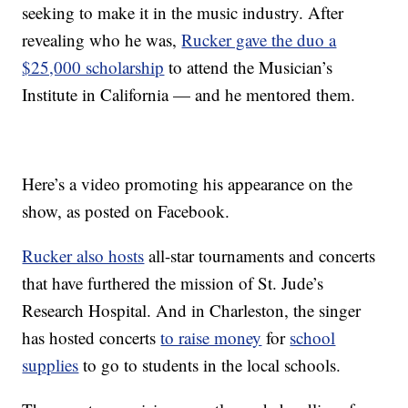
seeking to make it in the music industry. After
revealing who he was,
Rucker gave the duo a
$25,000 scholarship
to attend the Musician’s
Institute in California — and he mentored them.
Here’s a video promoting his appearance on the
show, as posted on Facebook.
Rucker also hosts
all-star tournaments and concerts
that have furthered the mission of St. Jude’s
Research Hospital. And in Charleston, the singer
has hosted concerts
to raise money
for
school
supplies
to go to students in the local schools.