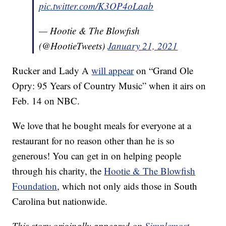
pic.twitter.com/K3OP4oLaab
— Hootie & The Blowfish
(@HootieTweets)
January 21, 2021
Rucker and Lady A
will appear
on “Grand Ole
Opry: 95 Years of Country Music” when it airs on
Feb. 14 on NBC.
We love that he bought meals for everyone at a
restaurant for no reason other than he is so
generous! You can get in on helping people
through his charity, the
Hootie & The Blowfish
Foundation
, which not only aids those in South
Carolina but nationwide.
This story originally appeared on
Simplemost
.