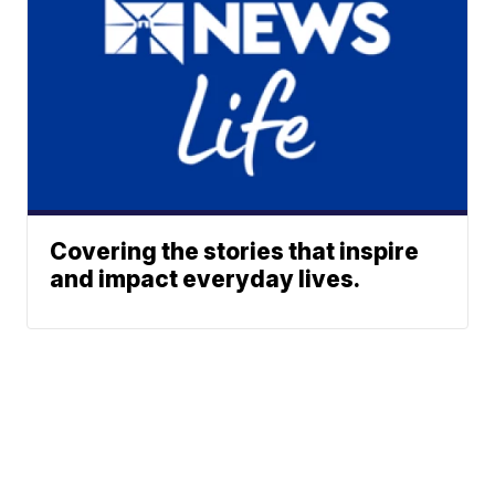
Covering the stories that inspire
and impact everyday lives.