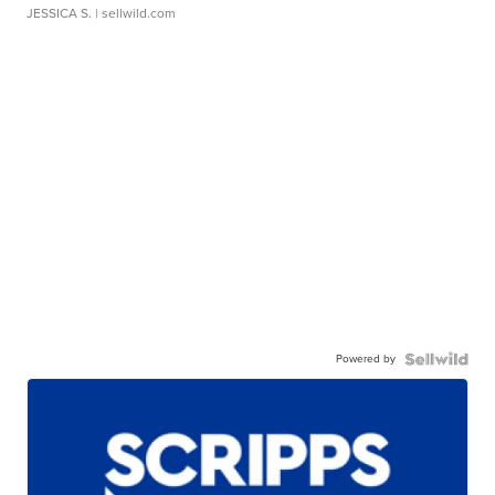
JESSICA S.
| sellwild.com
Powered by