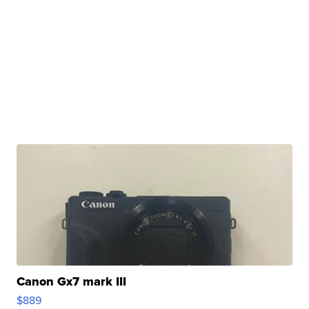
Canon Gx7 mark III
$889