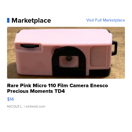
Marketplace
Visit Full Marketplace
Rare Pink Micro 110 Film Camera Enesco
Precious Moments TD4
$14
NICOLE L.
| sellwild.com