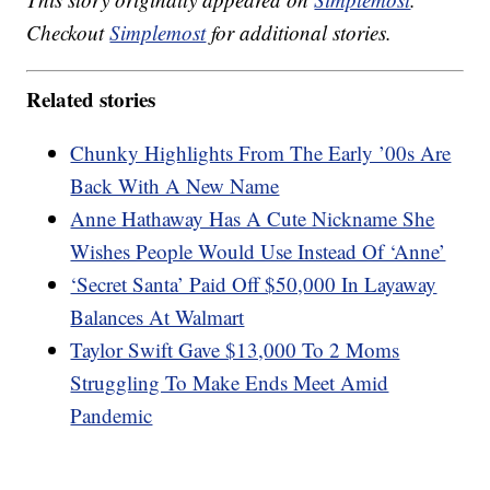
Checkout
Simplemost
for additional stories.
Related stories
Chunky Highlights From The Early ’00s Are
Back With A New Name
Anne Hathaway Has A Cute Nickname She
Wishes People Would Use Instead Of ‘Anne’
‘Secret Santa’ Paid Off $50,000 In Layaway
Balances At Walmart
Taylor Swift Gave $13,000 To 2 Moms
Struggling To Make Ends Meet Amid
Pandemic