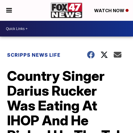
WATCH NOW
SCRIPPS NEWS LIFE
Country Singer
Darius Rucker
Was Eating At
IHOP And He