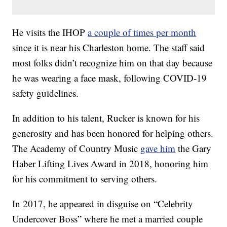
He visits the IHOP
a couple of times per month
since it is near his Charleston home. The staff said
most folks didn’t recognize him on that day because
he was wearing a face mask, following COVID-19
safety guidelines.
In addition to his talent, Rucker is known for his
generosity and has been honored for helping others.
The Academy of Country Music
gave him
the Gary
Haber Lifting Lives Award in 2018, honoring him
for his commitment to serving others.
In 2017, he appeared in disguise on “Celebrity
Undercover Boss” where he met a married couple