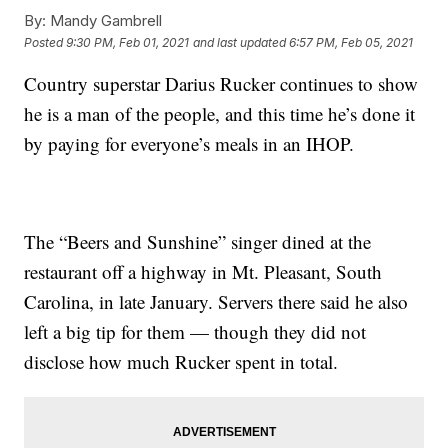
By:
Mandy Gambrell
Posted
9:30 PM, Feb 01, 2021
and last updated
6:57 PM, Feb 05, 2021
Country superstar Darius Rucker continues to show
he is a man of the people, and this time he’s done it
by paying for everyone’s meals in an IHOP.
The “Beers and Sunshine” singer dined at the
restaurant off a highway in Mt. Pleasant, South
Carolina, in late January. Servers there said he also
left a big tip for them — though they did not
disclose how much Rucker spent in total.