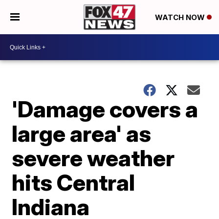
WATCH NOW
'Damage covers a
large area' as
severe weather
hits Central
Indiana