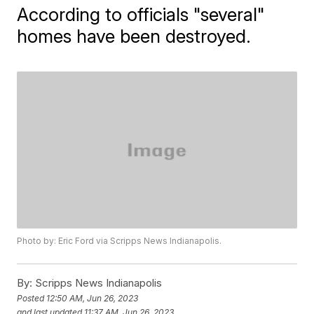
According to officials "several"
homes have been destroyed.
Photo by: Eric Ford via Scripps News Indianapolis.
By:
Scripps News Indianapolis
Posted
12:50 AM, Jun 26, 2023
and last updated
11:37 AM, Jun 26, 2023