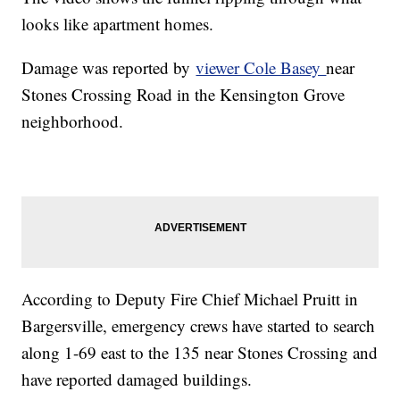
looks like apartment homes.
Damage was reported by
viewer Cole Basey
near
Stones Crossing Road in the Kensington Grove
neighborhood.
According to Deputy Fire Chief Michael Pruitt in
Bargersville, emergency crews have started to search
along 1-69 east to the 135 near Stones Crossing and
have reported damaged buildings.