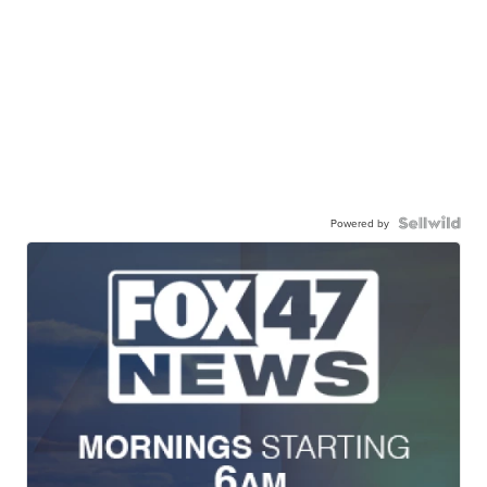
Powered by