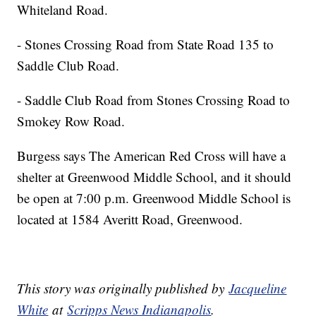
Whiteland Road.
- Stones Crossing Road from State Road 135 to
Saddle Club Road.
- Saddle Club Road from Stones Crossing Road to
Smokey Row Road.
Burgess says The American Red Cross will have a
shelter at Greenwood Middle School, and it should
be open at 7:00 p.m. Greenwood Middle School is
located at 1584 Averitt Road, Greenwood.
This story was originally published by
Jacqueline
White
at
Scripps News Indianapolis
.