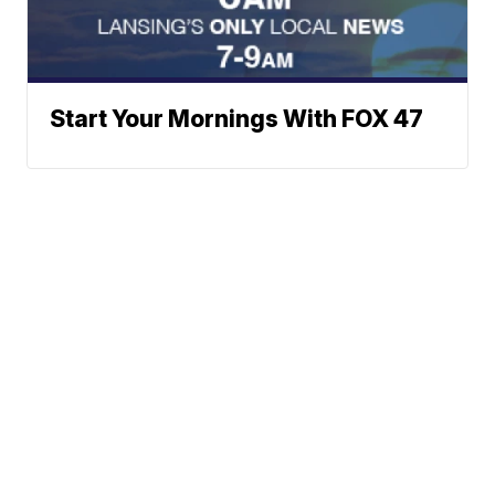
Start Your Mornings With FOX 47