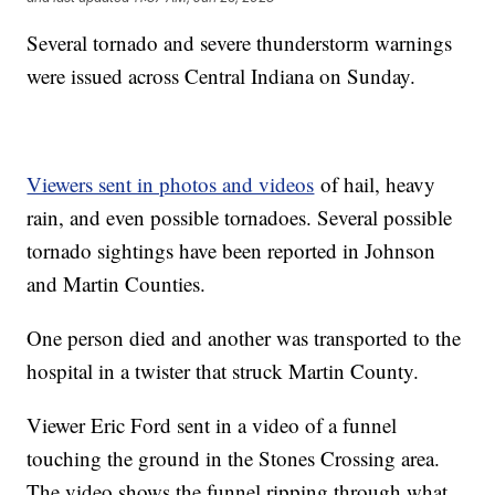
Several tornado and severe thunderstorm warnings
were issued across Central Indiana on Sunday.
Viewers sent in photos and videos
of hail, heavy
rain, and even possible tornadoes. Several possible
tornado sightings have been reported in Johnson
and Martin Counties.
One person died and another was transported to the
hospital in a twister that struck Martin County.
Viewer Eric Ford sent in a video of a funnel
touching the ground in the Stones Crossing area.
The video shows the funnel ripping through what