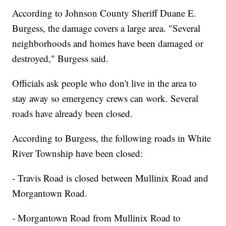
According to Johnson County Sheriff Duane E.
Burgess, the damage covers a large area. "Several
neighborhoods and homes have been damaged or
destroyed," Burgess said.
Officials ask people who don't live in the area to
stay away so emergency crews can work. Several
roads have already been closed.
According to Burgess, the following roads in White
River Township have been closed:
- Travis Road is closed between Mullinix Road and
Morgantown Road.
- Morgantown Road from Mullinix Road to