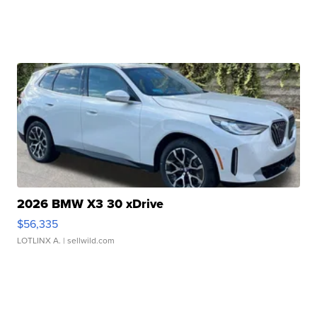
2026 BMW X3 30 xDrive
$56,335
LOTLINX A.
| sellwild.com