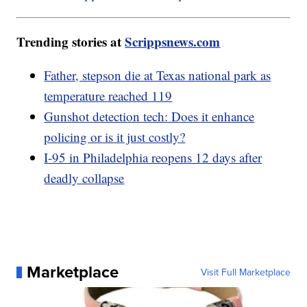
Trending stories at
Scrippsnews.com
Father, stepson die at Texas national park as
temperature reached 119
Gunshot detection tech: Does it enhance
policing or is it just costly?
I-95 in Philadelphia reopens 12 days after
deadly collapse
Marketplace
Visit Full Marketplace