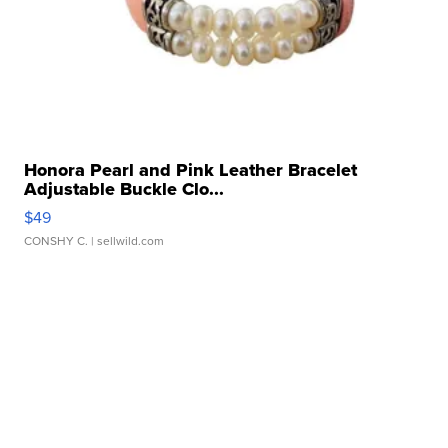
Honora Pearl and Pink Leather Bracelet
Adjustable Buckle Clo...
$49
CONSHY C.
| sellwild.com