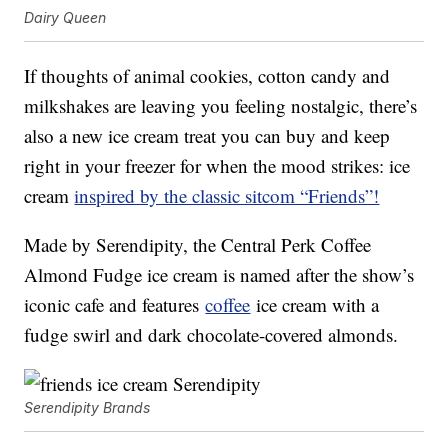
Dairy Queen
If thoughts of animal cookies, cotton candy and
milkshakes are leaving you feeling nostalgic, there’s
also a new ice cream treat you can buy and keep
right in your freezer for when the mood strikes: ice
cream
inspired by the classic sitcom “Friends”!
Made by Serendipity, the Central Perk Coffee
Almond Fudge ice cream is named after the show’s
iconic cafe and features
coffee
ice cream with a
fudge swirl and dark chocolate-covered almonds.
Serendipity Brands