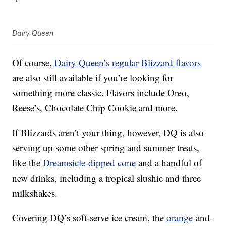
Dairy Queen
Of course,
Dairy Queen’s regular Blizzard flavors
are also still available if you’re looking for
something more classic. Flavors include Oreo,
Reese’s, Chocolate Chip Cookie and more.
If Blizzards aren’t your thing, however, DQ is also
serving up some other spring and summer treats,
like the
Dreamsicle-dipped cone
and a handful of
new drinks, including a tropical slushie and three
milkshakes.
Covering DQ’s soft-serve ice cream, the
orange
-and-