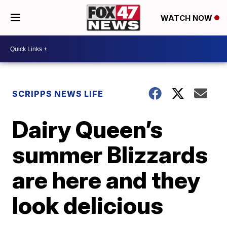
WATCH NOW
SCRIPPS NEWS LIFE
Dairy Queen’s
summer Blizzards
are here and they
look delicious