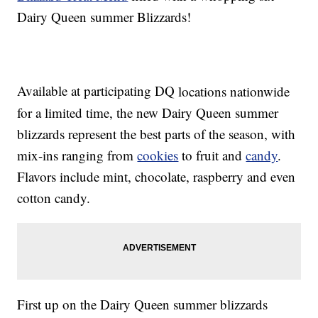
Dairy Queen summer Blizzards
!
Available at
participating DQ
locations nationwide
for a limited time, the new Dairy Queen summer
blizzards represent the best parts of the season, with
mix-ins ranging from
cookies
to fruit and
candy
.
Flavors include mint, chocolate, raspberry and even
cotton candy.
First up on the Dairy Queen summer blizzards