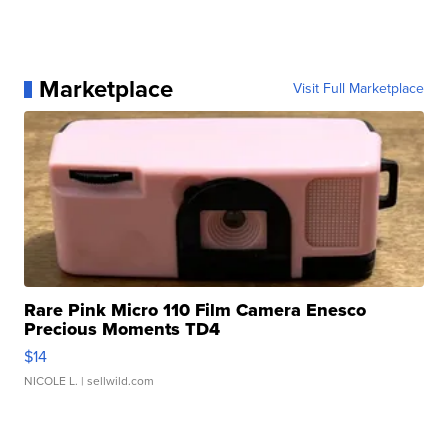
Marketplace
Visit Full Marketplace
Rare Pink Micro 110 Film Camera Enesco
Precious Moments TD4
$14
NICOLE L.
| sellwild.com