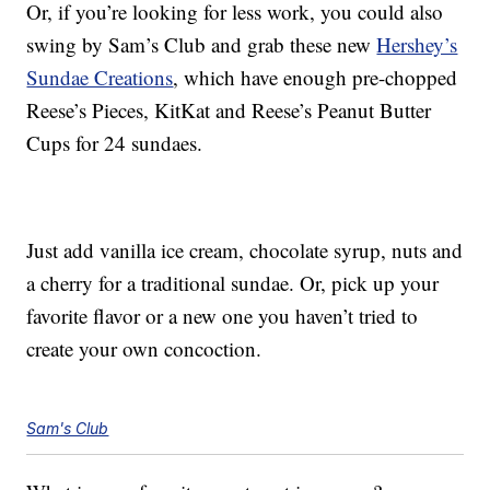
Or, if you’re looking for less work, you could also
swing by Sam’s Club and grab these new
Hershey’s
Sundae Creations
, which have enough pre-chopped
Reese’s Pieces, KitKat and Reese’s Peanut Butter
Cups for 24 sundaes.
Just add vanilla ice cream, chocolate syrup, nuts and
a cherry for a traditional sundae. Or, pick up your
favorite flavor or a new one you haven’t tried to
create your own concoction.
Sam's Club