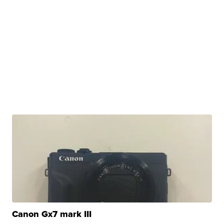
Canon Gx7 mark III