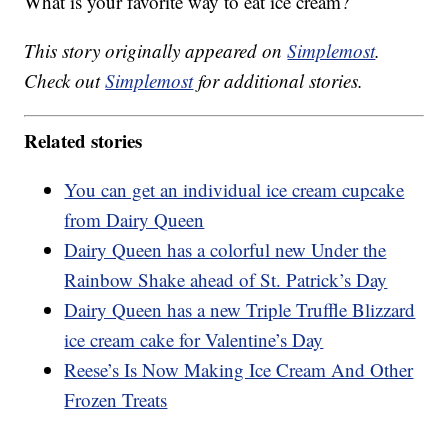
What is your favorite way to eat ice cream?
This story originally appeared on
Simplemost
.
Check out
Simplemost
for additional stories.
Related stories
You can get an individual ice cream cupcake
from Dairy Queen
Dairy Queen has a colorful new Under the
Rainbow Shake ahead of St. Patrick’s Day
Dairy Queen has a new Triple Truffle Blizzard
ice cream cake for Valentine’s Day
Reese’s Is Now Making Ice Cream And Other
Frozen Treats