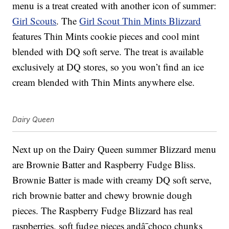
menu is a treat created with another icon of summer:
Girl Scouts
. The
Girl Scout Thin Mints Blizzard
features
Thin Mints cookie pieces and cool mint
blended with DQ soft serve. The treat is available
exclusively at DQ stores, so you won’t find an ice
cream blended with Thin Mints anywhere else.
Dairy Queen
Next up on the Dairy Queen summer Blizzard menu
are
Brownie Batter and Raspberry Fudge Bliss.
Brownie Batter is made with c
reamy DQ soft serve,
rich brownie batter and chewy brownie dough
pieces. The Raspberry Fudge Blizzard has r
eal
raspberries, soft fudge pieces andâ¯choco chunks