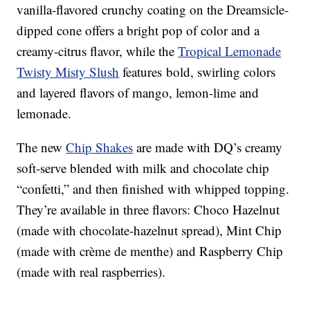
vanilla-flavored crunchy coating on the Dreamsicle-
dipped cone offers a bright pop of color and a
creamy-citrus flavor, while the
Tropical Lemonade
Twisty Misty Slush
features bold, swirling colors
and layered flavors of mango, lemon-lime and
lemonade.
The new
Chip Shakes
are made with DQ’s creamy
soft-serve blended with milk and chocolate chip
“confetti,” and then finished with whipped topping.
They’re available in three flavors: Choco Hazelnut
(made with chocolate-hazelnut spread), Mint Chip
(made with crème de menthe) and Raspberry Chip
(made with real raspberries).