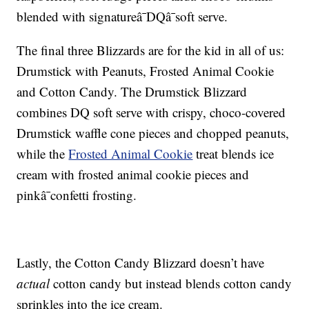
blended with signatureâ¯DQâ¯soft serve.
The final three Blizzards are for the kid in all of us:
Drumstick with Peanuts, Frosted Animal Cookie
and Cotton Candy. The Drumstick Blizzard
combines DQ soft serve with c
rispy, choco-covered
Drumstick waffle cone pieces and chopped peanuts,
while the
Frosted Animal Cookie
treat blends ice
cream with f
rosted animal cookie pieces and
pinkâ¯confetti frosting.
Lastly, the
Cotton Candy Blizzard doesn’t have
actual
cotton candy but instead blends c
otton candy
sprinkles into the ice cream.