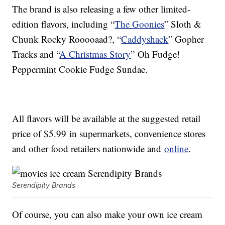
The brand is also releasing a few other limited-
edition flavors, including “
The Goonies
” Sloth &
Chunk Rocky Rooooaad?, “
Caddyshack
” Gopher
Tracks and “
A Christmas Story
” Oh Fudge!
Peppermint Cookie Fudge Sundae.
All flavors will be available at the suggested retail
price of
$5.99
in supermarkets, convenience stores
and other food retailers nationwide and
online
.
Serendipity Brands
Of course, you can also make your own ice cream