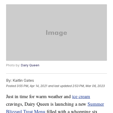
Photo by:
Dairy Queen
By:
Kaitlin Gates
Posted
3:55 PM, Apr 14, 2021
and last updated
2:53 PM, Mar 06, 2023
Just in time for warm weather and
ice cream
cravings, Dairy Queen is launching a new
Summer
Blizzard Treat Menu
filled with a whopping six