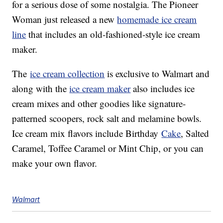
for a serious dose of some nostalgia. The Pioneer
Woman just released a new
homemade ice cream
line
that includes an old-fashioned-style ice cream
maker.
The
ice cream collection
is exclusive to Walmart and
along with the
ice cream maker
also includes ice
cream mixes and other goodies like signature-
patterned scoopers, rock salt and melamine bowls.
Ice cream mix flavors include Birthday
Cake
, Salted
Caramel, Toffee Caramel or Mint Chip, or you can
make your own flavor.
Walmart