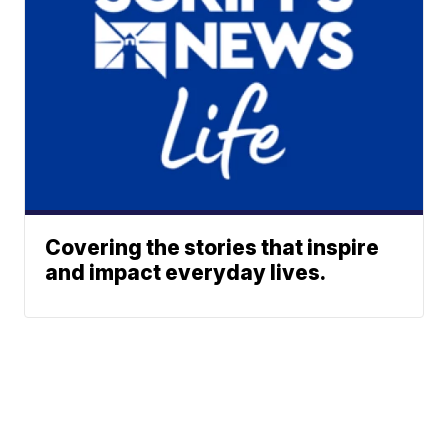
Covering the stories that inspire
and impact everyday lives.