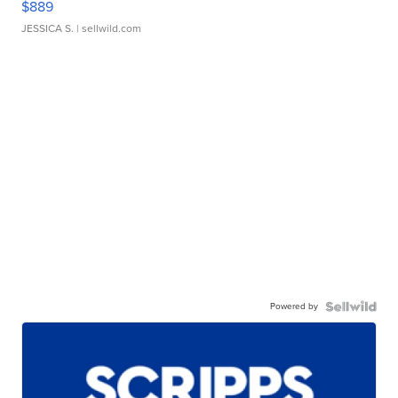
$889
JESSICA S.
| sellwild.com
Powered by