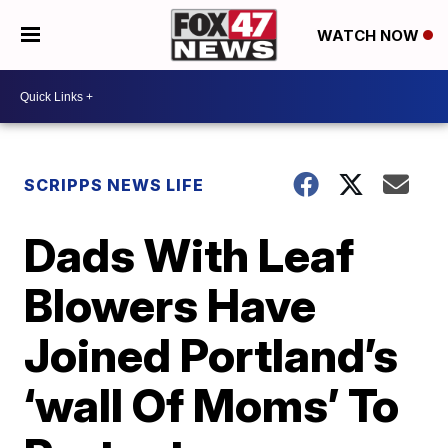
WATCH NOW
SCRIPPS NEWS LIFE
Dads With Leaf
Blowers Have
Joined Portland’s
‘wall Of Moms’ To