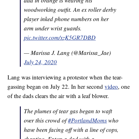
dad in orange is wearing his
woodworking outfit. An ex roller derby
player inked phone numbers on her
arm under wrist guards.
pic.twitter.com/xzK5GR7DBD
— Marissa J. Lang (@Marissa_Jae)
July 24, 2020
Lang was interviewing a protestor when the tear-
gassing began on July 22. In her second
video
, one
of the dads clears the air with a leaf blower.
The plumes of tear gas began to waft
over this crowd of
#PortlandMoms
who
have been facing off with a line of cops,
chanting. Enter: a dad with a