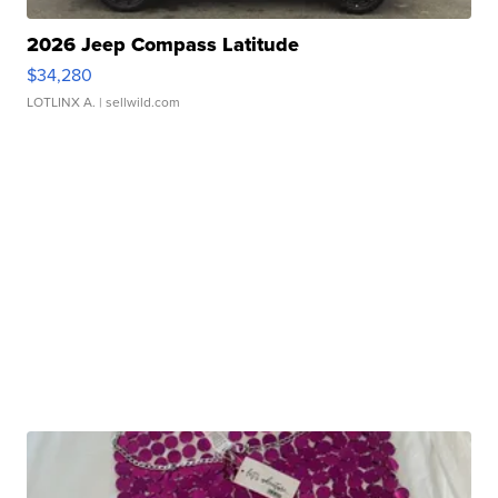
2026 Jeep Compass Latitude
$34,280
LOTLINX A.
| sellwild.com