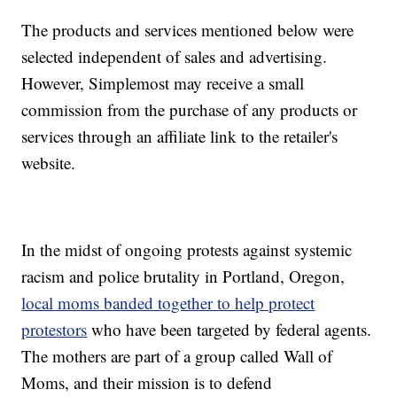
The products and services mentioned below were
selected independent of sales and advertising.
However, Simplemost may receive a small
commission from the purchase of any products or
services through an affiliate link to the retailer's
website.
In the midst of ongoing protests against systemic
racism and police brutality in Portland, Oregon,
local moms banded together to help protect
protestors
who have been targeted by federal agents.
The mothers are part of a group called Wall of
Moms, and their mission is to defend