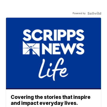
Powered by
Covering the stories that inspire
and impact everyday lives.