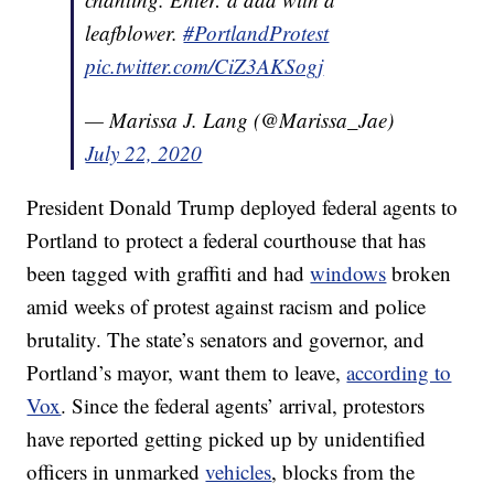
leafblower.
#PortlandProtest
pic.twitter.com/CiZ3AKSogj
— Marissa J. Lang (@Marissa_Jae)
July 22, 2020
President Donald Trump deployed federal agents to
Portland to protect a federal courthouse that has
been tagged with graffiti and had
windows
broken
amid weeks of protest against racism and police
brutality. The state’s senators and governor, and
Portland’s mayor, want them to leave,
according to
Vox
. Since the federal agents’ arrival, protestors
have reported getting picked up by unidentified
officers in unmarked
vehicles
, blocks from the