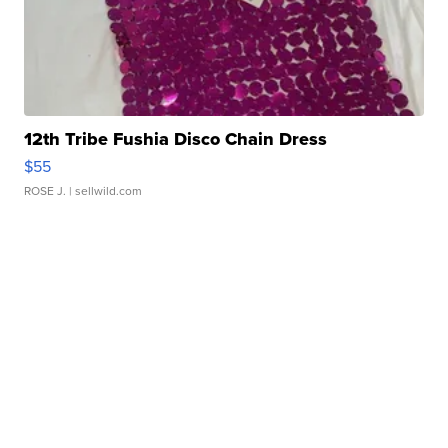
12th Tribe Fushia Disco Chain Dress
$55
ROSE J.
| sellwild.com