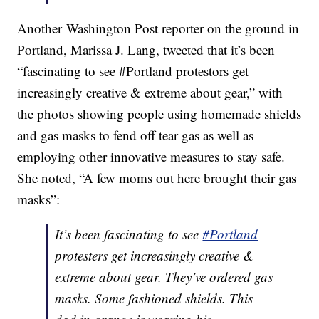
Another Washington Post reporter on the ground in
Portland, Marissa J. Lang, tweeted that it’s been
“fascinating to see #Portland protestors get
increasingly creative & extreme about gear,” with
the photos showing people using homemade shields
and gas masks to fend off tear gas as well as
employing other innovative measures to stay safe.
She noted, “A few moms out here brought their gas
masks”:
It’s been fascinating to see
#Portland
protesters get increasingly creative &
extreme about gear. They’ve ordered gas
masks. Some fashioned shields. This