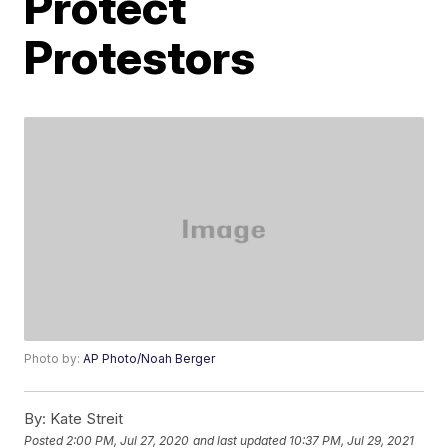
Protect
Protestors
Photo by:
AP Photo/Noah Berger
By:
Kate Streit
Posted
2:00 PM, Jul 27, 2020
and last updated
10:37 PM, Jul 29, 2021