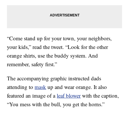
“Come stand up for your town, your neighbors,
your kids,” read the tweet. “Look for the other
orange shirts, use the buddy system. And
remember, safety first.”
The accompanying graphic instructed dads
attending to
mask
up and wear orange. It also
featured an image of a
leaf blower
with the caption,
“You mess with the bull, you get the horns.”