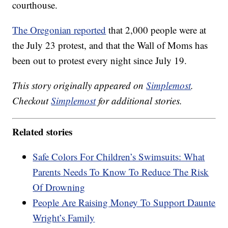
courthouse.
The Oregonian reported
that 2,000 people were at
the July 23 protest, and that the Wall of Moms has
been out to protest every night since July 19.
This story originally appeared on
Simplemost
.
Checkout
Simplemost
for additional stories.
Related stories
Safe Colors For Children’s Swimsuits: What
Parents Needs To Know To Reduce The Risk
Of Drowning
People Are Raising Money To Support Daunte
Wright’s Family