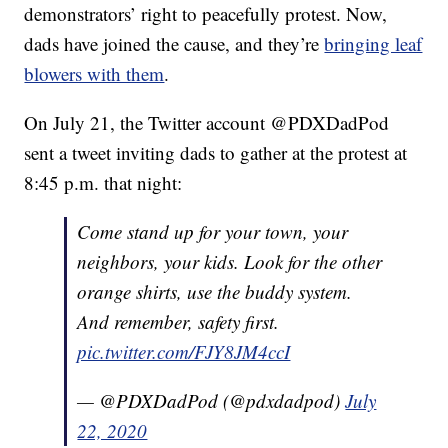
demonstrators’ right to peacefully protest. Now,
dads have joined the cause, and they’re
bringing leaf
blowers with them
.
On July 21, the Twitter account @PDXDadPod
sent a tweet inviting dads to gather at the protest at
8:45 p.m. that night:
Come stand up for your town, your
neighbors, your kids. Look for the other
orange shirts, use the buddy system.
And remember, safety first.
pic.twitter.com/FJY8JM4ccI
— @PDXDadPod (@pdxdadpod)
July
22, 2020