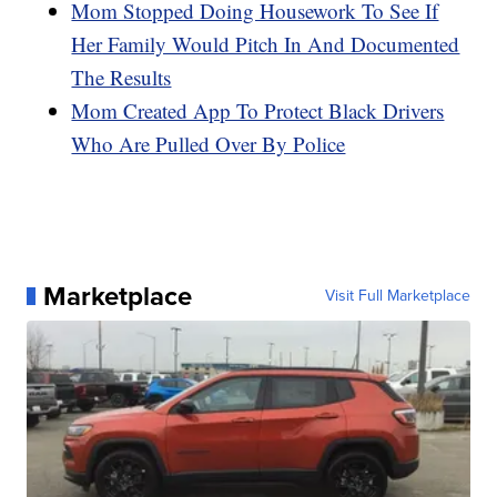
Mom Stopped Doing Housework To See If
Her Family Would Pitch In And Documented
The Results
Mom Created App To Protect Black Drivers
Who Are Pulled Over By Police
Marketplace
Visit Full Marketplace