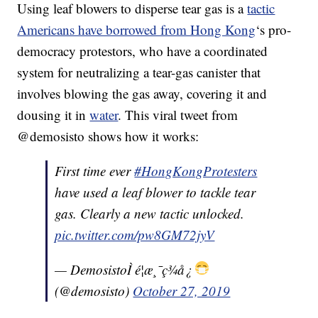
Using leaf blowers to disperse tear gas is a
tactic
Americans have borrowed from Hong Kong
‘s pro-
democracy protestors, who have a coordinated
system for neutralizing a tear-gas canister that
involves blowing the gas away, covering it and
dousing it in
water
. This viral tweet from
@demosisto shows how it works:
First time ever
#HongKongProtesters
have used a leaf blower to tackle tear
gas. Clearly a new tactic unlocked.
pic.twitter.com/pw8GM72jyV
— DemosistoÌ é¦æ¸¯ç¾å¿
(@demosisto)
October 27, 2019