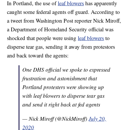
In Portland, the use of
leaf blowers
has apparently
caught some federal agents off guard. According to
a tweet from Washington Post reporter Nick Miroff,
a Department of Homeland Security official was
shocked that people were using
leaf blowers
to
disperse tear gas, sending it away from protestors
and back toward the agents:
One DHS official we spoke to expressed
frustration and astonishment that
Portland protesters were showing up
with leaf blowers to disperse tear gas
and send it right back at fed agents
— Nick Miroff (@NickMiroff)
July 20,
2020