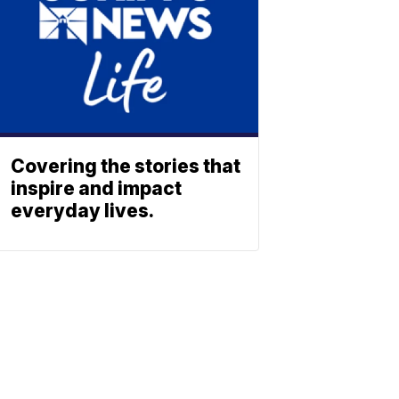
Covering the stories that
inspire and impact
everyday lives.