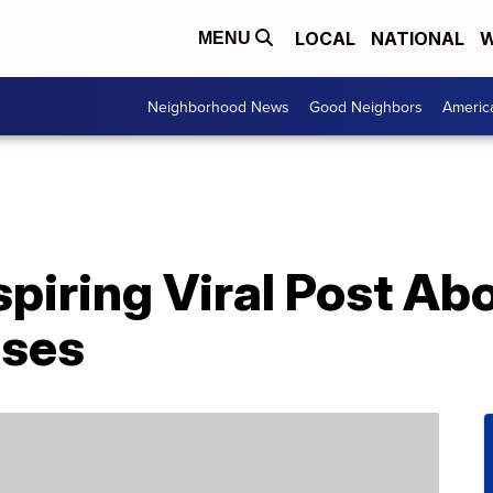
LOCAL
NATIONAL
W
MENU
Neighborhood News
Good Neighbors
Americ
piring Viral Post Ab
sses