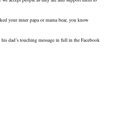
nvoked your inner papa or mama bear, you know
d his dad’s touching message in full in the Facebook