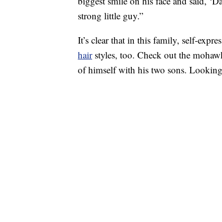
biggest smile on his face and said, ‘D
strong little guy.”
It’s clear that in this family, self-ex
hair
styles, too. Check out the mohaw
of himself with his two sons. Lookin