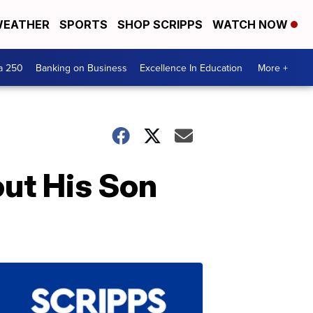
EATHER
SPORTS
SHOP SCRIPPS
WATCH NOW
a 250
Banking on Business
Excellence In Education
More +
out His Son