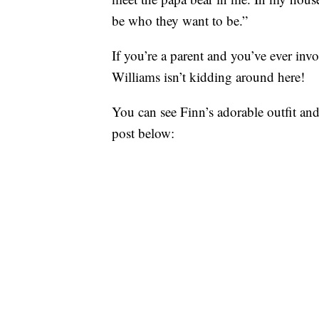
be who they want to be.”
If you’re a parent and you’ve ever i
Williams isn’t kidding around here!
You can see Finn’s adorable outfit an
post below: