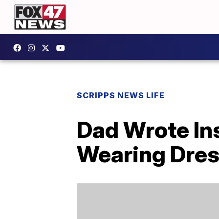
SCRIPPS NEWS LIFE
Dad Wrote Ins
Wearing Dre