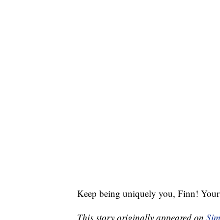
Keep being uniquely you, Finn! Your 
This story originally appeared on
Sim