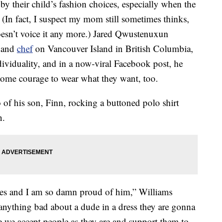
y their child’s fashion choices, especially when the
. (In fact, I suspect my mom still sometimes thinks,
oesn’t voice it any more.) Jared Qwustenuxun
r and
chef
on Vancouver Island in British Columbia,
ndividuality, and in a now-viral Facebook post, he
some courage to wear what they want, too.
 of his son, Finn, rocking a buttoned polo shirt
n.
sses and I am so damn proud of him,” Williams
 anything bad about a dude in a dress they are gonna
 we accept people as they are and support them to