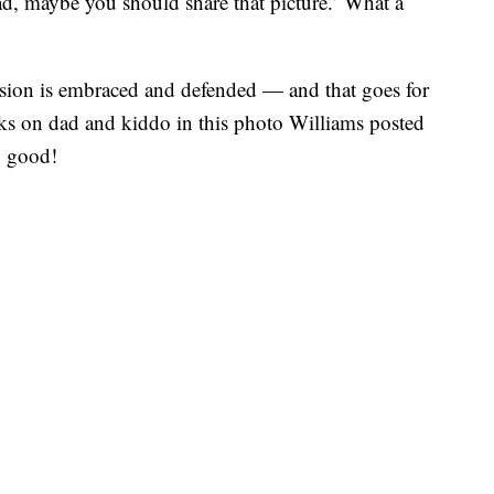
ad, maybe you should share that picture.’ What a
pression is embraced and defended — and that goes for
ks on dad and kiddo in this photo Williams posted
g good!