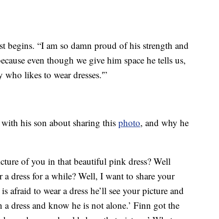
ost begins. “I am so damn proud of his strength and
ecause even though we give him space he tells us,
oy who likes to wear dresses.'”
 with his son about sharing this
photo
, and why he
ure of you in that beautiful pink dress? Well
a dress for a while? Well, I want to share your
is afraid to wear a dress he’ll see your picture and
n a dress and know he is not alone.’ Finn got the