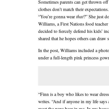
Sometimes parents can get thrown off b
clothes don’t match their expectations
“You’re gonna wear
that
?” She just d
Williams, a First Nations food teache
decided to fiercely defend his kids’ i
shared that he hopes others can draw 
In the post, Williams included a photo
under a full-length pink princess gow
“Finn is a boy who likes to wear dre
writes. “And if anyone in my life says
meet the papa bear in me. In my house