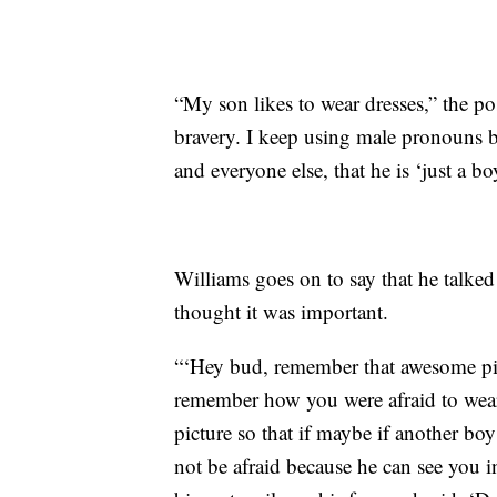
“My son likes to wear dresses,” the p
bravery. I keep using male pronouns b
and everyone else, that he is ‘just a b
Williams goes on to say that he talked
thought it was important.
“‘Hey bud, remember that awesome pict
remember how you were afraid to wear 
picture so that if maybe if another boy 
not be afraid because he can see you i