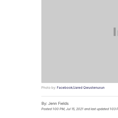
Photo by:
Facebook/Jared Qwustenuxun
By:
Jenn Fields
Posted
1:00 PM, Jul 15, 2021
and last updated
1:03 