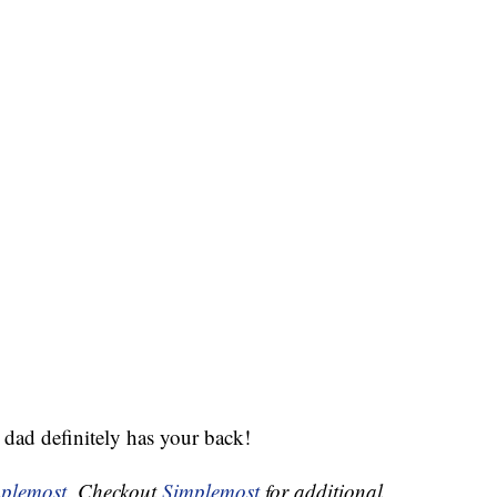
dad definitely has your back!
plemost
. Checkout
Simplemost
for additional