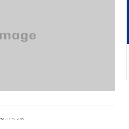
PM, Jul 15, 2021