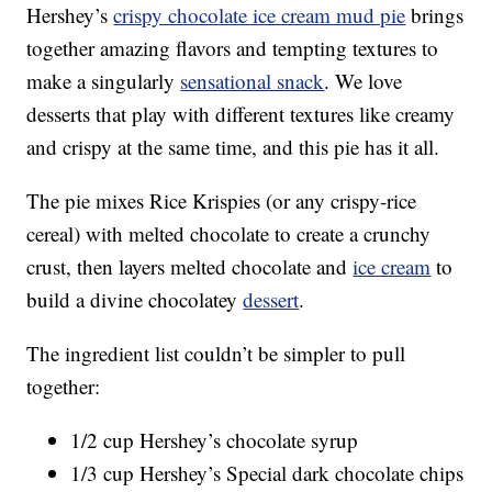
Hershey’s
crispy chocolate ice cream mud pie
brings
together amazing flavors and tempting textures to
make a singularly
sensational snack
. We love
desserts that play with different textures like creamy
and crispy at the same time, and this pie has it all.
The pie mixes Rice Krispies (or any crispy-rice
cereal) with melted chocolate to create a crunchy
crust, then layers melted chocolate and
ice cream
to
build a divine chocolatey
dessert
.
The ingredient list couldn’t be simpler to pull
together:
1/2 cup Hershey’s chocolate syrup
1/3 cup Hershey’s Special dark chocolate chips