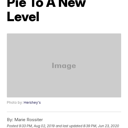
Pie To A New
Level
Photo by:
Hershey's
By:
Marie Rossiter
Posted
9:33 PM, Aug 02, 2019
and last updated
8:39 PM, Jun 23, 2020