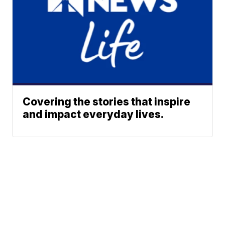
Covering the stories that inspire
and impact everyday lives.