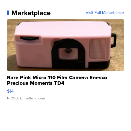
Marketplace
Visit Full Marketplace
Rare Pink Micro 110 Film Camera Enesco
Precious Moments TD4
$14
NICOLE L.
| sellwild.com