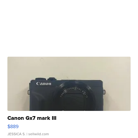
Canon Gx7 mark III
$889
JESSICA S.
| sellwild.com