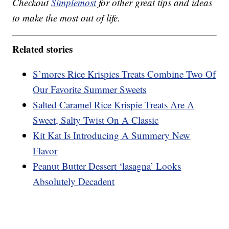
Checkout
Simplemost
for other great tips and ideas
to make the most out of life.
Related stories
S’mores Rice Krispies Treats Combine Two Of
Our Favorite Summer Sweets
Salted Caramel Rice Krispie Treats Are A
Sweet, Salty Twist On A Classic
Kit Kat Is Introducing A Summery New
Flavor
Peanut Butter Dessert ‘lasagna’ Looks
Absolutely Decadent