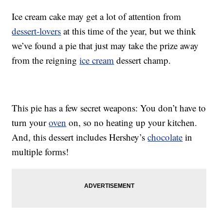
Ice cream cake may get a lot of attention from
dessert-lovers
at this time of the year, but we think
we’ve found a pie that just may take the prize away
from the reigning
ice cream
dessert champ.
This pie has a few secret weapons: You don’t have to
turn your
oven
on, so no heating up your kitchen.
And, this dessert includes Hershey’s
chocolate
in
multiple forms!