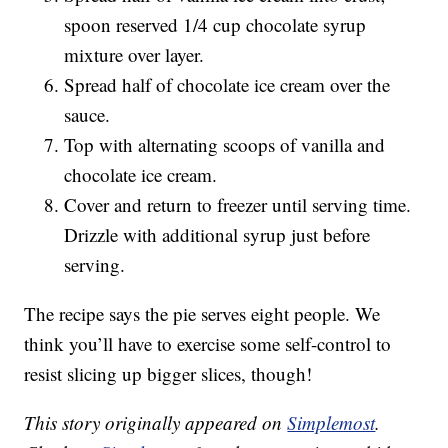
spoon reserved 1/4 cup chocolate syrup
mixture over layer.
Spread half of chocolate ice cream over the
sauce.
Top with alternating scoops of vanilla and
chocolate ice cream.
Cover and return to freezer until serving time.
Drizzle with additional syrup just before
serving.
The recipe says the pie serves eight people. We
think you’ll have to exercise some self-control to
resist slicing up bigger slices, though!
This story originally appeared on
Simplemost
.