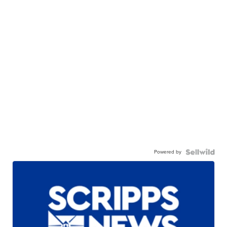
Powered by