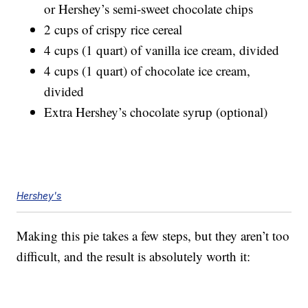
or Hershey’s semi-sweet chocolate chips
2 cups of crispy rice cereal
4 cups (1 quart) of vanilla ice cream, divided
4 cups (1 quart) of chocolate ice cream,
divided
Extra Hershey’s chocolate syrup (optional)
Hershey's
Making this pie takes a few steps, but they aren’t too
difficult, and the result is absolutely worth it: