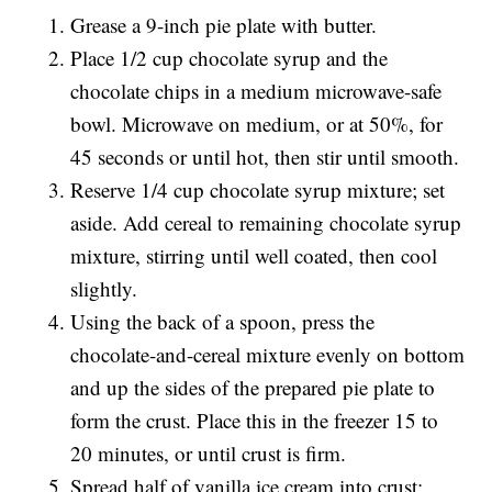
Grease a 9-inch pie plate with butter.
Place 1/2 cup chocolate syrup and the
chocolate chips in a medium microwave-safe
bowl. Microwave on medium, or at 50%, for
45 seconds or until hot, then stir until smooth.
Reserve 1/4 cup chocolate syrup mixture; set
aside. Add cereal to remaining chocolate syrup
mixture, stirring until well coated, then cool
slightly.
Using the back of a spoon, press the
chocolate-and-cereal mixture evenly on bottom
and up the sides of the prepared pie plate to
form the crust. Place this in the freezer 15 to
20 minutes, or until crust is firm.
Spread half of vanilla ice cream into crust;