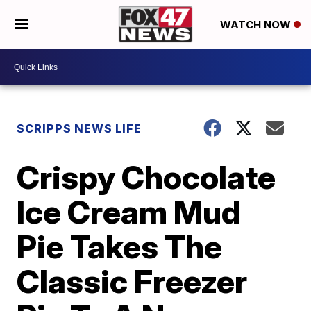
WATCH NOW
SCRIPPS NEWS LIFE
Crispy Chocolate
Ice Cream Mud
Pie Takes The
Classic Freezer