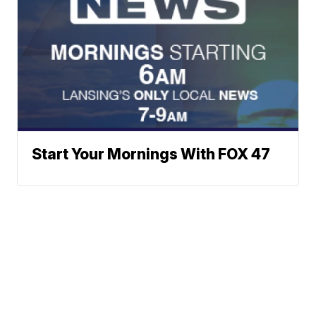
Start Your Mornings With FOX 47