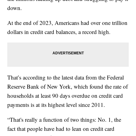
down.
At the end of 2023, Americans had over one trillion
dollars in credit card balances, a record high.
That’s according to the latest data from the Federal
Reserve Bank of New York, which found the rate of
households at least 90 days overdue on credit card
payments is at its highest level since 2011.
“That's really a function of two things: No. 1, the
fact that people have had to lean on credit card