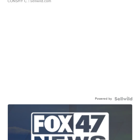
CONSHY C.
| sellwild.com
Powered by