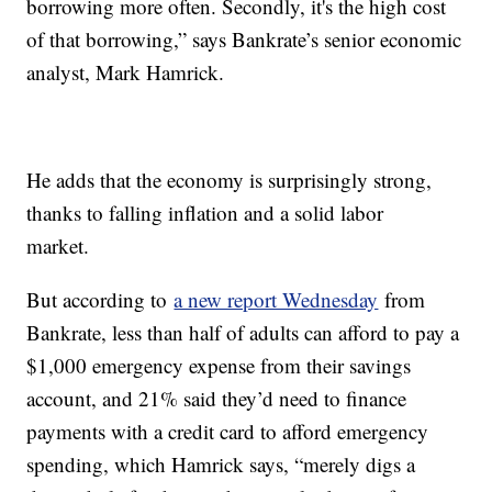
borrowing more often. Secondly, it's the high cost
of that borrowing,” says Bankrate’s senior economic
analyst, Mark Hamrick.
He adds that the economy is surprisingly strong,
thanks to falling inflation and a solid labor
market.
But according to
a new report Wednesday
from
Bankrate, less than half of adults can afford to pay a
$1,000 emergency expense from their savings
account, and 21% said they’d need to finance
payments with a credit card to afford emergency
spending, which Hamrick says, “merely digs a