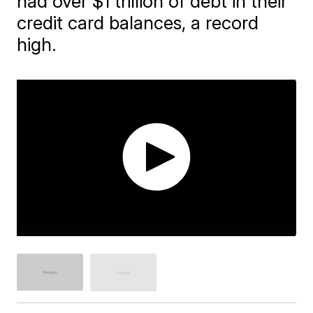
had over $1 trillion of debt in their
credit card balances, a record
high.