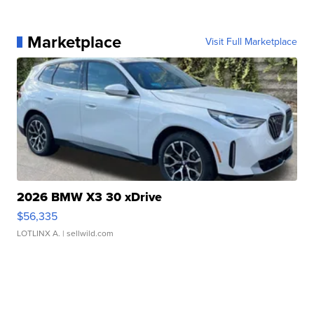
Marketplace
Visit Full Marketplace
2026 BMW X3 30 xDrive
$56,335
LOTLINX A.
| sellwild.com