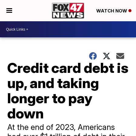
WATCH NOW
Credit card debt is
up, and taking
longer to pay
down
At the end of 2023, Americans