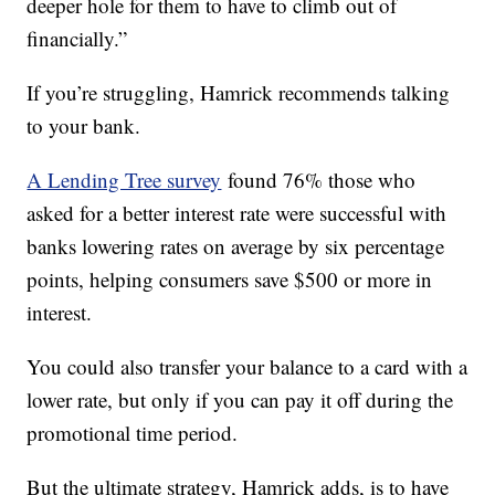
deeper hole for them to have to climb out of
financially.”
If you’re struggling, Hamrick recommends talking
to your bank.
A Lending Tree survey
found 76% those who
asked for a better interest rate were successful with
banks lowering rates on average by six percentage
points, helping consumers save $500 or more in
interest.
You could also transfer your balance to a card with a
lower rate, but only if you can pay it off during the
promotional time period.
But the ultimate strategy, Hamrick adds, is to have