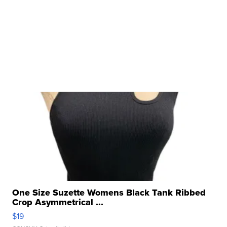
One Size Suzette Womens Black Tank Ribbed
Crop Asymmetrical ...
$19