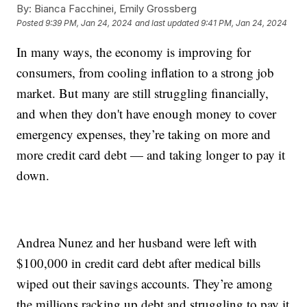
By:
Bianca Facchinei, Emily Grossberg
Posted
9:39 PM, Jan 24, 2024
and last updated
9:41 PM, Jan 24, 2024
In many ways, the economy is improving for
consumers, from cooling inflation to a strong job
market. But many are still struggling financially,
and when they don't have enough money to cover
emergency expenses, they’re taking on more and
more credit card debt — and taking longer to pay it
down.
Andrea Nunez and her husband were left with
$100,000 in credit card debt after medical bills
wiped out their savings accounts. They’re among
the millions racking up debt and struggling to pay it