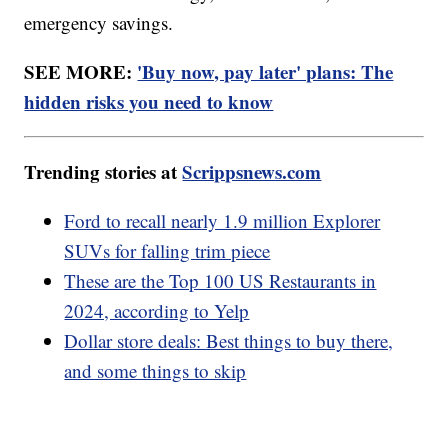
emergency savings.
SEE MORE:
'Buy now, pay later' plans: The
hidden risks you need to know
Trending stories at
Scrippsnews.com
Ford to recall nearly 1.9 million Explorer
SUVs for falling trim piece
These are the Top 100 US Restaurants in
2024, according to Yelp
Dollar store deals: Best things to buy there,
and some things to skip