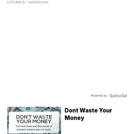
LOTLINX A.
| sellwild.com
Powered by
Dont Waste Your
Money