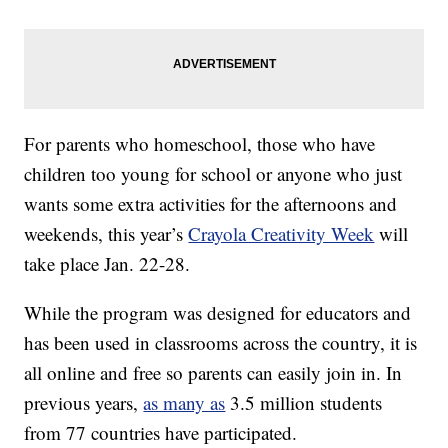
For parents who homeschool, those who have
children too young for school or anyone who just
wants some extra activities for the afternoons and
weekends, this year’s
Crayola Creativity Week
will
take place Jan. 22-28.
While the program was designed for educators and
has been used in classrooms across the country, it is
all online and free so parents can easily join in. In
previous years,
as many as
3.5 million students
from 77 countries have participated.