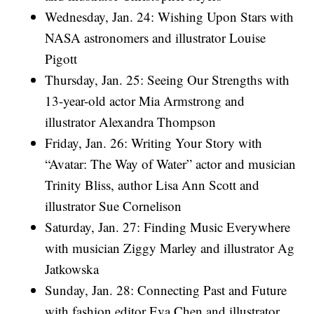
Wednesday, Jan. 24: Wishing Upon Stars with
NASA astronomers and illustrator Louise
Pigott
Thursday, Jan. 25: Seeing Our Strengths with
13-year-old actor Mia Armstrong and
illustrator Alexandra Thompson
Friday, Jan. 26: Writing Your Story with
“Avatar: The Way of Water” actor and musician
Trinity Bliss, author Lisa Ann Scott and
illustrator Sue Cornelison
Saturday, Jan. 27: Finding Music Everywhere
with musician Ziggy Marley and illustrator Ag
Jatkowska
Sunday, Jan. 28: Connecting Past and Future
with fashion editor Eva Chen and illustrator