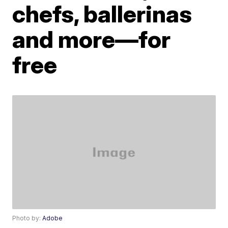
chefs, ballerinas
and more—for
free
Photo by:
Adobe