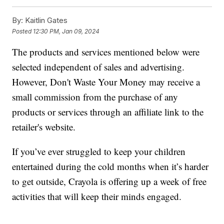
By:
Kaitlin Gates
Posted
12:30 PM, Jan 09, 2024
The products and services mentioned below were
selected independent of sales and advertising.
However, Don't Waste Your Money may receive a
small commission from the purchase of any
products or services through an affiliate link to the
retailer's website.
If you’ve ever struggled to keep your children
entertained during the cold months when it’s harder
to get outside, Crayola is offering up a week of free
activities that will keep their minds engaged.