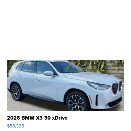
2026 BMW X3 30 xDrive
$56,335