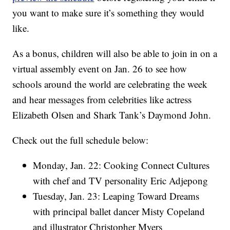
you want to make sure it’s something they would
like.
As a bonus, children will also be able to join in on a
virtual assembly event on Jan. 26 to see how
schools around the world are celebrating the week
and hear messages from celebrities like actress
Elizabeth Olsen and Shark Tank’s Daymond John.
Check out the full schedule below:
Monday, Jan. 22: Cooking Connect Cultures
with chef and TV personality Eric Adjepong
Tuesday, Jan. 23: Leaping Toward Dreams
with principal ballet dancer Misty Copeland
and illustrator Christopher Myers