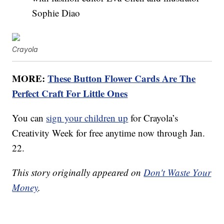
Sophie Diao
Crayola
MORE:
These Button Flower Cards Are The
Perfect Craft For Little Ones
You can
sign your children up
for Crayola’s
Creativity Week for free anytime now through Jan.
22.
This story originally appeared on
Don't Waste Your
Money
.