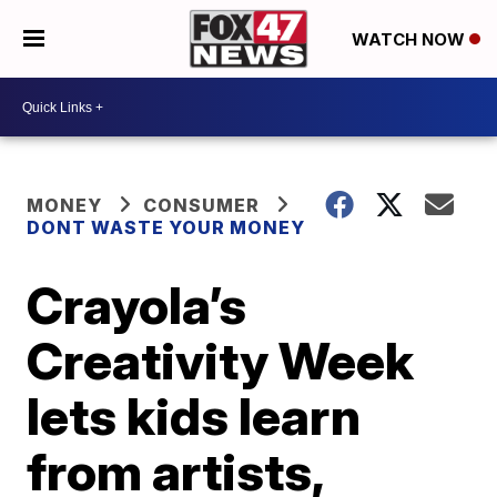
WATCH NOW
MONEY
CONSUMER
DONT WASTE YOUR MONEY
Crayola’s
Creativity Week
lets kids learn
from artists,