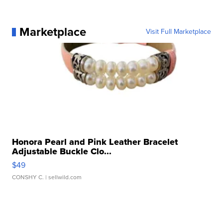
Marketplace
Visit Full Marketplace
Honora Pearl and Pink Leather Bracelet
Adjustable Buckle Clo...
$49
CONSHY C.
| sellwild.com