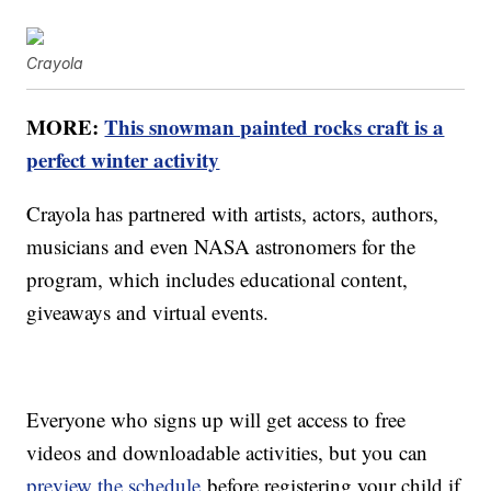
Crayola
MORE:
This snowman painted rocks craft is a
perfect winter activity
Crayola has partnered with artists, actors, authors,
musicians and even NASA astronomers for the
program, which includes educational content,
giveaways and virtual events.
Everyone who signs up will get access to free
videos and downloadable activities, but you can
preview the schedule
before registering your child if