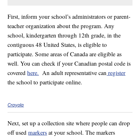
First, inform your school’s administrators or parent-
teacher organization about the program. Any
school, kindergarten through 12th grade, in the
contiguous 48 United States, is eligible to
participate. Some areas of Canada are eligible as
well. You can check if your Canadian postal code is
covered
here.
An adult representative can
register
the school to participate online.
Crayola
Next, set up a collection site where people can drop
off used
markers
at your school. The markers