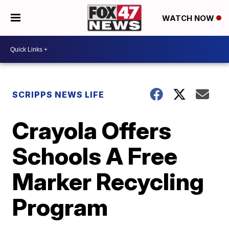
WATCH NOW
SCRIPPS NEWS LIFE
Crayola Offers
Schools A Free
Marker Recycling
Program