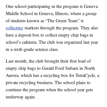
One school participating in the program is Geneva
Middle School in Geneva, Illinois, where a group
of students known as “The Green Team” is
collecting
markers through the program. They also
have a deposit box to collect empty chip bags in
school’s cafeteria. The club was organized last year
in a sixth-grade science class.
Last month, the club brought their first load of
empty chip bags to Gerald Ford Subaru in North
Aurora, which has a recycling box for TerraCycle, a
private recycling business. The school plans to
continue the program when the school year gets
underway again.