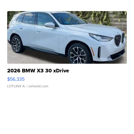
2026 BMW X3 30 xDrive
$56,335
LOTLINX A.
| sellwild.com