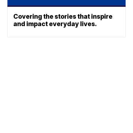
Covering the stories that inspire
and impact everyday lives.