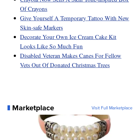
Of Crayons
Give Yourself A Temporary Tattoo With New
Skin-safe Markers
Decorate Your Own Ice Cream Cake Kit
Looks Like So Much Fun
Disabled Veteran Makes Canes For Fellow
Vets Out Of Donated Christmas Trees
Marketplace
Visit Full Marketplace