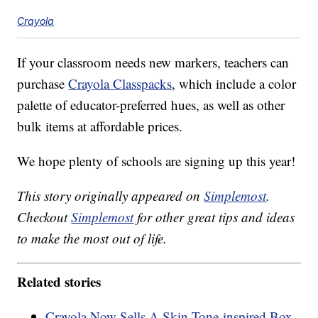
Crayola
If your classroom needs new markers, teachers can
purchase
Crayola Classpacks
, which include a color
palette of educator-preferred hues, as well as other
bulk items at affordable prices.
We hope plenty of schools are signing up this year!
This story originally appeared on
Simplemost
.
Checkout
Simplemost
for other great tips and ideas
to make the most out of life.
Related stories
Crayola Now Sells A Skin Tone-inspired Box