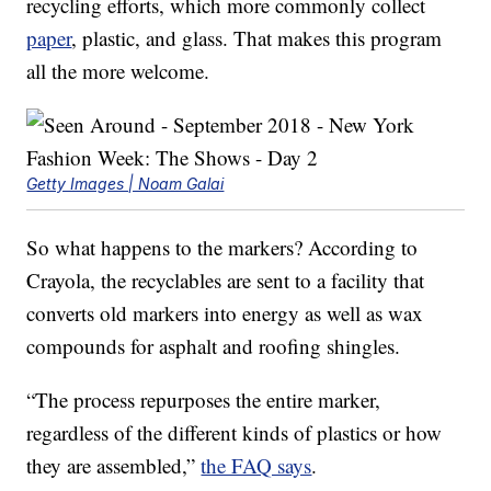
recycling efforts, which more commonly collect
paper
, plastic, and glass. That makes this program
all the more welcome.
Getty Images | Noam Galai
So what happens to the markers? According to
Crayola, the recyclables are sent to a facility that
converts old markers into energy as well as wax
compounds for asphalt and roofing shingles.
“The process repurposes the entire marker,
regardless of the different kinds of plastics or how
they are assembled,”
the FAQ says
.