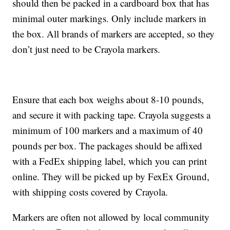
should then be packed in a cardboard box that has
minimal outer markings. Only include markers in
the box. All brands of markers are accepted, so they
don’t just need to be Crayola markers.
Ensure that each box weighs about 8-10 pounds,
and secure it with packing tape. Crayola suggests a
minimum of 100 markers and a maximum of 40
pounds per box. The packages should be affixed
with a FedEx shipping label, which you can print
online. They will be picked up by FexEx Ground,
with shipping costs covered by Crayola.
Markers are often not allowed by local community