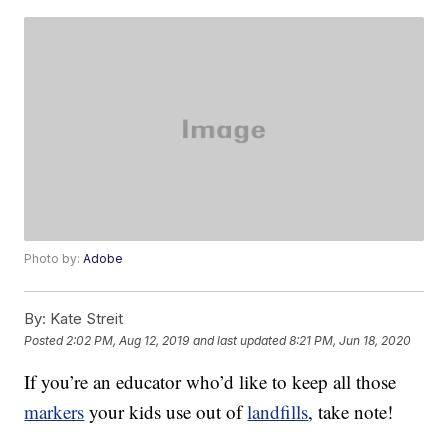
Photo by:
Adobe
By:
Kate Streit
Posted
2:02 PM, Aug 12, 2019
and last updated
8:21 PM, Jun 18, 2020
If you’re an educator who’d like to keep all those
markers
your kids use out of
landfills
, take note!