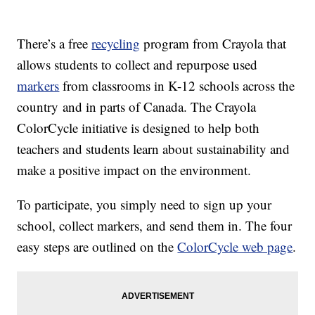
There’s a free
recycling
program from Crayola that
allows students to collect and repurpose used
markers
from classrooms in K-12 schools across the
country and in parts of Canada. The Crayola
ColorCycle initiative is designed to help both
teachers and students learn about sustainability and
make a positive impact on the environment.
To participate, you simply need to sign up your
school, collect markers, and send them in. The four
easy steps are outlined on the
ColorCycle web page
.