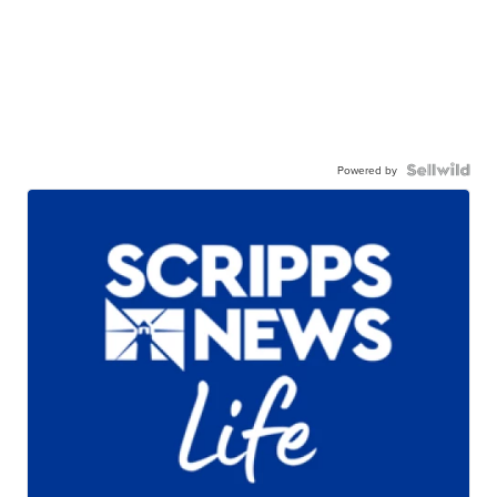
Powered by