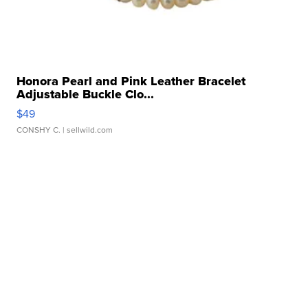
Honora Pearl and Pink Leather Bracelet
Adjustable Buckle Clo...
$49
CONSHY C.
| sellwild.com