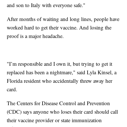
and son to Italy with everyone safe."
After months of waiting and long lines, people have
worked hard to get their vaccine. And losing the
proof is a major headache.
"I’m responsible and I own it, but trying to get it
replaced has been a nightmare," said Lyla Kinsel, a
Florida resident who accidentally threw away her
card.
The Centers for Disease Control and Prevention
(CDC) says anyone who loses their card should call
their vaccine provider or state immunization