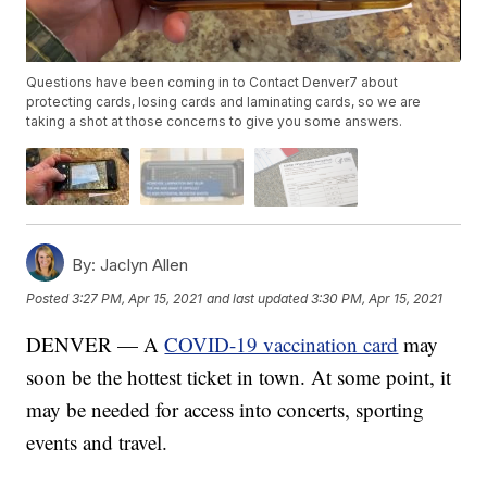
Questions have been coming in to Contact Denver7 about
protecting cards, losing cards and laminating cards, so we are
taking a shot at those concerns to give you some answers.
By:
Jaclyn Allen
Posted
3:27 PM, Apr 15, 2021
and last updated
3:30 PM, Apr 15, 2021
DENVER — A
COVID-19 vaccination card
may
soon be the hottest ticket in town. At some point, it
may be needed for access into concerts, sporting
events and travel.