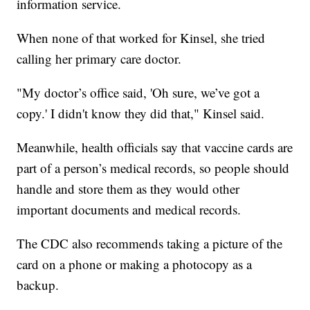
information service.
When none of that worked for Kinsel, she tried
calling her primary care doctor.
"My doctor’s office said, 'Oh sure, we’ve got a
copy.' I didn't know they did that," Kinsel said.
Meanwhile, health officials say that vaccine cards are
part of a person’s medical records, so people should
handle and store them as they would other
important documents and medical records.
The CDC also recommends taking a picture of the
card on a phone or making a photocopy as a
backup.