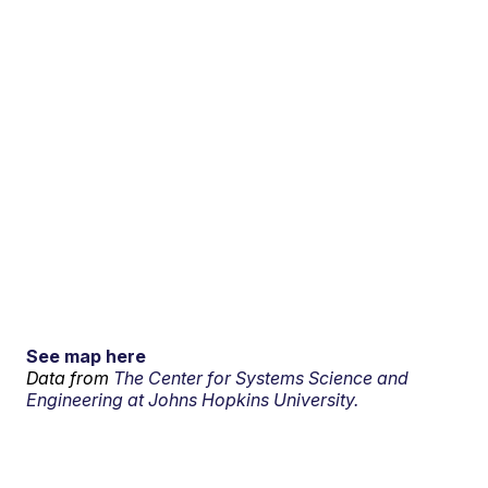
See map here
Data from
The Center for Systems Science and
Engineering at Johns Hopkins University.