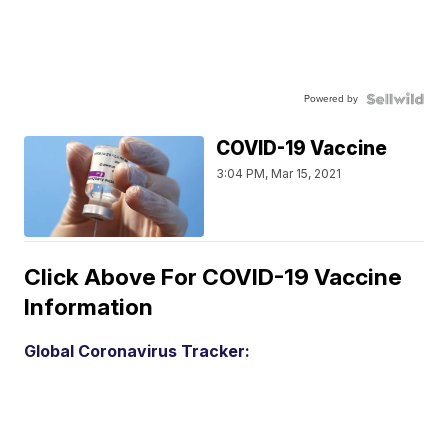
Powered by
COVID-19 Vaccine
3:04 PM, Mar 15, 2021
Click Above For COVID-19 Vaccine
Information
Global Coronavirus Tracker: