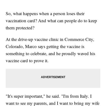
So, what happens when a person loses their
vaccination card? And what can people do to keep
them protected?
At the drive-up vaccine clinic in Commerce City,
Colorado, Marco says getting the vaccine is
something to celebrate, and he proudly waved his
vaccine card to prove it.
"It's super important," he said. "I'm from Italy. I
want to see my parents, and I want to bring my wife