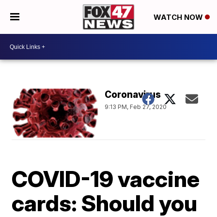
WATCH NOW
Coronavirus
9:13 PM, Feb 27, 2020
COVID-19 vaccine
cards: Should you