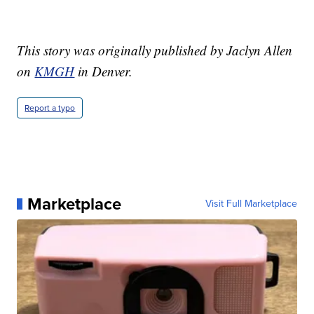
This story was originally published by Jaclyn Allen
on
KMGH
in Denver.
Report a typo
Marketplace
Visit Full Marketplace