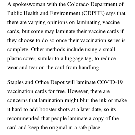
A spokeswoman with the Colorado Department of
Public Health and Environment (CDPHE) says that
there are varying opinions on laminating vaccine
cards, but some may laminate their vaccine cards if
they choose to do so once their vaccination series is
complete. Other methods include using a small
plastic cover, similar to a luggage tag, to reduce
wear and tear on the card from handling.
Staples and Office Depot will laminate COVID-19
vaccination cards for free. However, there are
concerns that lamination might blur the ink or make
it hard to add booster shots at a later date, so its
recommended that people laminate a copy of the
card and keep the original in a safe place.