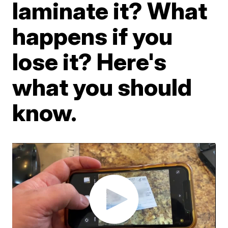
laminate it? What
happens if you
lose it? Here's
what you should
know.