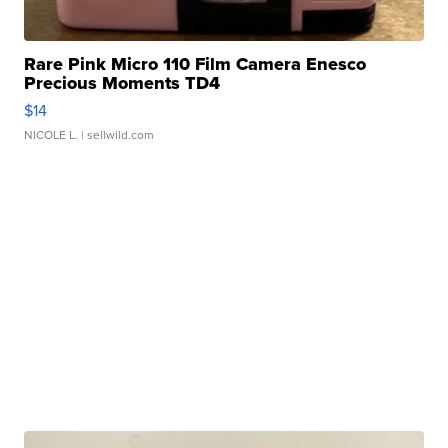
Rare Pink Micro 110 Film Camera Enesco
Precious Moments TD4
$14
NICOLE L.
| sellwild.com