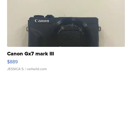
Canon Gx7 mark III
$889
JESSICA S.
| sellwild.com