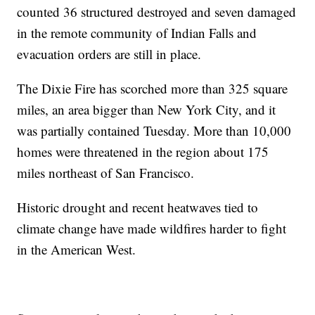
counted 36 structured destroyed and seven damaged
in the remote community of Indian Falls and
evacuation orders are still in place.
The Dixie Fire has scorched more than 325 square
miles, an area bigger than New York City, and it
was partially contained Tuesday. More than 10,000
homes were threatened in the region about 175
miles northeast of San Francisco.
Historic drought and recent heatwaves tied to
climate change have made wildfires harder to fight
in the American West.