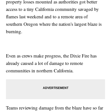
property losses mounted as authorities got better
access to a tiny California community savaged by
flames last weekend and to a remote area of
southern Oregon where the nation's largest blaze is
burning.
Even as crews make progress, the Dixie Fire has
already caused a lot of damage to remote
communities in northern California.
Teams reviewing damage from the blaze have so far