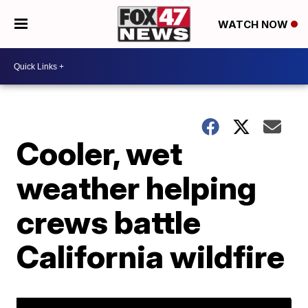
WATCH NOW
Cooler, wet
weather helping
crews battle
California wildfire