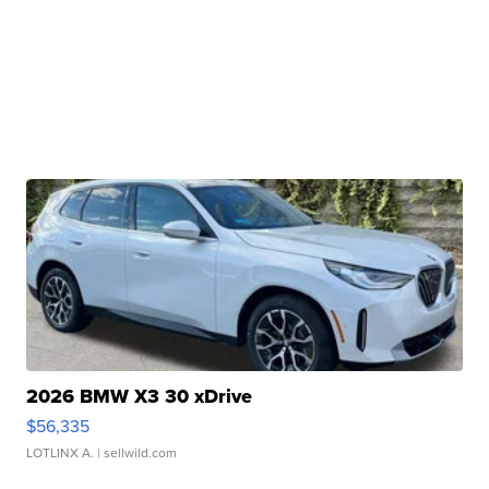
2026 BMW X3 30 xDrive
$56,335
LOTLINX A.
| sellwild.com