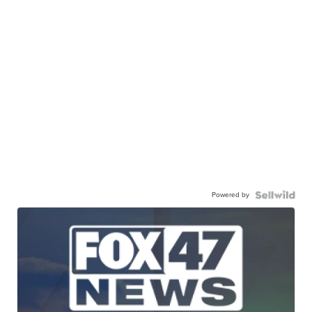
Powered by