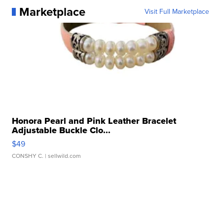
Marketplace
Visit Full Marketplace
Honora Pearl and Pink Leather Bracelet
Adjustable Buckle Clo...
$49
CONSHY C.
| sellwild.com