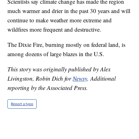
Scientists say climate change has made the region
much warmer and drier in the past 30 years and will
continue to make weather more extreme and
wildfires more frequent and destructive.
The Dixie Fire, burning mostly on federal land, is
among dozens of large blazes in the U.S.
This story was originally published by Alex
Livingston, Robin Dich for
Newsy
.
Additional
reporting by the Associated Press.
Report a typo