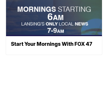
Start Your Mornings With FOX 47