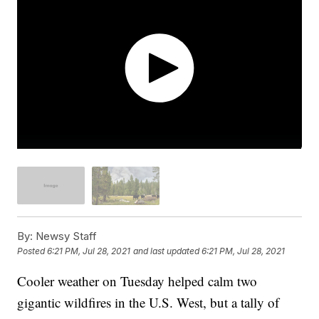
By:
Newsy Staff
Posted
6:21 PM, Jul 28, 2021
and last updated
6:21 PM, Jul 28, 2021
Cooler weather on Tuesday helped calm two
gigantic wildfires in the U.S. West, but a tally of