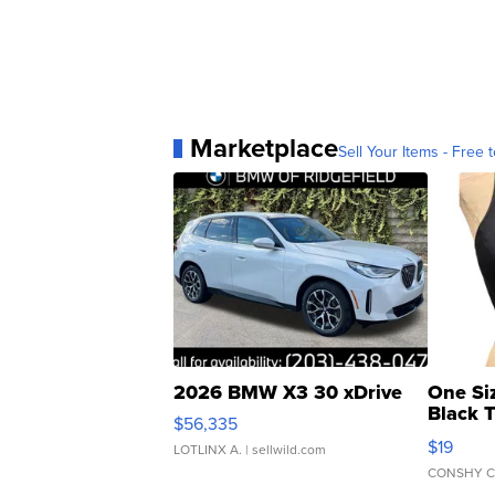
Marketplace
Sell Your Items - Free t
2026 BMW X3 30 xDrive
One Si
Black 
$56,335
Asymmet
$19
LOTLINX A.
| sellwild.com
CONSHY C