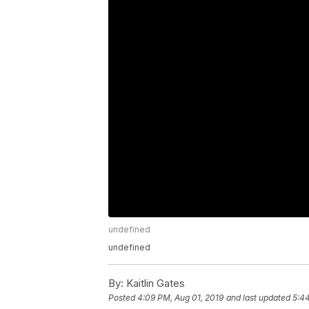
undefined
undefined
By:
Kaitlin Gates
Posted
4:09 PM, Aug 01, 2019
and last updated
5:44