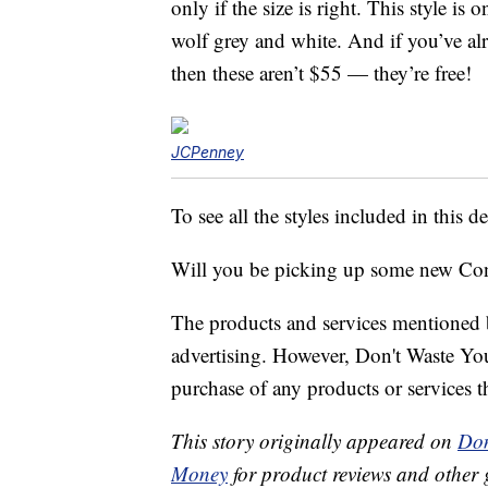
only if the size is right. This style is 
wolf grey and white. And if you’ve al
then these aren’t $55 — they’re free!
JCPenney
To see all the styles included in this de
Will you be picking up some new Con
The products and services mentioned 
advertising. However, Don't Waste Y
purchase of any products or services thr
This story originally appeared on
Don
Money
for product reviews and other 