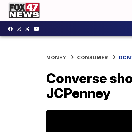
MONEY
CONSUMER
DON
Converse shoe
JCPenney