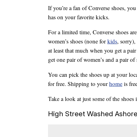
If you’re a fan of Converse shoes, yo
has on your favorite kicks.
For a limited time, Converse shoes ar
women’s shoes (none for
kids
, sorry)
at least that much when you get a pair
get one pair of women’s and a pair of m
You can pick the shoes up at your loca
for free. Shipping to your
home
is fre
Take a look at just some of the shoes 
High Street Washed Ashor