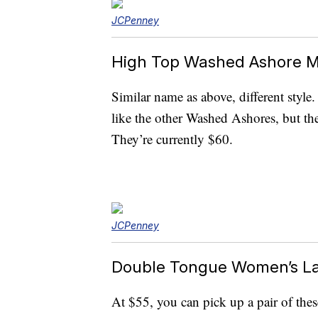
JCPenney
High Top Washed Ashore M
Similar name as above, different style
like the other Washed Ashores, but the
They’re currently $60.
JCPenney
Double Tongue Women’s L
At $55, you can pick up a pair of the