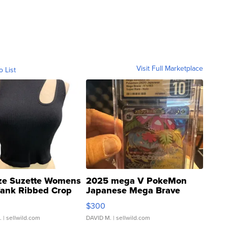
Visit Full Marketplace
o List
ze Suzette Womens
2025 mega V PokeMon
Tank Ribbed Crop
Japanese Mega Brave
rical ...
076/063 Super Rare H...
$300
.
| sellwild.com
DAVID M.
| sellwild.com