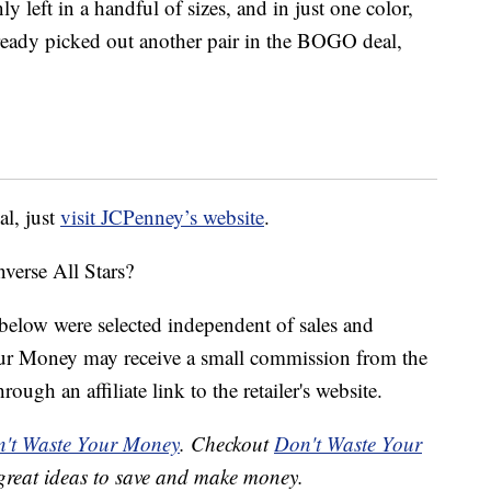
only left in a handful of sizes, and in just one color,
ready picked out another pair in the BOGO deal,
al, just
visit JCPenney’s website
.
verse All Stars?
below were selected independent of sales and
our Money may receive a small commission from the
ough an affiliate link to the retailer's website.
't Waste Your Money
. Checkout
Don't Waste Your
great ideas to save and make money.