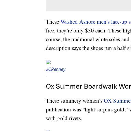
These
Washed Ashore men’s lace-up s
free, they’re only $30 each. These hig
course, the traditional white soles and 
description says the shoes run a half s
JCPenney
Ox Summer Boardwalk Wom
These summery women’s
OX Summer 
publication was “light surplus gold,” 
with gold rivets.