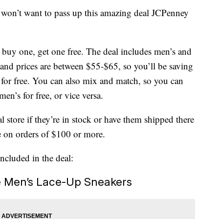
u won’t want to pass up this amazing deal JCPenney
e buy one, get one free. The deal includes men’s and
, and prices are between $55-$65, so you’ll be saving
 for free. You can also mix and match, so you can
en’s for free, or vice versa.
l store if they’re in stock or have them shipped there
e on orders of $100 or more.
included in the deal:
e Men’s Lace-Up Sneakers