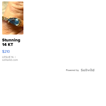
Stunning
14 KT
Yellow
$210
Gold Ring
with Pear
LESLIE N.
|
sellwild.com
Shaped
Blue
Topaz ...
Powered by