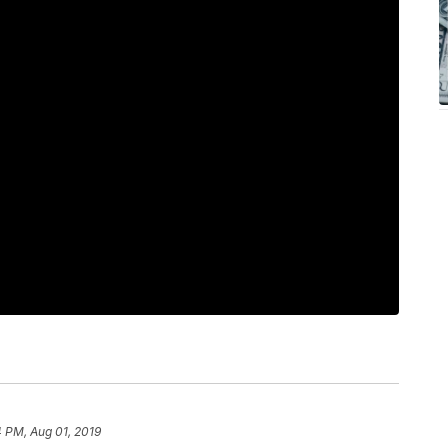
 PM, Aug 01, 2019