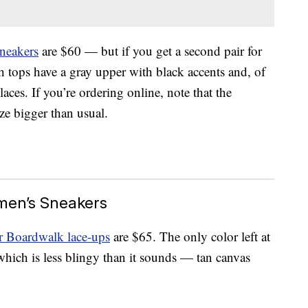
neakers
are $60 — but if you get a second pair for
h tops have a gray upper with black accents and, of
laces. If you’re ordering online, note that the
ize bigger than usual.
en’s Sneakers
Boardwalk lace-ups
are $65. The only color left at
which is less blingy than it sounds — tan canvas