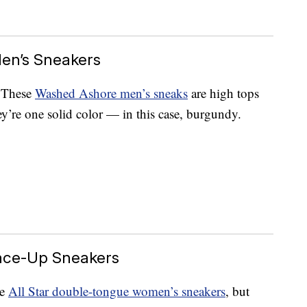
en’s Sneakers
. These
Washed Ashore men’s sneaks
are high tops
y’re one solid color — in this case, burgundy.
ace-Up Sneakers
se
All Star double-tongue women’s sneakers
, but