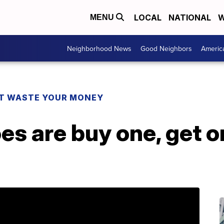
LOCAL
NATIONAL
W
MENU
Neighborhood News
Good Neighbors
Americ
T WASTE YOUR MONEY
s are buy one, get on