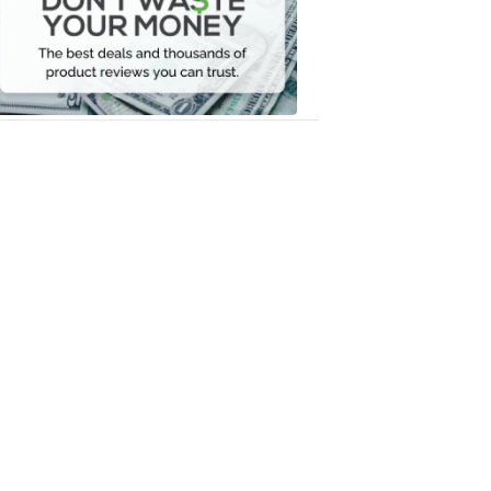
Your
Money