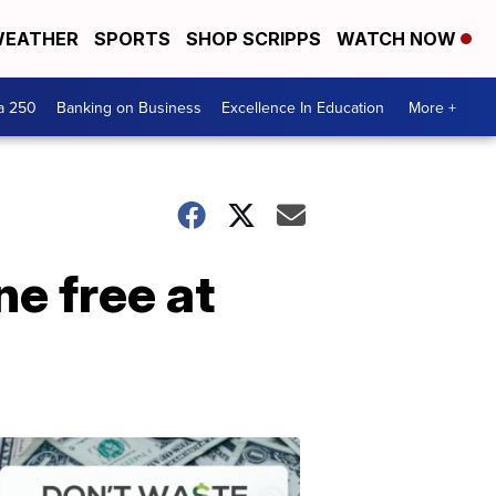
EATHER
SPORTS
SHOP SCRIPPS
WATCH NOW
a 250
Banking on Business
Excellence In Education
More +
e free at
Dont
Waste