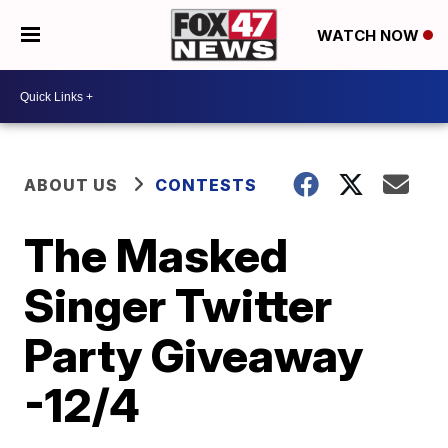
WATCH NOW
ABOUT US
CONTESTS
The Masked
Singer Twitter
Party Giveaway
-12/4