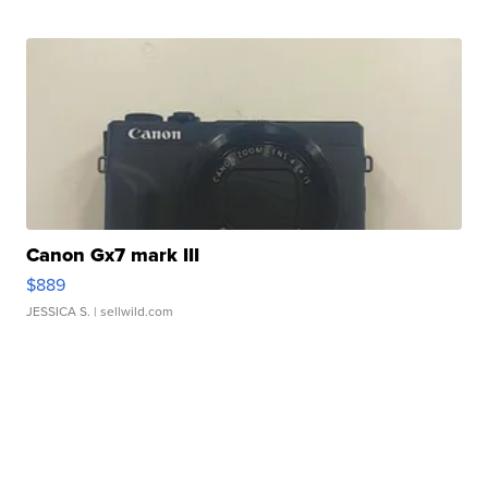
Canon Gx7 mark III
$889
JESSICA S.
| sellwild.com