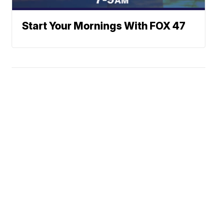
Start Your Mornings With FOX 47