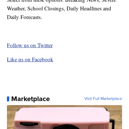
Weather, School Closings, Daily Headlines and
Daily Forecasts.
Follow us on Twitter
Like us on Facebook
Marketplace
Visit Full Marketplace