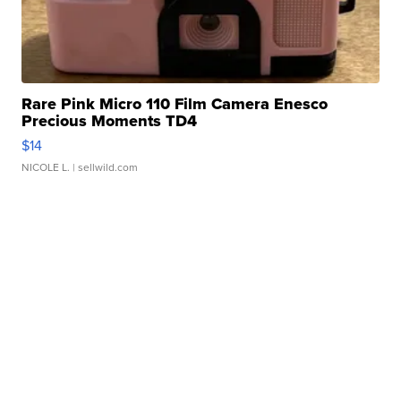
Rare Pink Micro 110 Film Camera Enesco
Precious Moments TD4
$14
NICOLE L.
| sellwild.com