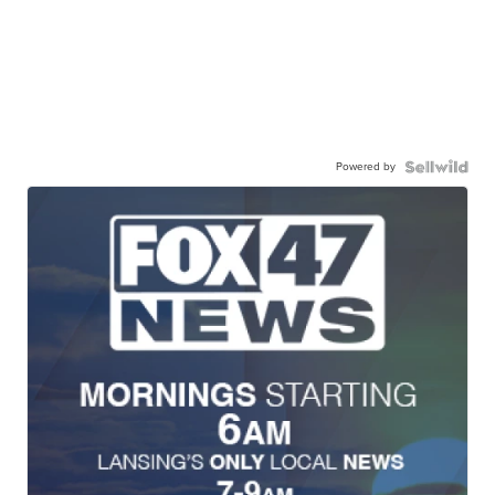
Powered by