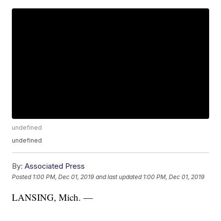
undefined
undefined
By:
Associated Press
Posted
1:00 PM, Dec 01, 2019
and last updated
1:00 PM, Dec 01, 2019
LANSING, Mich. —