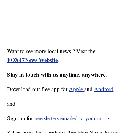
Want to see more local news ? Visit the
FOX47News Website
.
Stay in touch with us anytime, anywhere.
Download our free app for
Apple
and
Android
and
Sign up for
newsletters emailed to your inbox.
Select from these options: Breaking News, Severe