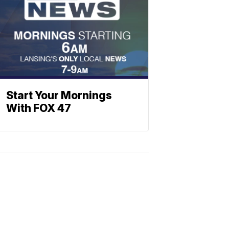
Start Your Mornings
With FOX 47