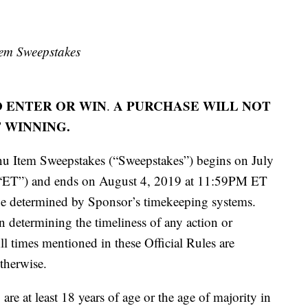
tem Sweepstakes
 ENTER OR WIN
A PURCHASE WILL NOT
.
 WINNING.
u Item Sweepstakes (“Sweepstakes”) begins on July
“ET”) and ends on August 4, 2019 at 11:59PM ET
be determined by Sponsor’s timekeeping systems.
in determining the timeliness of any action or
ll times mentioned in these Official Rules are
therwise.
re at least 18 years of age or the age of majority in