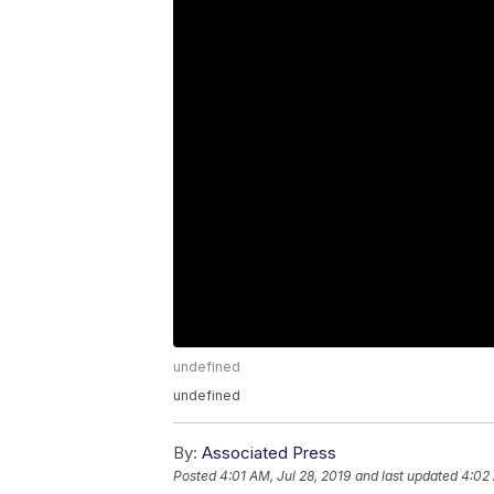
undefined
undefined
By:
Associated Press
Posted
4:01 AM, Jul 28, 2019
and last updated
4:02 