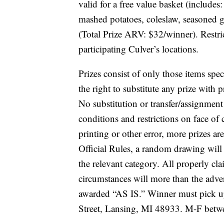
valid for a free value basket (includes
mashed potatoes, coleslaw, seasoned g
(Total Prize ARV: $32/winner). Restri
participating Culver’s locations.
Prizes consist of only those items speci
the right to substitute any prize with pr
No substitution or transfer/assignment 
conditions and restrictions on face of
printing or other error, more prizes ar
Official Rules, a random drawing will 
the relevant category. All properly cl
circumstances will more than the adve
awarded “AS IS.” Winner must pick u
Street, Lansing, MI 48933.
M-F betw