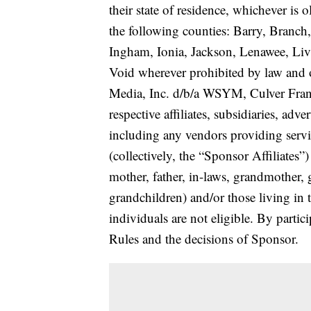
their state of residence, whichever is 
the following counties: Barry, Branch,
Ingham, Ionia, Jackson, Lenawee, Li
Void wherever prohibited by law and o
Media, Inc. d/b/a WSYM, Culver Franch
respective affiliates, subsidiaries, adv
including any vendors providing servi
(collectively, the “Sponsor Affiliate
mother, father, in-laws, grandmother, g
grandchildren) and/or those living in
individuals are not eligible. By partic
Rules and the decisions of Sponsor.