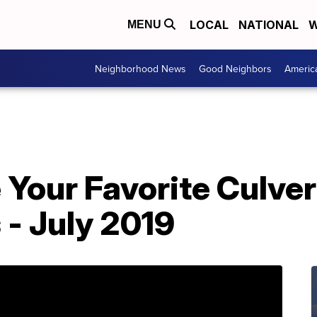
LOCAL
NATIONAL
W
MENU
Neighborhood News
Good Neighbors
Americ
Your Favorite Culver
- July 2019