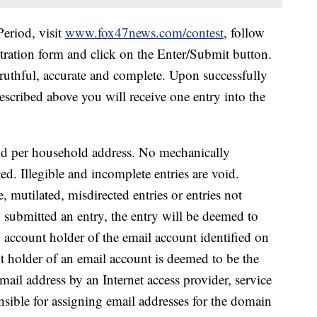
eriod, visit
www.fox47news.com/contest
, follow
stration form and click on the Enter/Submit button.
ruthful, accurate and complete. Upon successfully
scribed above you will receive one entry into the
nd per household address.
No mechanically
ed. Illegible and incomplete entries are void.
e, mutilated,
misdirected entries or entries not
o submitted an entry, the entry will be deemed to
 account holder of the email account identified on
t holder of an email account is deemed to be the
mail address by an Internet access provider, service
nsible for assigning email addresses for the domain