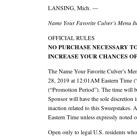
LANSING, Mich. —
Name Your Favorite Culver’s Menu I
OFFICIAL RULES
NO PURCHASE NECESSARY TO
INCREASE YOUR CHANCES OF
The Name Your Favorite Culver’s Men
28, 2019 at 12:01AM Eastern Time (
(“Promotion Period”). The time will 
Sponsor will have the sole discretion 
inaction related to this Sweepstakes. A
Eastern Time unless expressly noted o
Open only to legal U.S. residents who a