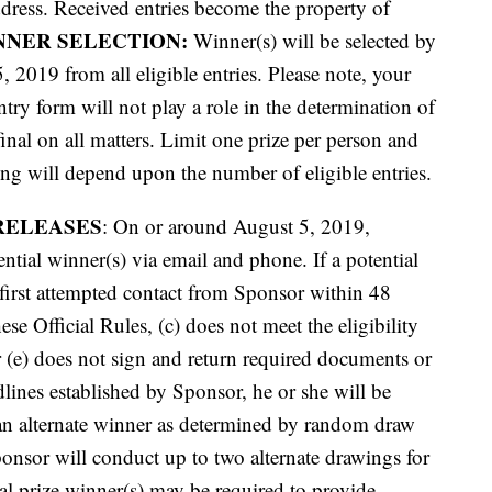
ddress. Received entries become the property of
NNER SELECTION:
Winner(s) will be selected by
2019 from all eligible entries. Please note, your
try form will not play a role in the determination of
inal on all matters. Limit one prize per person and
g will depend upon the number of eligible entries.
RELEASES
: On or around August 5, 2019,
ential winner(s) via email and phone. If a potential
 first attempted contact from Sponsor within 48
ese Official Rules, (c) does not meet the eligibility
or (e) does not sign and return required documents or
dlines established by Sponsor, he or she will be
 an alternate winner as determined by random draw
ponsor will conduct up to two alternate drawings for
ial prize winner(s) may be required to provide