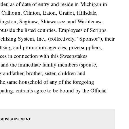
older, as of date of entry and reside in Michigan in
 Calhoun, Clinton, Eaton, Gratiot, Hillsdale,
vingston, Saginaw, Shiawassee, and Washtenaw.
utside the listed counties. Employees of Scripps
ising System, Inc., (collectively, “Sponsor”), their
ertising and promotion agencies, prize suppliers,
ces in connection with this Sweepstakes
s”) and the immediate family members (spouse,
randfather, brother, sister, children and
 the same household of any of the foregoing
ipating, entrants agree to be bound by the Official