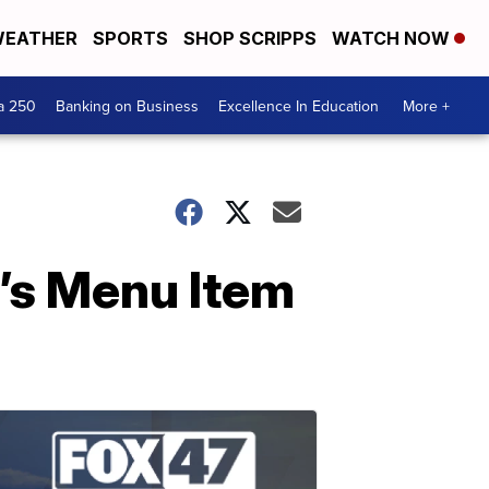
EATHER
SPORTS
SHOP SCRIPPS
WATCH NOW
a 250
Banking on Business
Excellence In Education
More +
’s Menu Item