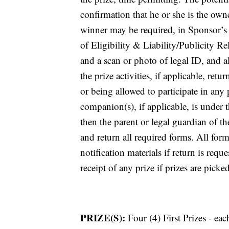
confirmation that he or she is the own
winner may be required, in Sponsor’s s
of Eligibility & Liability/Publicity R
and a scan or photo of legal ID, and a
the prize activities, if applicable, re
or being allowed to participate in any p
companion(s), if applicable, is under t
then the parent or legal guardian of 
and return all required forms. All fo
notification materials if return is req
receipt of any prize if prizes are picke
PRIZE(S):
Four (4) First Prizes - ea