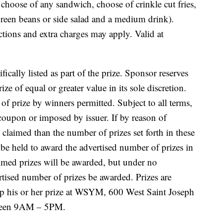
: choose of any sandwich, choose of crinkle cut fries,
reen beans or side salad and a medium drink).
ctions and extra charges may apply. Valid at
fically listed as part of the prize. Sponsor reserves
ize of equal or greater value in its sole discretion.
of prize by winners permitted. Subject to all terms,
 coupon or imposed by issuer. If by reason of
e claimed than the number of prizes set forth in these
be held to award the advertised number of prizes in
aimed prizes will be awarded, but under no
rtised number of prizes be awarded. Prizes are
p his or her prize at WSYM, 600 West Saint Joseph
een
9AM – 5PM.