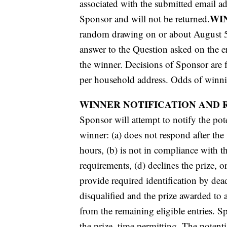
associated with the submitted email a
WI
Sponsor and will not be returned.
random drawing on or about August 5, 
answer to the Question asked on the en
the winner. Decisions of Sponsor are f
per household address. Odds of winnin
WINNER NOTIFICATION AND 
Sponsor will attempt to notify the pot
winner: (a) does not respond after the
hours, (b) is not in compliance with th
requirements, (d) declines the prize, 
provide required identification by dea
disqualified and the prize awarded to
from the remaining eligible entries. S
the prize, time permitting. The potent