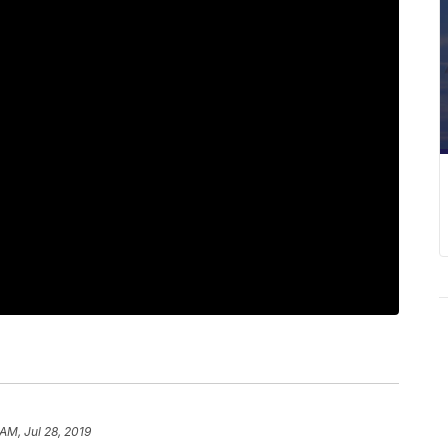
AM, Jul 28, 2019