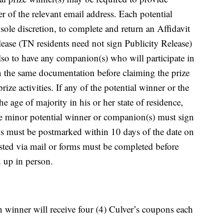
er of the relevant email address. Each potential
ole discretion, to complete and return an Affidavit
elease (TN residents need not sign Publicity Release)
lso to have any companion(s) who will participate in
turn the same documentation before claiming the prize
rize activities. If any of the potential winner or the
he age of majority in his or her state of residence,
the minor potential winner or companion(s) must sign
rms must be postmarked within 10 days of the date on
uested via mail or forms must be completed before
d up in person.
ch winner will receive four (4) Culver’s coupons each