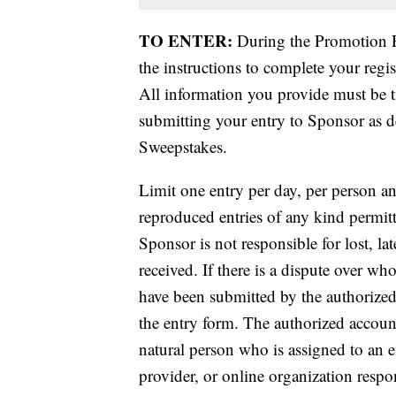
TO ENTER:
During the Promotion P
the instructions to complete your regi
All information you provide must be t
submitting your entry to Sponsor as de
Sweepstakes.
Limit one entry per day, per person a
reproduced entries of any kind permitt
Sponsor is not responsible for lost, lat
received. If there is a dispute over wh
have been submitted by the authorized
the entry form. The authorized accoun
natural person who is assigned to an e
provider, or online organization respo