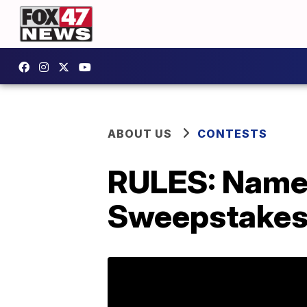
ABOUT US
CONTESTS
RULES: Name 
Sweepstakes 