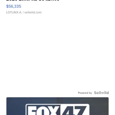
$56,335
LOTLINX A.
| sellwild.com
Powered by