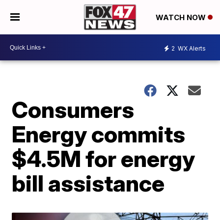
WATCH NOW
2
WX Alerts
Consumers
Energy commits
$4.5M for energy
bill assistance