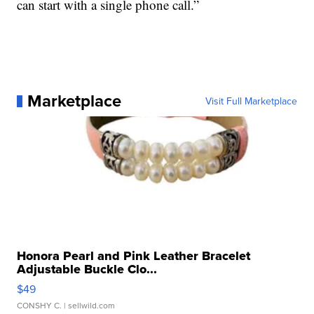
can start with a single phone call.”
Marketplace
Visit Full Marketplace
Honora Pearl and Pink Leather Bracelet
Adjustable Buckle Clo...
$49
CONSHY C.
| sellwild.com