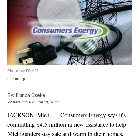
Photo by: FOX 17
File image
By:
Bianca Cseke
Posted
4:15 PM, Jan 10, 2022
JACKSON, Mich. — Consumers Energy says it’s
committing $4.5 million in new assistance to help
Michiganders stay safe and warm in their homes.