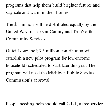
programs that help them build brighter futures and
stay safe and warm in their homes.”
The $1 million will be distributed equally by the
United Way of Jackson County and TrueNorth
Community Services.
Officials say the $3.5 million contribution will
establish a new pilot program for low-income
households scheduled to start later this year. The
program will need the Michigan Public Service
Commission’s approval.
People needing help should call 2-1-1, a free service