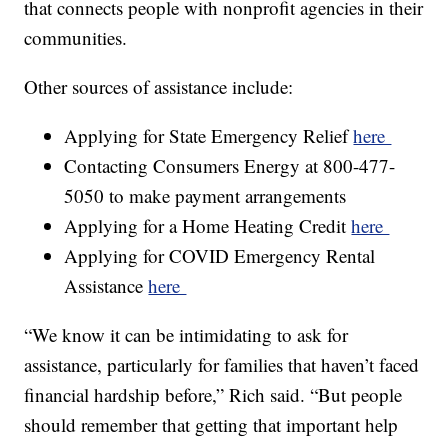
that connects people with nonprofit agencies in their
communities.
Other sources of assistance include:
Applying for State Emergency Relief
here
Contacting Consumers Energy at 800-477-
5050 to make payment arrangements
Applying for a Home Heating Credit
here
Applying for COVID Emergency Rental
Assistance
here
“We know it can be intimidating to ask for
assistance, particularly for families that haven’t faced
financial hardship before,” Rich said. “But people
should remember that getting that important help