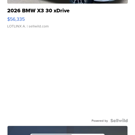
2026 BMW X3 30 xDrive
$56,335
LOTLINX A.
| sellwild.com
Powered by