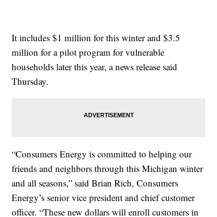
It includes $1 million for this winter and $3.5
million for a pilot program for vulnerable
households later this year, a news release said
Thursday.
“Consumers Energy is committed to helping our
friends and neighbors through this Michigan winter
and all seasons,” said Brian Rich, Consumers
Energy’s senior vice president and chief customer
officer. “These new dollars will enroll customers in