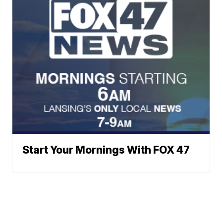
Start Your Mornings With FOX 47